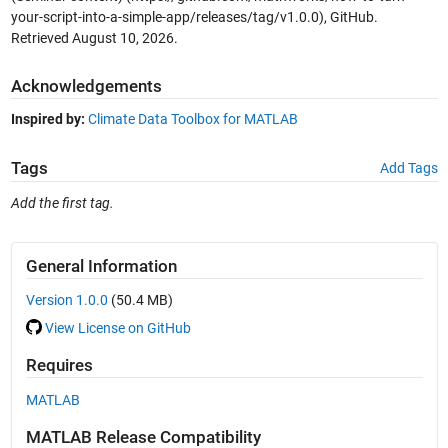
your-script-into-a-simple-app/releases/tag/v1.0.0), GitHub.
Retrieved
August 10, 2026
.
Acknowledgements
Inspired by:
Climate Data Toolbox for MATLAB
Tags
Add Tags
Add the first tag.
General Information
Version 1.0.0
(50.4 MB)
View License on GitHub
Requires
MATLAB
MATLAB Release Compatibility