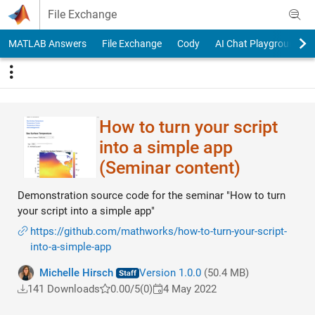
Skip to content
File Exchange
MATLAB Answers
File Exchange
Cody
AI Chat Playground
How to turn your script
into a simple app
(Seminar content)
Demonstration source code for the seminar "How to turn
your script into a simple app"
https://github.com/mathworks/how-to-turn-your-script-
into-a-simple-app
Michelle Hirsch
Version 1.0.0
(50.4 MB)
141 Downloads
0.00/5
(0)
4 May 2022