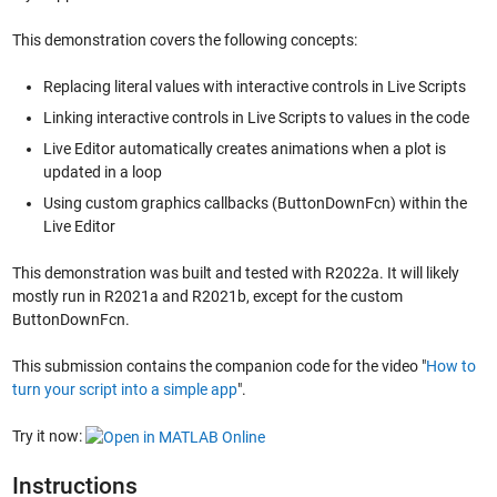
This demonstration covers the following concepts:
Replacing literal values with interactive controls in Live Scripts
Linking interactive controls in Live Scripts to values in the code
Live Editor automatically creates animations when a plot is
updated in a loop
Using custom graphics callbacks (ButtonDownFcn) within the
Live Editor
This demonstration was built and tested with R2022a. It will likely
mostly run in R2021a and R2021b, except for the custom
ButtonDownFcn.
This submission contains the companion code for the video "
How to
turn your script into a simple app
".
Try it now:
Instructions