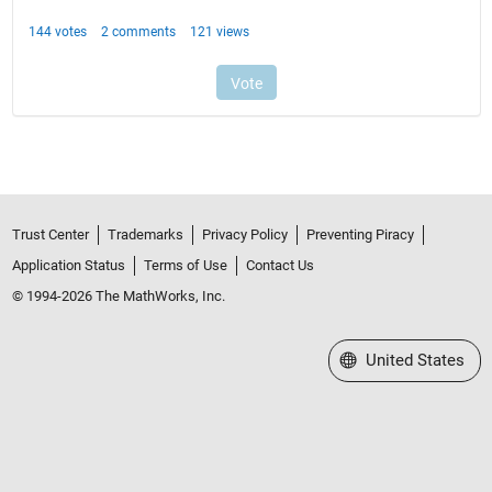
Trust Center
Trademarks
Privacy Policy
Preventing Piracy
Application Status
Terms of Use
Contact Us
© 1994-2026 The MathWorks, Inc.
Select a Web Site
United States