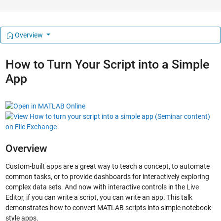
Overview
How to Turn Your Script into a Simple
App
Overview
Custom-built apps are a great way to teach a concept, to automate
common tasks, or to provide dashboards for interactively exploring
complex data sets. And now with interactive controls in the Live
Editor, if you can write a script, you can write an app. This talk
demonstrates how to convert MATLAB scripts into simple notebook-
style apps.