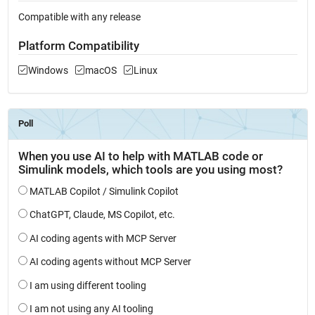
Compatible with any release
Platform Compatibility
Windows
macOS
Linux