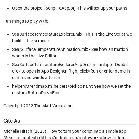
Open the project, ScriptToApp.prj. This will set up your paths
Fun things to play with:
SeaSurfaceTemperatureExplorer.mlx - This is the Live Script we
build in the seminar
SearSurfaceTemperatureAnimation.mlx - See how animation
works in the Live Editor
SeaSurfaceTemperatureExplorerAppDesigner.mlapp - Double
click to open in App Designer. Right click>Run or enter name in
command window to run.
helpers\trendmap.m, helpers\pickpoint.m: See how we set the
custom ButtonDownFcn.
Copyright 2022 The MathWorks, Inc.
Cite As
Michelle Hirsch (2026).
How to turn your script into a simple app
(Seminar content)
(https://github.com/mathworks/how-to-turn-