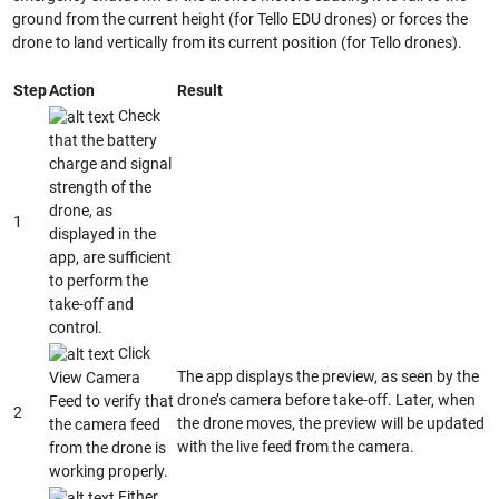
ground from the current height (for Tello EDU drones) or forces the
drone to land vertically from its current position (for Tello drones).
Step
Action
Result
Check
that the battery
charge and signal
strength of the
drone, as
1
displayed in the
app, are sufficient
to perform the
take-off and
control.
Click
The app displays the preview, as seen by the
View Camera
drone’s camera before take-off. Later, when
Feed to verify that
2
the drone moves, the preview will be updated
the camera feed
with the live feed from the camera.
from the drone is
working properly.
Either