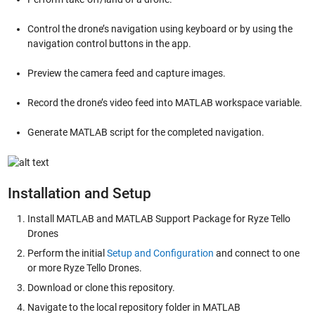
Control the drone’s navigation using keyboard or by using the
navigation control buttons in the app.
Preview the camera feed and capture images.
Record the drone’s video feed into MATLAB workspace variable.
Generate MATLAB script for the completed navigation.
Installation and Setup
Install MATLAB and MATLAB Support Package for Ryze Tello
Drones
Perform the initial
Setup and Configuration
and connect to one
or more Ryze Tello Drones.
Download or clone this repository.
Navigate to the local repository folder in MATLAB