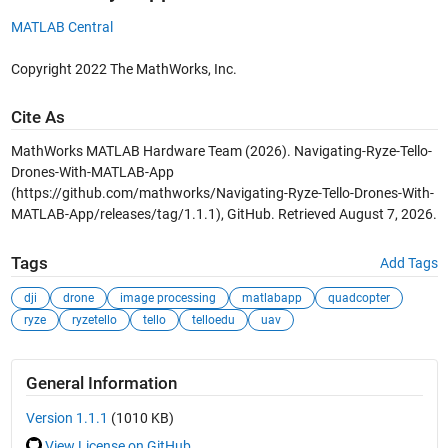
MATLAB Central
Copyright 2022 The MathWorks, Inc.
Cite As
MathWorks MATLAB Hardware Team (2026).
Navigating-Ryze-Tello-
Drones-With-MATLAB-App
(https://github.com/mathworks/Navigating-Ryze-Tello-Drones-With-
MATLAB-App/releases/tag/1.1.1), GitHub. Retrieved
August 7, 2026
.
Tags
Add Tags
dji
drone
image processing
matlabapp
quadcopter
ryze
ryzetello
tello
telloedu
uav
General Information
Version 1.1.1
(1010 KB)
View License on GitHub