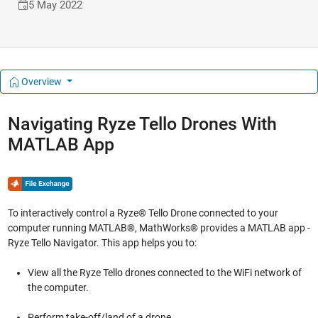
5 May 2022
Overview
Navigating Ryze Tello Drones With
MATLAB App
To interactively control a Ryze® Tello Drone connected to your
computer running MATLAB®, MathWorks® provides a MATLAB app -
Ryze Tello Navigator. This app helps you to:
View all the Ryze Tello drones connected to the WiFi network of
the computer.
Perform take-off/land of a drone.