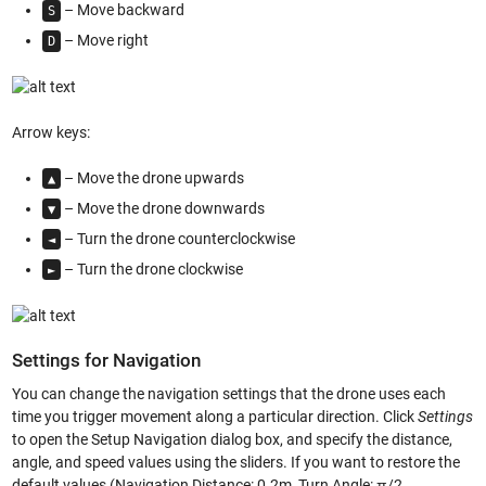
– Move backward
S
– Move right
D
Arrow keys:
– Move the drone upwards
▲
– Move the drone downwards
▼
– Turn the drone counterclockwise
◄
– Turn the drone clockwise
►
Settings for Navigation
You can change the navigation settings that the drone uses each
time you trigger movement along a particular direction. Click
Settings
to open the Setup Navigation dialog box, and specify the distance,
angle, and speed values using the sliders. If you want to restore the
default values (Navigation Distance: 0.2m, Turn Angle: π/2,