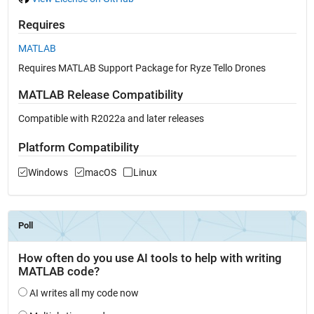
Requires
MATLAB
Requires MATLAB Support Package for Ryze Tello Drones
MATLAB Release Compatibility
Compatible with R2022a and later releases
Platform Compatibility
Windows
macOS
Linux