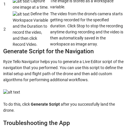
Capture
The image is stored as a workspace
1
variable.
one image at a time.
Define the
The video from the drone’s camera starts
getting recorded for the specified
Workspace Variable
duration. Click Stop to stop the recording
and the Duration to
2
anytime during recording and the video is
record the video,
then automatically saved in the
and then click
workspace as image array.
Record Video.
Generate Script for the Navigation
Ryze Tello Navigator helps you to generate a Live Editor script of the
navigation that you performed. You can use this script to define the
initial setup and flight path of the drone and then add custom
algorithms for performing additional workflows.
To do this, click
Generate Script
after you successfully land the
drone.
Troubleshooting the App