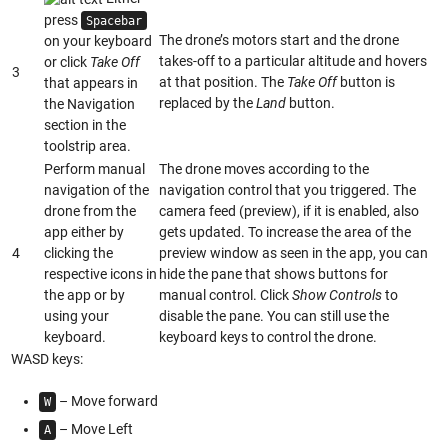
press
Spacebar
The drone’s motors start and the drone
on your keyboard
takes-off to a particular altitude and hovers
or click
Take Off
3
at that position. The
Take Off
button is
that appears in
replaced by the
Land
button.
the Navigation
section in the
toolstrip area.
Perform manual
The drone moves according to the
navigation of the
navigation control that you triggered. The
drone from the
camera feed (preview), if it is enabled, also
app either by
gets updated. To increase the area of the
4
clicking the
preview window as seen in the app, you can
respective icons in
hide the pane that shows buttons for
the app or by
manual control. Click
Show Controls
to
using your
disable the pane. You can still use the
keyboard.
keyboard keys to control the drone.
WASD keys:
– Move forward
W
– Move Left
A