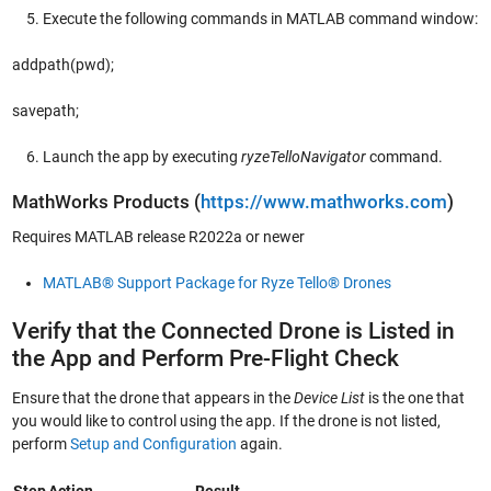
Execute the following commands in MATLAB command window:
addpath(pwd);
savepath;
Launch the app by executing
ryzeTelloNavigator
command.
MathWorks Products (
https://www.mathworks.com
)
Requires MATLAB release R2022a or newer
MATLAB® Support Package for Ryze Tello® Drones
Verify that the Connected Drone is Listed in
the App and Perform Pre-Flight Check
Ensure that the drone that appears in the
Device List
is the one that
you would like to control using the app. If the drone is not listed,
perform
Setup and Configuration
again.
Step
Action
Result