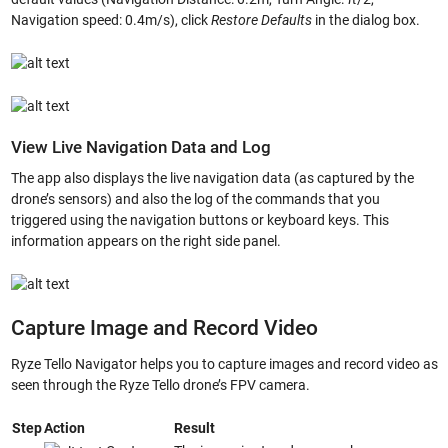
Navigation speed: 0.4m/s), click
Restore Defaults
in the dialog box.
View Live Navigation Data and Log
The app also displays the live navigation data (as captured by the
drone’s sensors) and also the log of the commands that you
triggered using the navigation buttons or keyboard keys. This
information appears on the right side panel.
Capture Image and Record Video
Ryze Tello Navigator helps you to capture images and record video as
seen through the Ryze Tello drone’s FPV camera.
Step
Action
Result