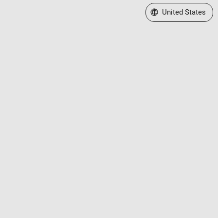
Select a Web Site
United States