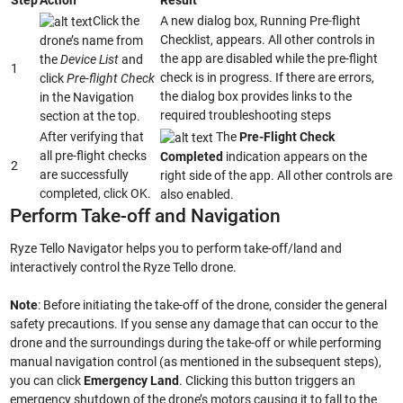
Click the
A new dialog box, Running Pre-flight
Checklist, appears. All other controls in
drone’s name from
the app are disabled while the pre-flight
the
Device List
and
1
check is in progress. If there are errors,
click
Pre-flight Check
the dialog box provides links to the
in the Navigation
required troubleshooting steps
section at the top.
After verifying that
The
Pre-Flight Check
all pre-flight checks
Completed
indication appears on the
2
are successfully
right side of the app. All other controls are
completed, click OK.
also enabled.
Perform Take-off and Navigation
Ryze Tello Navigator helps you to perform take-off/land and
interactively control the Ryze Tello drone.
Note
: Before initiating the take-off of the drone, consider the general
safety precautions. If you sense any damage that can occur to the
drone and the surroundings during the take-off or while performing
manual navigation control (as mentioned in the subsequent steps),
you can click
Emergency Land
. Clicking this button triggers an
emergency shutdown of the drone’s motors causing it to fall to the