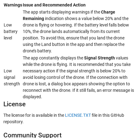
Warnings
Issue and Recommended Action
The app starts displaying warnings if the
Charge
Remaining
indication shows a value below 20% and the
Low
drone is flying or hovering. If the battery level falls below
battery
10%, the drone lands automatically from its current
level
position. To avoid this, ensure that you land the drone
using the Land button in the app and then replace the
drone’s battery.
The app constantly displays the
Signal Strength
values
while the drone is flying. It is recommended that you take
Low
necessary action if the signal strength is below 20% to
signal
avoid losing control of the drone. If the connection with
strength
drone is lost, a dialog box appears showing the option to
reconnect with the drone. If it still fails, an error message is
displayed.
License
The license for is available in the
LICENSE.TXT
file in this GitHub
repository.
Community Support