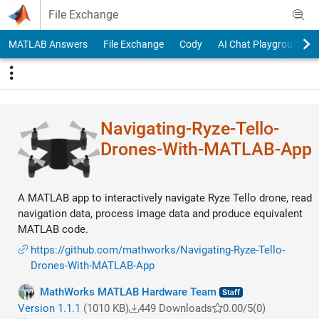
Skip to content
File Exchange
MATLAB Answers
File Exchange
Cody
AI Chat Playground
Navigating-Ryze-Tello-
Drones-With-MATLAB-App
A MATLAB app to interactively navigate Ryze Tello drone, read
navigation data, process image data and produce equivalent
MATLAB code.
https://github.com/mathworks/Navigating-Ryze-Tello-
Drones-With-MATLAB-App
MathWorks MATLAB Hardware Team
Version 1.1.1
(1010 KB)
449 Downloads
0.00/5
(0)