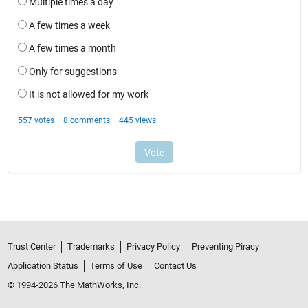
Trust Center
Trademarks
Privacy Policy
Preventing Piracy
Application Status
Terms of Use
Contact Us
© 1994-2026 The MathWorks, Inc.