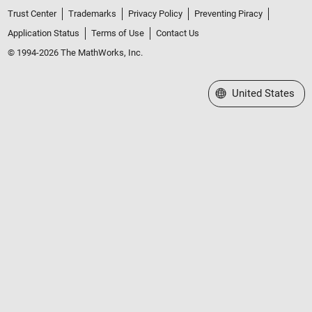
Trust Center
Trademarks
Privacy Policy
Preventing Piracy
Application Status
Terms of Use
Contact Us
© 1994-2026 The MathWorks, Inc.
Select a Web Site
United States