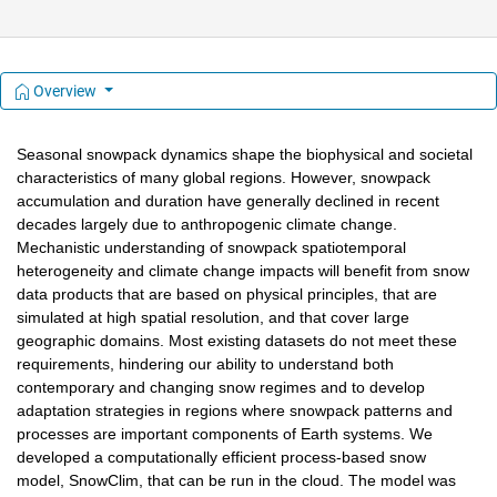
Overview
Seasonal snowpack dynamics shape the biophysical and societal 
characteristics of many global regions. However, snowpack 
accumulation and duration have generally declined in recent 
decades largely due to anthropogenic climate change. 
Mechanistic understanding of snowpack spatiotemporal 
heterogeneity and climate change impacts will benefit from snow 
data products that are based on physical principles, that are 
simulated at high spatial resolution, and that cover large 
geographic domains. Most existing datasets do not meet these 
requirements, hindering our ability to understand both 
contemporary and changing snow regimes and to develop 
adaptation strategies in regions where snowpack patterns and 
processes are important components of Earth systems. We 
developed a computationally efficient process-based snow 
model, SnowClim, that can be run in the cloud. The model was 