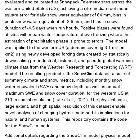
evaluated and calibrated at Snowpack Telemetry sites across the 
western United States (US), achieving a site-median root mean 
square error for daily snow water equivalent of 64 mm, bias in 
peak snow water equivalent of -2.6 mm, and bias in snow 
duration of -4.5 days when run hourly. Positive biases were found 
at sites with mean winter temperature above freezing where the 
estimation of precipitation phase is prone to errors. The model 
was applied to the western US (a domain covering 3.1 million 
km2) using newly developed forcing data created by statistically 
downscaling pre-industrial, historical, and pseudo-global warming 
climate data from the Weather Research and Forecasting (WRF) 
model. The resulting product is the SnowClim dataset, a suite of 
summary climate and snow metrics, including monthly snow 
water equivalent (SWE) and snow depth, as well as annual 
maximum SWE and snow cover duration, for the western US at 
210 m spatial resolution (Lute et al., 2021). The physical basis, 
large extent, and high spatial resolution of this dataset enable 
novel analyses of changing hydroclimate and its implications for 
natural and human systems. This repository contains the code 
for the SnowClim model.
Additional details regarding the SnowClim model physics, model 