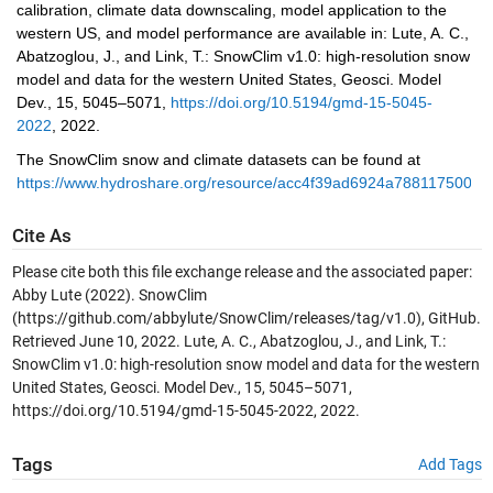
calibration, climate data downscaling, model application to the 
western US, and model performance are available in: Lute, A. C., 
Abatzoglou, J., and Link, T.: SnowClim v1.0: high-resolution snow 
model and data for the western United States, Geosci. Model 
Dev., 15, 5045–5071,
https://doi.org/10.5194/gmd-15-5045-
2022
, 2022.
The SnowClim snow and climate datasets can be found at 
https://www.hydroshare.org/resource/acc4f39ad6924a78811750043
Cite As
Please cite both this file exchange release and the associated paper:
Abby Lute (2022). SnowClim
(https://github.com/abbylute/SnowClim/releases/tag/v1.0), GitHub.
Retrieved June 10, 2022. Lute, A. C., Abatzoglou, J., and Link, T.:
SnowClim v1.0: high-resolution snow model and data for the western
United States, Geosci. Model Dev., 15, 5045–5071,
https://doi.org/10.5194/gmd-15-5045-2022, 2022.
Tags
Add Tags