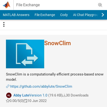
Skip to content
File Exchange
MATLAB Answers
File Exchange
Cody
AI Chat Playground
SnowClim
SnowClim is a computationally efficient process-based snow
model.
https://github.com/abbylute/SnowClim
Abby Lute
Version 1.0
(19.6 KB)
30 Downloads
0.00/5
(0)
10 Jun 2022