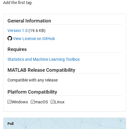
Add the first tag.
General Information
Version 1.0
(19.6 KB)
View License on GitHub
Requires
Statistics and Machine Learning Toolbox
MATLAB Release Compatibility
Compatible with any release
Platform Compatibility
Windows
macOS
Linux