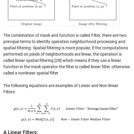
The combination of mask and function is called Filter, there are two
principal terms to identify operation neighborhood processing and
spatial filtering. Spatial filtering is more popular, if the computations
performed on pixels of neighborhoods are linear, the operation is
called linear spatial filtering [28] which means if they use a linear
function in the mask operator the filter is called linear filter, otherwise
called a nonlinear spatial filter.
The following equations are examples of Linear and Non-linear
Filters:
A Linear Filters: