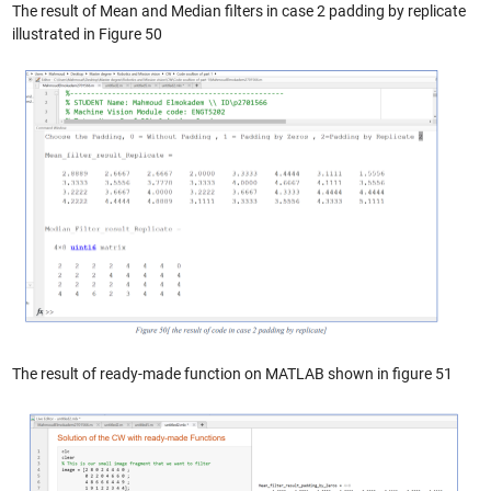
The result of Mean and Median filters in case 2 padding by replicate
illustrated in Figure 50
The result of ready-made function on MATLAB shown in figure 51