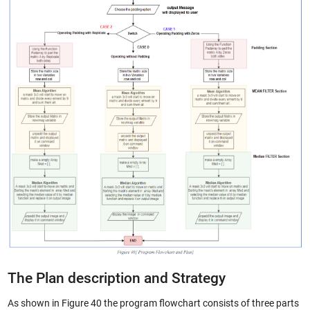
The Plan description and Strategy
As shown in Figure 40 the program flowchart consists of three parts