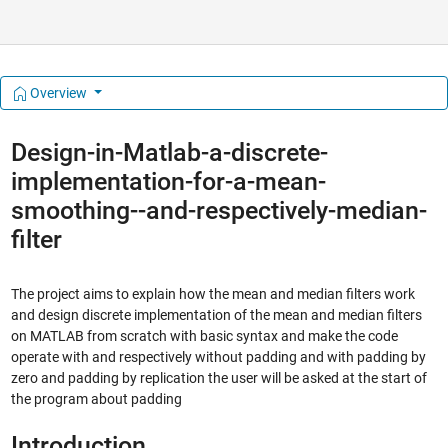
Overview
Design-in-Matlab-a-discrete-
implementation-for-a-mean-
smoothing--and-respectively-median-
filter
The project aims to explain how the mean and median filters work
and design discrete implementation of the mean and median filters
on MATLAB from scratch with basic syntax and make the code
operate with and respectively without padding and with padding by
zero and padding by replication the user will be asked at the start of
the program about padding
Introduction