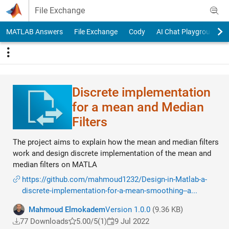
Skip to content
File Exchange
MATLAB Answers
File Exchange
Cody
AI Chat Playground
Discrete implementation
for a mean and Median
Filters
The project aims to explain how the mean and median filters
work and design discrete implementation of the mean and
median filters on MATLA
https://github.com/mahmoud1232/Design-in-Matlab-a-
discrete-implementation-for-a-mean-smoothing--a...
Mahmoud Elmokadem
Version 1.0.0
(9.36 KB)
77 Downloads
5.00/5
(1)
9 Jul 2022