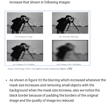
increase that shown in following images:
As shown in figure 33 the blurring which increased whenever the
mask size increases and removing small objects with the
background when the mask size increase, also we notice the
black border because of padding the borders of the original
image and the quality of image ins reduced.