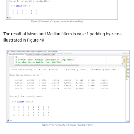
The result of Mean and Median filters in case 1 padding by zeros
illustrated in Figure 49