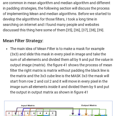
are common in mean algorithm and median algorithm and different
in padding strategies, the following section will discuss the process
of implementing Mean and median algorithms. Before we started to
develop the algorithms for those filters, I took a long time in
searching on internet and I found many people and websites
discussed this thing here some of them [35], [36], [37], [38], [39].
Mean Filter Strategy:
The main idea of Mean Filter is to make a mask for example
(3x3) and slide this mask in every pixel in image and take the
sum of all elements and divided them all by 9 and put the value in
output image (matrix). the figure 41 shows the process of mean
filter the right matrix is matrix without padding the black line is
the matrix and the 3x3 cube line is the MASK 3x3 the mask will
start from row 2 and col 2 and it will move in every pixel in the
image sum all elements inside it and divided them by 9 and put
the output in output matrix as shown in figure 41