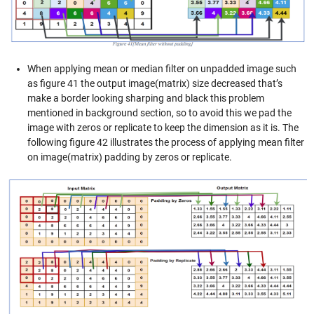
When applying mean or median filter on unpadded image such
as figure 41 the output image(matrix) size decreased that’s
make a border looking sharping and black this problem
mentioned in background section, so to avoid this we pad the
image with zeros or replicate to keep the dimension as it is. The
following figure 42 illustrates the process of applying mean filter
on image(matrix) padding by zeros or replicate.