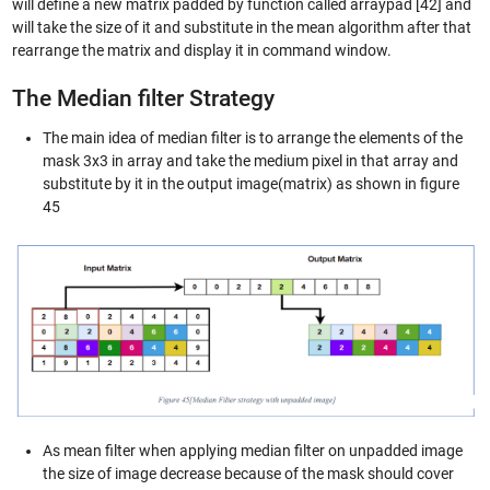
will define a new matrix padded by function called arraypad [42] and
will take the size of it and substitute in the mean algorithm after that
rearrange the matrix and display it in command window.
The Median filter Strategy
The main idea of median filter is to arrange the elements of the
mask 3x3 in array and take the medium pixel in that array and
substitute by it in the output image(matrix) as shown in figure
45
As mean filter when applying median filter on unpadded image
the size of image decrease because of the mask should cover