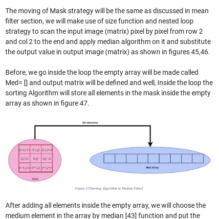
The moving of Mask strategy will be the same as discussed in mean
filter section, we will make use of size function and nested loop
strategy to scan the input image (matrix) pixel by pixel from row 2
and col 2 to the end and apply median algorithm on it and substitute
the output value in output image (matrix) as shown in figures 45,46.
Before, we go inside the loop the empty array will be made called
Med= [] and output matrix will be defined and well, Inside the loop the
sorting Algorithm will store all elements in the mask inside the empty
array as shown in figure 47.
After adding all elements inside the empty array, we will choose the
medium element in the array by median [43] function and put the