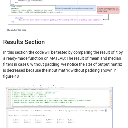
Results Section
In this section the code will be tested by comparing the result of it by
a ready-made function on MATLAB: The result of mean and median
filters in case 0 without padding: we notice the size of output matrix
is decreased because the input matrix without padding shown in
figure 48