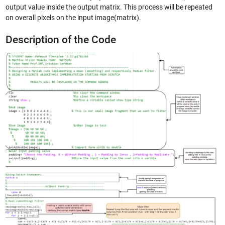
output value inside the output matrix. This process will be repeated
on overall pixels on the input image(matrix).
Description of the Code