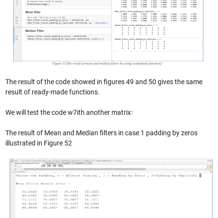
The result of the code showed in figures 49 and 50 gives the same
result of ready-made functions.
We will test the code w7ith another matrix:
The result of Mean and Median filters in case 1 padding by zeros
illustrated in Figure 52