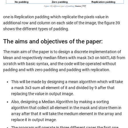
one is Replication padding which replicate the pixels value in
additional row and column on each side of the image, the figure 39
shows the different types of padding.
The aims and objectives of the paper:
The main aim of the paper is to design a discrete implementation of
Mean and respectively median filters with mask 3x3 on MATLAB from
scratch with basic syntax, and the code will be operated without
padding and with zero padding and padding with replication.
This will be made by designing a mean algorithm which will take
a mask 3x3 sum all element of it and divided by 9 after that
replacing the value in output image.
Also, designing a Median Algorithm by making a sorting
algorithm that collect all element in the mask and store them in
array after that it will take the medium element in the array and
replace it in output image.
The program will operate in three different cases the first one