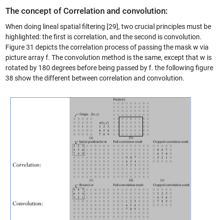
The concept of Correlation and convolution:
When doing lineal spatial filtering [29], two crucial principles must be
highlighted: the first is correlation, and the second is convolution.
Figure 31 depicts the correlation process of passing the mask w via
picture array f. The convolution method is the same, except that w is
rotated by 180 degrees before being passed by f. the following figure
38 show the different between correlation and convolution.