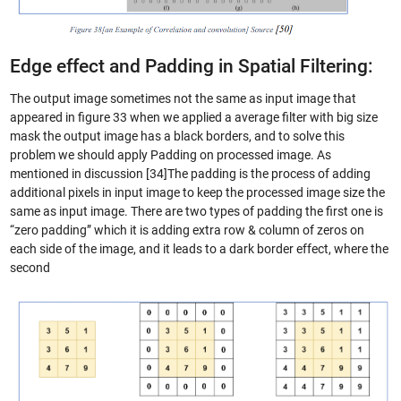
Edge effect and Padding in Spatial Filtering:
The output image sometimes not the same as input image that
appeared in figure 33 when we applied a average filter with big size
mask the output image has a black borders, and to solve this
problem we should apply Padding on processed image. As
mentioned in discussion [34]The padding is the process of adding
additional pixels in input image to keep the processed image size the
same as input image. There are two types of padding the first one is
“zero padding” which it is adding extra row & column of zeros on
each side of the image, and it leads to a dark border effect, where the
second