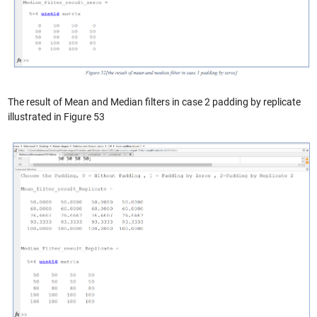
The result of Mean and Median filters in case 2 padding by replicate
illustrated in Figure 53