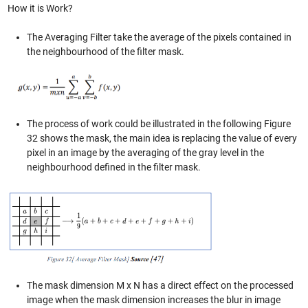
How it is Work?
The Averaging Filter take the average of the pixels contained in
the neighbourhood of the filter mask.
The process of work could be illustrated in the following Figure
32 shows the mask, the main idea is replacing the value of every
pixel in an image by the averaging of the gray level in the
neighbourhood defined in the filter mask.
The mask dimension M x N has a direct effect on the processed
image when the mask dimension increases the blur in image