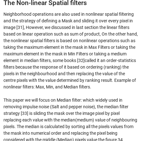
The Non-linear Spatial filters
Neighborhood operations are also used in nonlinear spatial filtering
and the strategy of defining a Mask and sliding it over every pixel in
image [31], However, we discussed in last section the linear filters
based on linear operation such as sum of product, On the other hand,
the nonlinear spatial filters is based on nonlinear operations such as
taking the maximum element in the mask in Max Filters or taking the
maximum element in the mask in Min Filters or taking a medium
element in median filters, some books [32]called it an order-statistics
filters because the response of it based on ordering (ranking) the
pixels in the neighbourhood and then replacing the value of the
centre pixels with the value determined by ranking result. Example of
nonlinear filters: Max, Min, and Median filters.
This paper we will focus on Median filter: which widely used in
removing impulse noise (Salt and pepper noise), the median filter
strategy [33] is sliding the mask over the image pixel by pixel
replacing each value with the median(medium) value of neighbouring
pixels. The median is calculated by sorting all the pixels values from
the mask into numerical order and replacing the pixel being
considered with the middle (Median) pixels value the figure 34