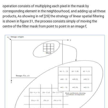
operation consists of multiplying each pixel in the mask by
corresponding element in the neighbourhood, and adding up all these
products, As showing in ref [29] the strategy of linear spatial filtering
is shown in figure 31, the process consists simply of moving the
centre of the filter mask from point to point in an image f,