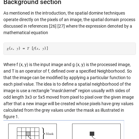
Background section
As mentioned in the introduction, the spatial domine techniques
operate directly on the pixels of an image, the spatial domain process
discussed in references [26] [27] where the expression denoted by a
mathematical equation
𝑔(𝑥, 𝑦) = 𝑇 [𝑓(𝑥, 𝑦)]
Where f (x, y) is the input image and g (x, y) is the processed image,
and T is an operator of f, defined over a specified Neighborhood. So
that the image can be modified by applying a particular function to
each pixel value. The idea is to define a spatial neighborhood of the
image is use a rectangle “mask\kernel” region usually with sides of
odd length 3x3 or 5x5 moved from pixel to pixel over the given image
after that a new image will be created whose pixels have grey values
calculated from the grey values under the mask as illustrated in
figure 1.