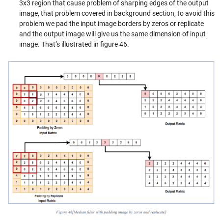
3x3 region that cause problem of sharping edges of the output
image, that problem covered in background section, to avoid this
problem we pad the input image borders by zeros or replicate
and the output image will give us the same dimension of input
image. That’s illustrated in figure 46.