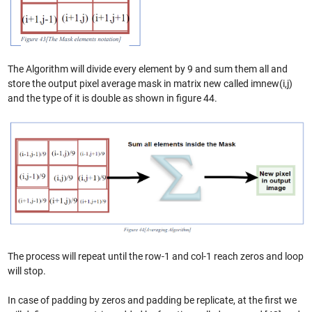
The Algorithm will divide every element by 9 and sum them all and
store the output pixel average mask in matrix new called imnew(i,j)
and the type of it is double as shown in figure 44.
The process will repeat until the row-1 and col-1 reach zeros and loop
will stop.
In case of padding by zeros and padding be replicate, at the first we