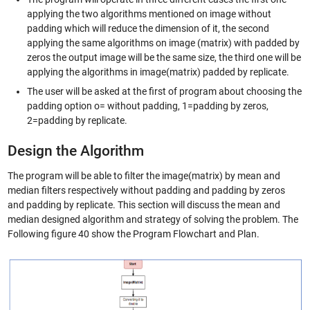
applying the two algorithms mentioned on image without
padding which will reduce the dimension of it, the second
applying the same algorithms on image (matrix) with padded by
zeros the output image will be the same size, the third one will be
applying the algorithms in image(matrix) padded by replicate.
The user will be asked at the first of program about choosing the
padding option o= without padding, 1=padding by zeros,
2=padding by replicate.
Design the Algorithm
The program will be able to filter the image(matrix) by mean and
median filters respectively without padding and padding by zeros
and padding by replicate. This section will discuss the mean and
median designed algorithm and strategy of solving the problem. The
Following figure 40 show the Program Flowchart and Plan.