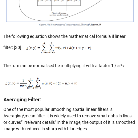
The following equation shows the mathematical formula if linear
filter: [30]
The form an be normalised be multiplying it with a factor 1 / 𝑚*𝑥
Averaging Filter:
One of the most popular Smoothing spatial linear filters is
Averaging\mean filter, it is widely used to remove small gabs in lines
or curves” irrelevant details” in the image, the output of it is smoothed
image with reduced in sharp with blur edges.