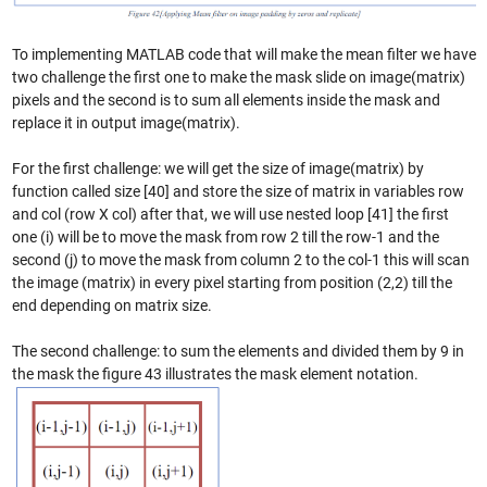
To implementing MATLAB code that will make the mean filter we have
two challenge the first one to make the mask slide on image(matrix)
pixels and the second is to sum all elements inside the mask and
replace it in output image(matrix).
For the first challenge: we will get the size of image(matrix) by
function called size [40] and store the size of matrix in variables row
and col (row X col) after that, we will use nested loop [41] the first
one (i) will be to move the mask from row 2 till the row-1 and the
second (j) to move the mask from column 2 to the col-1 this will scan
the image (matrix) in every pixel starting from position (2,2) till the
end depending on matrix size.
The second challenge: to sum the elements and divided them by 9 in
the mask the figure 43 illustrates the mask element notation.