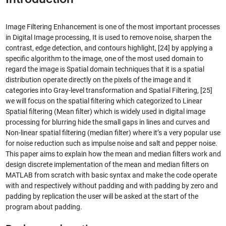
Image Filtering Enhancement is one of the most important processes
in Digital Image processing, It is used to remove noise, sharpen the
contrast, edge detection, and contours highlight, [24] by applying a
specific algorithm to the image, one of the most used domain to
regard the image is Spatial domain techniques that it is a spatial
distribution operate directly on the pixels of the image and it
categories into Gray-level transformation and Spatial Filtering, [25]
we will focus on the spatial filtering which categorized to Linear
Spatial filtering (Mean filter) which is widely used in digital image
processing for blurring hide the small gaps in lines and curves and
Non-linear spatial filtering (median filter) where it’s a very popular use
for noise reduction such as impulse noise and salt and pepper noise.
This paper aims to explain how the mean and median filters work and
design discrete implementation of the mean and median filters on
MATLAB from scratch with basic syntax and make the code operate
with and respectively without padding and with padding by zero and
padding by replication the user will be asked at the start of the
program about padding.