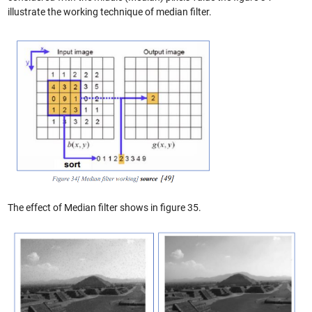
illustrate the working technique of median filter.
The effect of Median filter shows in figure 35.