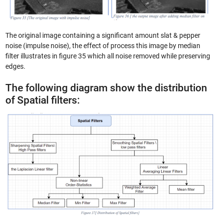
The original image containing a significant amount slat & pepper
noise (impulse noise), the effect of process this image by median
filter illustrates in figure 35 which all noise removed while preserving
edges.
The following diagram show the distribution
of Spatial filters: