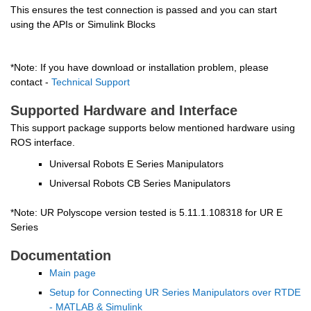
This ensures the test connection is passed and you can start 
using the APIs or Simulink Blocks
*Note: If you have download or installation problem, please 
contact - 
Technical Support
Supported Hardware and Interface
This support package supports below mentioned hardware using 
ROS interface.
Universal Robots E Series Manipulators
Universal Robots CB Series Manipulators
*Note: UR Polyscope version tested is 5.11.1.108318 for UR E 
Series
Documentation
Main page
Setup for Connecting UR Series Manipulators over RTDE 
- MATLAB & Simulink