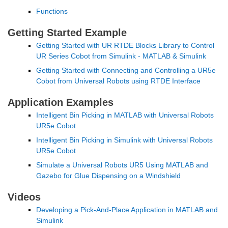
Functions
Getting Started Example
Getting Started with UR RTDE Blocks Library to Control 
UR Series Cobot from Simulink - MATLAB & Simulink
Getting Started with Connecting and Controlling a UR5e 
Cobot from Universal Robots using RTDE Interface
Application Examples
Intelligent Bin Picking in MATLAB with Universal Robots 
UR5e Cobot
Intelligent Bin Picking in Simulink with Universal Robots 
UR5e Cobot
Simulate a Universal Robots UR5 Using MATLAB and 
Gazebo for Glue Dispensing on a Windshield
Videos
Developing a Pick-And-Place Application in MATLAB and 
Simulink