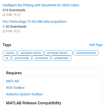
Intelligent Bin Picking with Simulink® for UR5e Cobot
319 Downloads
5.00 / 5 (1)
Pico Technology TC-08 USB data acquisition
1.2K Downloads
5.00 / 5 (1)
Tags
Add Tags
cobots
universal robots
universal robots ...
universalrobots
ur
urros2node
urrosnode
urrtdeclient
Requires
MATLAB
ROS Toolbox
Robotics System Toolbox
MATLAB Release Compatibility