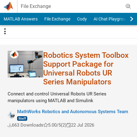
Skip to content
File Exchange
MATLAB Answers
File Exchange
Cody
AI Chat Playground
Robotics System Toolbox
Support Package for
Universal Robots UR
Series Manipulators
Connect and control Universal Robots UR Series
manipulators using MATLAB and Simulink
MathWorks Robotics and Autonomous Systems Team
663 Downloads
5.00/5
(2)
22 Jul 2026