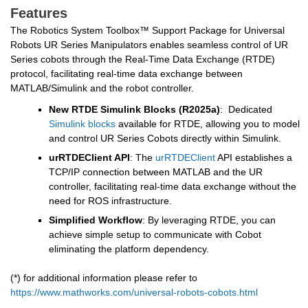
Features
The Robotics System Toolbox™ Support Package for Universal 
Robots UR Series Manipulators enables seamless control of UR 
Series cobots through the Real-Time Data Exchange (RTDE) 
protocol, facilitating real-time data exchange between 
MATLAB/Simulink and the robot controller.
New RTDE Simulink Blocks (R2025a)
:  Dedicated 
Simulink blocks
 available for RTDE, allowing you to model 
and control UR Series Cobots directly within Simulink.
urRTDEClient API
: The 
urRTDEClient
 API establishes a 
TCP/IP connection between MATLAB and the UR 
controller, facilitating real-time data exchange without the 
need for ROS infrastructure.
Simplified Workflow
: By leveraging RTDE, you can 
achieve simple setup to communicate with Cobot 
eliminating the platform dependency.
(*) for additional information please refer to 
https://www.mathworks.com/universal-robots-cobots.html