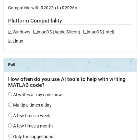
Compatible with R2022b to R2026b
Platform Compatibility
Windows
macOS (Apple Silicon)
macOS (Intel)
Linux