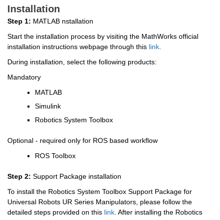
Installation
Step 1:
 MATLAB nstallation
Start the installation process by visiting the MathWorks official 
installation instructions webpage through this 
link
.
During installation, select the following products:
Mandatory
MATLAB
Simulink
Robotics System Toolbox
Optional - required only for ROS based workflow
ROS Toolbox
Step 2:
 Support Package installation
To install the Robotics System Toolbox Support Package for 
Universal Robots UR Series Manipulators, please follow the 
detailed steps provided on this 
link
. After installing the Robotics 