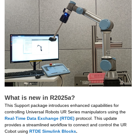
What is new in R2025a?
This Support package 
introduces enhanced capabilities for 
controlling Universal Robots UR Series manipulators using the 
Real-Time Data Exchange (RTDE)
 protocol. This update 
provides a streamlined workflow to connect and control the UR 
Cobot using
RTDE
Simulink Blocks
.