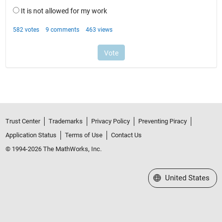
Trust Center
Trademarks
Privacy Policy
Preventing Piracy
Application Status
Terms of Use
Contact Us
© 1994-2026 The MathWorks, Inc.
Select a Web Site
United States