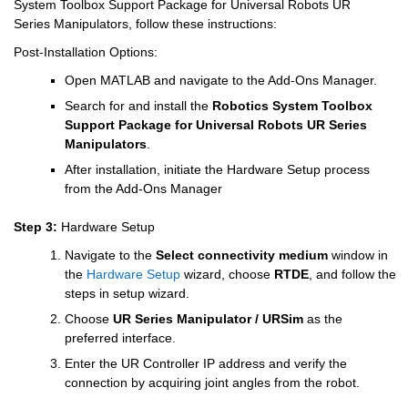
System Toolbox Support Package for Universal Robots UR 
Series Manipulators, follow these instructions:
Post-Installation Options:
Open MATLAB and navigate to the Add-Ons Manager.
Search for and install the 
Robotics System Toolbox 
Support Package for Universal Robots UR Series 
Manipulators
.
After installation, initiate the Hardware Setup process 
from the Add-Ons Manager
Step 3: 
Hardware Setup
Navigate to the
Select connectivity medium
window in 
the
Hardware Setup
wizard, choose 
RTDE
, and follow the 
steps in setup wizard.
Choose 
UR Series Manipulator / URSim
 as the 
preferred interface.
Enter the UR Controller IP address and verify the 
connection by acquiring joint angles from the robot. 