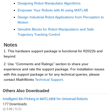
Designing Robot Manipulator Algorithms
Empower Your Robots with AI using MATLAB
Design Industrial Robot Applications from Perception to 
Motion
Simulink Blocks for Robot Manipulators and Safe 
Trajectory Tracking Control
Notes
1. This hardware support package is functional for R2022b and 
beyond.
2. Use ‘’Comments and Ratings’’ section to share your 
experience and rate the support package. For installation issues 
with this support package or for any technical queries, please 
contact MathWorks 
Technical Support
.
Others Also Downloaded
Intelligent Bin Picking in MATLAB® for Universal Robots
177 Downloads
5.00 / 5 (1)