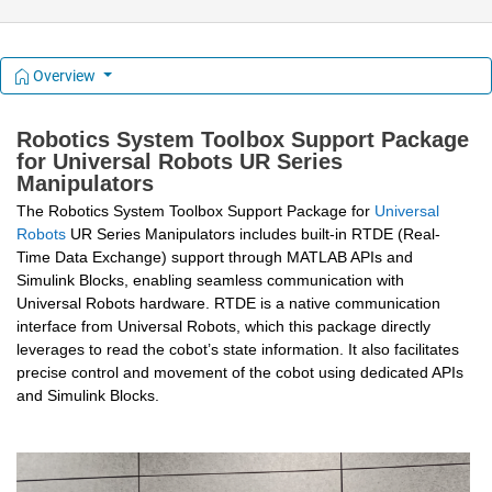
Overview
Robotics System Toolbox Support Package 
for Universal Robots UR Series 
Manipulators
The
 Robotics System Toolbox Support Package for 
Universal 
Robots
 UR Series Manipulators includes built-in RTDE (Real-
Time Data Exchange) support through MATLAB APIs and 
Simulink Blocks, enabling seamless communication with 
Universal Robots hardware. RTDE is a native communication 
interface from Universal Robots, which this package directly 
leverages to read the cobot’s state information. It also facilitates 
precise control and movement of the cobot using dedicated APIs 
and Simulink Blocks.