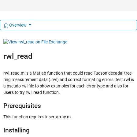
Overview
rwl_read
rwl_read.m is a Matlab function that could read Tucson decadal tree-
ring measurement data (.rwl) and correct formating errors. test.rwl is
a pseudo rwl file to show examples for each error type and also for
users to try rwl_read function.
Prerequisites
This function requires insertarray.m.
Installing