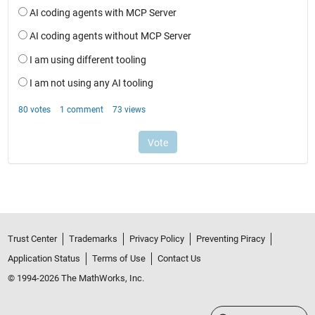
Trust Center
Trademarks
Privacy Policy
Preventing Piracy
Application Status
Terms of Use
Contact Us
© 1994-2026 The MathWorks, Inc.