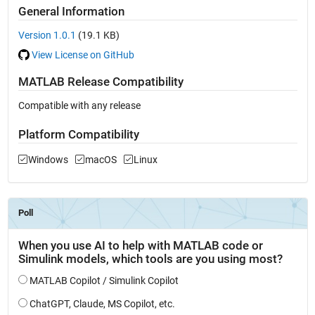
General Information
Version 1.0.1
(19.1 KB)
View License on GitHub
MATLAB Release Compatibility
Compatible with any release
Platform Compatibility
Windows
macOS
Linux