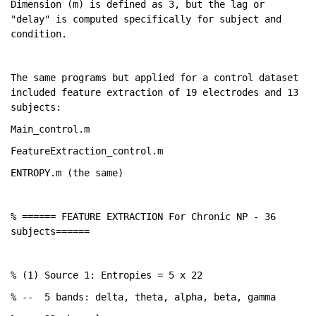
Dimension (m) is defined as 3, but the lag or 
"delay" is computed specifically for subject and 
condition. 
The same programs but applied for a control dataset 
included feature extraction of 19 electrodes and 13 
subjects: 
Main_control.m
FeatureExtraction_control.m
ENTROPY.m (the same)
% ====== FEATURE EXTRACTION For Chronic NP - 36 
subjects======
% (1) Source 1: Entropies = 5 x 22
% --
5 bands: delta, theta, alpha, beta, gamma