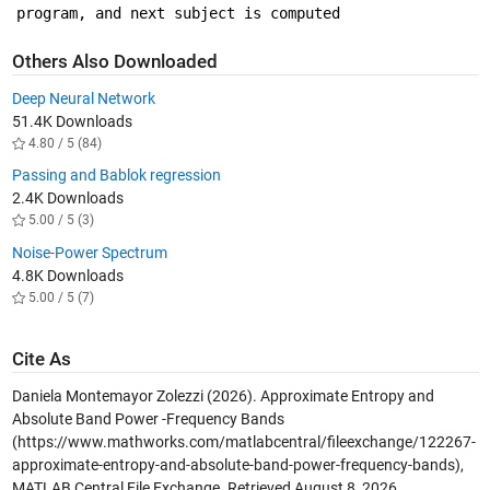
program, and next subject is computed 
Others Also Downloaded
Deep Neural Network
51.4K Downloads
4.80 / 5 (84)
Passing and Bablok regression
2.4K Downloads
5.00 / 5 (3)
Noise-Power Spectrum
4.8K Downloads
5.00 / 5 (7)
Cite As
Daniela Montemayor Zolezzi (2026).
Approximate Entropy and
Absolute Band Power -Frequency Bands
(https://www.mathworks.com/matlabcentral/fileexchange/122267-
approximate-entropy-and-absolute-band-power-frequency-bands),
MATLAB Central File Exchange. Retrieved
August 8, 2026
.