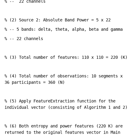
% --
22 channels
% (2) Source 2: Absolute Band Power = 5 x 22
% -- 5 bands: delta, theta, alpha, beta and gamma
% -- 22 channels
% (3) Total number of features: 110 x 110 = 220 (K)
% (4) Total number of observations: 10 segments x 
36 participants = 360 (N)
% (5) Apply FeatureExtraction function for the 
individual vector (consisting of Algorithm 1 and 2)
% (6) Both entropy and power features (220 K) are 
returned to the original features vector in Main 