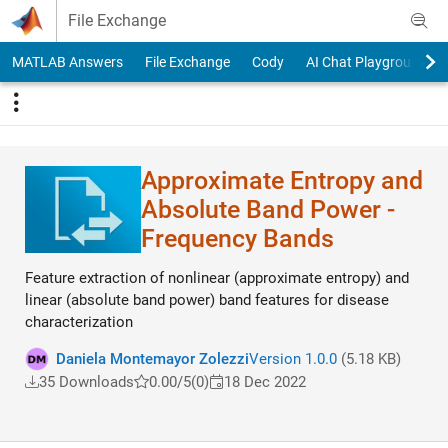
Skip to content
File Exchange
MATLAB Answers
File Exchange
Cody
AI Chat Playground
Approximate Entropy and
Absolute Band Power -
Frequency Bands
Feature extraction of nonlinear (approximate entropy) and
linear (absolute band power) band features for disease
characterization
Daniela Montemayor Zolezzi
Version 1.0.0
(5.18 KB)
35 Downloads
0.00/5
(0)
18 Dec 2022