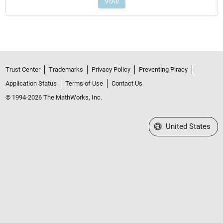
Trust Center
Trademarks
Privacy Policy
Preventing Piracy
Application Status
Terms of Use
Contact Us
© 1994-2026 The MathWorks, Inc.
Select a Web Site
United States