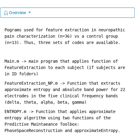
Overview
Pograms used for feature extraction in neuropathic 
pain characterization (n=36) vs a control group 
(n=13). Thus, three sets of codes are available. 
Main.m -> main program that applies function of 
FeatureExtraction to each subject (if subjects are 
in ID folders)
FeatureExtraction_NP.m -> Function that extracts 
approximate entropy and absolute band power for 22 
electrodes in the five clinical frequency bands 
(delta, theta, alpha, beta, gamma) 
ENTROPY.m -> Function that applies approximate 
entropy algorithm using two functions of the 
Predictive Maintaeance Toolbox: 
PhaseSpaceReconstruction and approximateEntropy. 