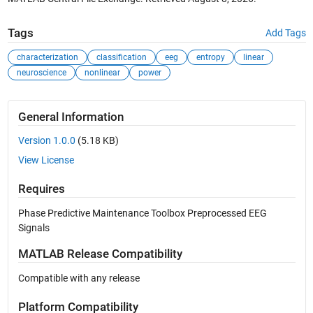
Tags
Add Tags
characterization
classification
eeg
entropy
linear
neuroscience
nonlinear
power
General Information
Version 1.0.0
(5.18 KB)
View License
Requires
Phase Predictive Maintenance Toolbox Preprocessed EEG
Signals
MATLAB Release Compatibility
Compatible with any release
Platform Compatibility