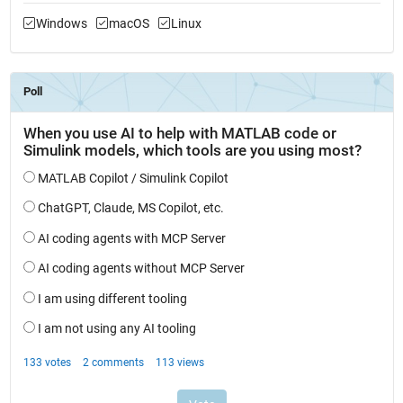
Windows
macOS
Linux