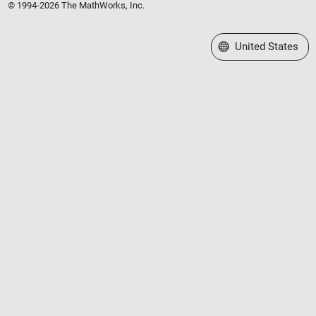
© 1994-2026 The MathWorks, Inc.
Select a Web Site
United States