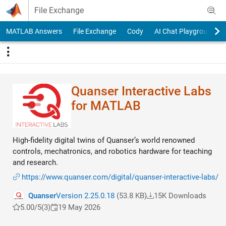
Skip to content
File Exchange
MATLAB Answers
File Exchange
Cody
AI Chat Playground
Quanser Interactive Labs
for MATLAB
High-fidelity digital twins of Quanser’s world renowned
controls, mechatronics, and robotics hardware for teaching
and research.
https://www.quanser.com/digital/quanser-interactive-labs/
Quanser
Version 2.25.0.18
(53.8 KB)
15K Downloads
5.00/5
(3)
19 May 2026