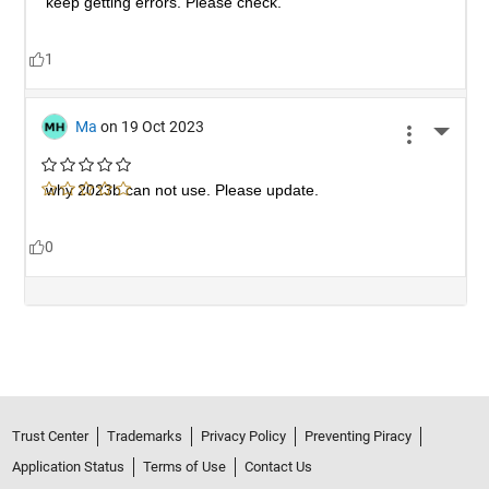
Trust Center
Trademarks
Privacy Policy
Preventing Piracy
Application Status
Terms of Use
Contact Us