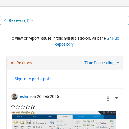
Reviews
(3)
To view or report issues in this GitHub add-on, visit the
GitHub
Repository
.