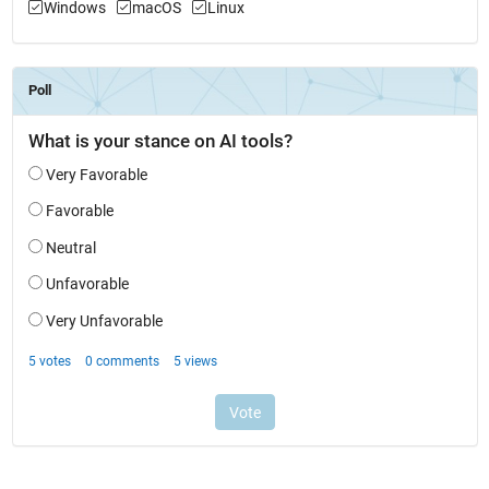
Windows
macOS
Linux