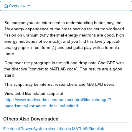
Overview
So imagine you are interested in understanding better, say, the 
1/v energy dependence of the cross section for neutron-induced 
fission on uranium (why thermal energy neutrons are good, high 
energy neutrons not so much), and you find this lovely optical-
analog paper in pdf form [
1
] and just gotta play with a formula 
there. 
Drag over the paragraph in the pdf and drop onto ChatGPT with 
the directive "convert to MATLAB code". The results are a good 
start!
This script may be interest researchers and MATLAB users.
View anbd like related scripts at 
https://www.mathworks.com/matlabcentral/fileexchange/?
q=carlsmith&sort=date_desc_submitted
.
Others Also Downloaded
Electrical Power System simulation in MATLAB Simulink