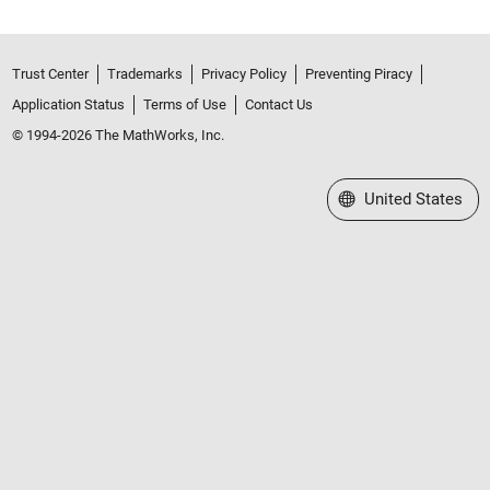
Trust Center
Trademarks
Privacy Policy
Preventing Piracy
Application Status
Terms of Use
Contact Us
© 1994-2026 The MathWorks, Inc.
Select a Web Site
United States