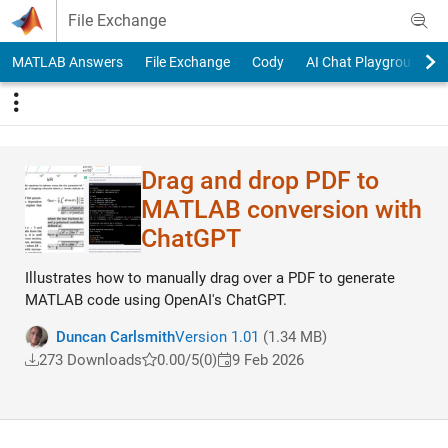
Skip to content
File Exchange
MATLAB Answers
File Exchange
Cody
AI Chat Playground
Drag and drop PDF to
MATLAB conversion with
ChatGPT
Illustrates how to manually drag over a PDF to generate
MATLAB code using OpenAI's ChatGPT.
Duncan Carlsmith
Version 1.01
(1.34 MB)
273 Downloads
0.00/5
(0)
9 Feb 2026