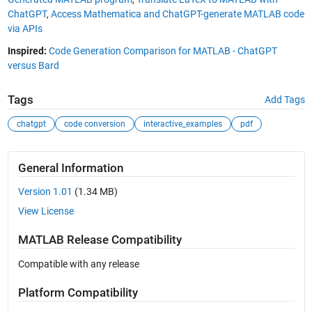
ChatGPT
,
Access Mathematica and ChatGPT-generate MATLAB code
via APIs
Inspired:
Code Generation Comparison for MATLAB - ChatGPT
versus Bard
Tags
Add Tags
chatgpt
code conversion
interactive_examples
pdf
General Information
Version 1.01
(1.34 MB)
View License
MATLAB Release Compatibility
Compatible with any release
Platform Compatibility