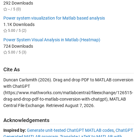
292 Downloads
-- / 5 (0)
Power system visualization for Matlab based analysis
1.1K Downloads
5.00 / 5 (2)
Power System Visual Analysis in Matlab (Heatmap)
724 Downloads
5.00 / 5 (3)
Cite As
Duncan Carlsmith (2026).
Drag and drop PDF to MATLAB conversion
with ChatGPT
(https://www.mathworks.com/matlabcentral/fileexchange/126515-
drag-and-drop-pdf-to-matlab-conversion-with-chatgpt), MATLAB
Central File Exchange. Retrieved
August 7, 2026
.
Acknowledgements
Inspired by:
Generate unit-tested ChatGPT MATLAB codes
,
ChatGPT
Generated MATLAB program
,
Translate LaTeX to MATLAB with