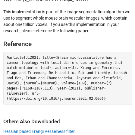
This implementation is part of the image segmentation algorithm we
use to segment whole mouse brain vascular images, which contain
about one trillion voxels. If you use this implementation in your
research, please reference the following paper:
Reference
@article{Ji2021, title={Brain microvasculature has a
common topology with local differences in geometry that
match metabolic load}, author={Ji, Xiang and Ferreira,
Tiago and Friedman, Beth and Liu, Rui and Liechty, Hannah
and Bas, Erhan and Chandrasheka, Jayaram and Kleinfeld,
David}, journal={Neuron}, volume={109}, number={7},
pages={P1168-1187.E13}, year={2021}, publisher=
{Elsevier}, url=
{https://doi.org/10.1016/j.neuron.2021.02.006}}
Others Also Downloaded
Hessian based Frangi Vesselness filter