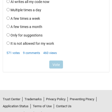
Trust Center
Trademarks
Privacy Policy
Preventing Piracy
Application Status
Terms of Use
Contact Us