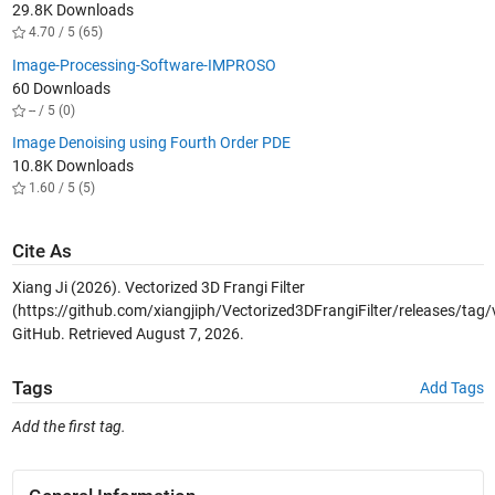
29.8K Downloads
4.70 / 5 (65)
Image-Processing-Software-IMPROSO
60 Downloads
-- / 5 (0)
Image Denoising using Fourth Order PDE
10.8K Downloads
1.60 / 5 (5)
Cite As
Xiang Ji (2026).
Vectorized 3D Frangi Filter
(https://github.com/xiangjiph/Vectorized3DFrangiFilter/releases/tag/v
GitHub. Retrieved
August 7, 2026
.
Tags
Add Tags
Add the first tag.