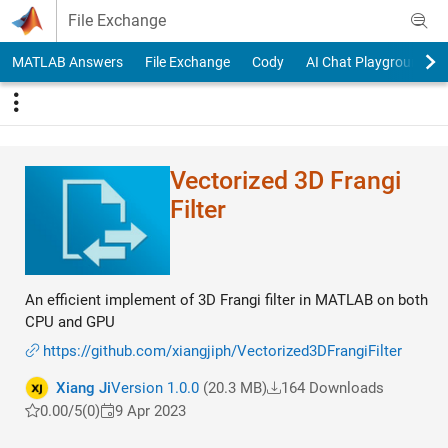
Skip to content
File Exchange
MATLAB Answers
File Exchange
Cody
AI Chat Playground
Vectorized 3D Frangi
Filter
An efficient implement of 3D Frangi filter in MATLAB on both
CPU and GPU
https://github.com/xiangjiph/Vectorized3DFrangiFilter
Xiang Ji
Version 1.0.0
(20.3 MB)
164 Downloads
0.00/5
(0)
9 Apr 2023