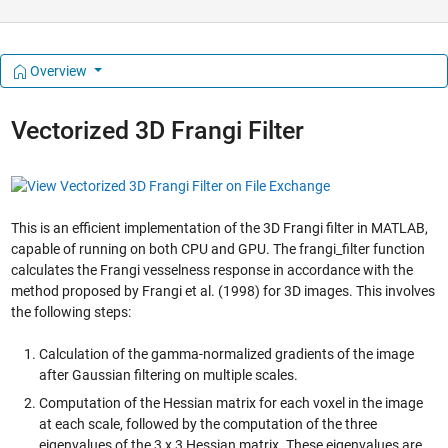
Overview
Vectorized 3D Frangi Filter
This is an efficient implementation of the 3D Frangi filter in MATLAB,
capable of running on both CPU and GPU. The frangi_filter function
calculates the Frangi vesselness response in accordance with the
method proposed by Frangi et al. (1998) for 3D images. This involves
the following steps:
Calculation of the gamma-normalized gradients of the image
after Gaussian filtering on multiple scales.
Computation of the Hessian matrix for each voxel in the image
at each scale, followed by the computation of the three
eigenvalues of the 3 x 3 Hessian matrix. These eigenvalues are