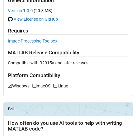
General Information
Version 1.0.0
(20.3 MB)
View License on GitHub
Requires
Image Processing Toolbox
MATLAB Release Compatibility
Compatible with R2015a and later releases
Platform Compatibility
Windows
macOS
Linux