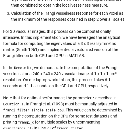
then combined to obtain the local vesselness measure.
Calculation of the Frangi vesselness response for each voxel as
the maximum of the responses obtained in step 2 over all scales.
For 3D vascular images, this process can be computationally
intensive. In this implementation, we have leveraged the analytical
formula for computing the eigenvalues of a 3 x 3 real symmetric
matrix (Smith 1961) and implemented a vectorized version of the
Frangi filter on both CPU and GPU in MATLAB.
In the
file, we demonstrate the computation of the Frangi
Demo.m
vesselness for a 240 x 240 x 240 vascular image at 1 x 1 x 1 µm³
resolution. On our laptop workstation, this process takes 6.1
seconds and 1.1 seconds on the CPU and GPU, respectively.
Note that for optimal performance, the parameter
described in
c
in Frangi et al. (1998) must be manually adjusted in
Equation 13
. This value can be determined by
frangi_filter_single_scale_gpu
running the computation on the CPU for some test datasets and
printing
for multiple scales by uncommenting
frangi_c
in Line 71 of
.
disp(frangi_c);
frangi_filter