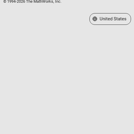
© 1994-2026 The MathWorks, Inc.
Select a Web Site
United States