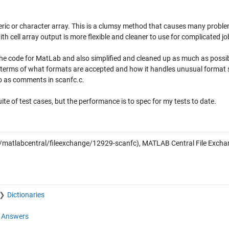
ric or character array. This is a clumsy method that causes many proble
th cell array output is more flexible and cleaner to use for complicated jo
 the code for MatLab and also simplified and cleaned up as much as possib
n terms of what formats are accepted and how it handles unusual format s
so as comments in scanfc.c.
uite of test cases, but the performance is to spec for my tests to date.
atlabcentral/fileexchange/12929-scanfc), MATLAB Central File Excha
Dictionaries
Answers