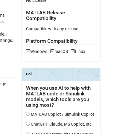
No License
MATLAB Release
ms,
Compatibility
bs.
Compatible with any release
le. I
trings.
Platform Compatibility
Windows
macOS
Linux
nge.