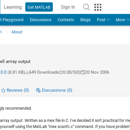
Learning
Sign In
Get MATLAB
t Playground
Discussions
Contests
Blogs
Post
More
h
About
ell arrray output
.0.0
(8.81 KB)
649 Downloads
0.00/5
(0)
20 Nov 2006
Reviews
(0)
Discussions
(0)
ongly recommended.
ray output. Written as a mex file in C. I've decided it isn't practical for me
rce yourself using the MatLab "mex scanfc.c" command. If you have proble