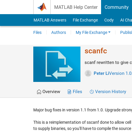
Skip to content
MATLAB Help Center
Community
MATLAB Answers
File Exchange
Cody
AI Cha
Files
Authors
My File Exchange
Publis
scanfc
scanf rewritten to give c
Peter Li
Version 1.0
Overview
Files
Version History
Major bug fixes in version 1.1 from 1.0. Upgrade str
This is a reimplementation of sscanf done to allow cell ar
to supply binaries, so you'll have to compile the sou