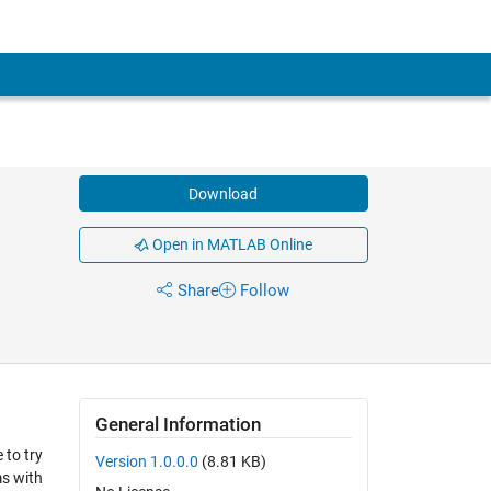
Download
Open in MATLAB Online
Share
Follow
General Information
 to try
Version 1.0.0.0
(8.81 KB)
ms with