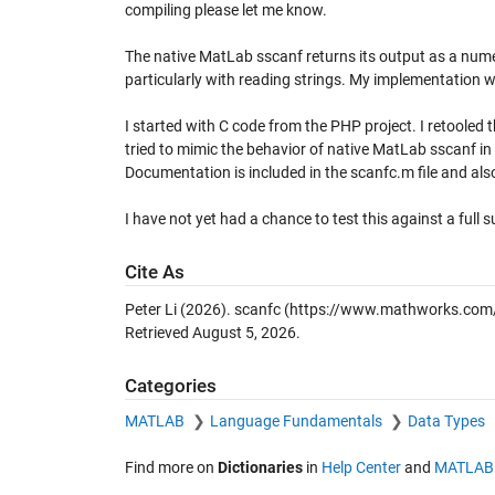
compiling please let me know.
The native MatLab sscanf returns its output as a nume
particularly with reading strings. My implementation wi
I started with C code from the PHP project. I retooled
tried to mimic the behavior of native MatLab sscanf i
Documentation is included in the scanfc.m file and al
I have not yet had a chance to test this against a full s
Cite As
Peter Li (2026).
scanfc
(https://www.mathworks.com/m
Retrieved
August 5, 2026
.
Categories
MATLAB
Language Fundamentals
Data Types
Find more on
Dictionaries
in
Help Center
and
MATLAB 