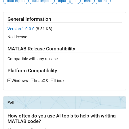
data export
data import
input
io
mex
scanf
General Information
Version 1.0.0.0
(8.81 KB)
No License
MATLAB Release Compatibility
Compatible with any release
Platform Compatibility
Windows
macOS
Linux