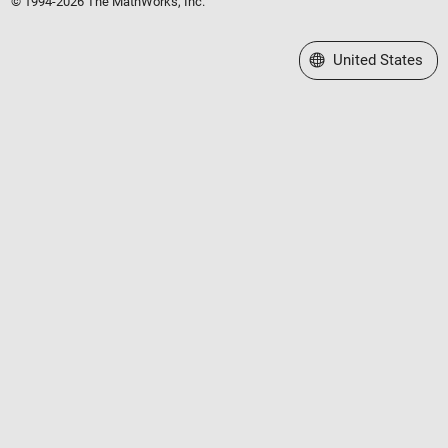
© 1994-2026 The MathWorks, Inc.
Select a Web Site
United States