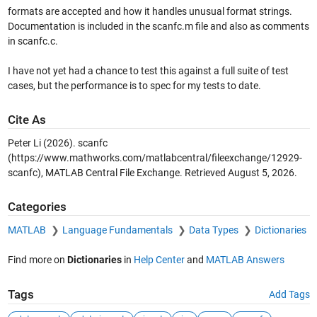
formats are accepted and how it handles unusual format strings.
Documentation is included in the scanfc.m file and also as comments
in scanfc.c.
I have not yet had a chance to test this against a full suite of test
cases, but the performance is to spec for my tests to date.
Cite As
Peter Li (2026).
scanfc
(https://www.mathworks.com/matlabcentral/fileexchange/12929-
scanfc), MATLAB Central File Exchange. Retrieved
August 5, 2026
.
Categories
MATLAB
Language Fundamentals
Data Types
Dictionaries
Find more on
Dictionaries
in
Help Center
and
MATLAB Answers
Tags
Add Tags