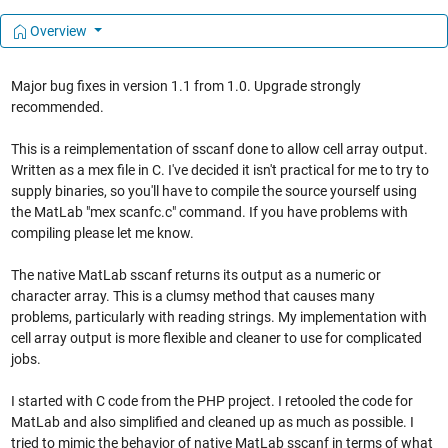
Overview
Major bug fixes in version 1.1 from 1.0. Upgrade strongly
recommended.
This is a reimplementation of sscanf done to allow cell array output.
Written as a mex file in C. I've decided it isn't practical for me to try to
supply binaries, so you'll have to compile the source yourself using
the MatLab "mex scanfc.c" command. If you have problems with
compiling please let me know.
The native MatLab sscanf returns its output as a numeric or
character array. This is a clumsy method that causes many
problems, particularly with reading strings. My implementation with
cell array output is more flexible and cleaner to use for complicated
jobs.
I started with C code from the PHP project. I retooled the code for
MatLab and also simplified and cleaned up as much as possible. I
tried to mimic the behavior of native MatLab sscanf in terms of what