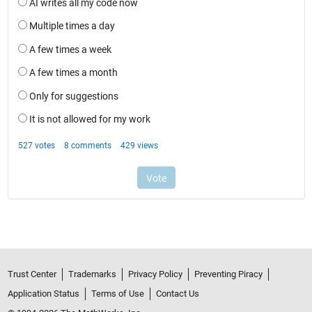
Trust Center
Trademarks
Privacy Policy
Preventing Piracy
Application Status
Terms of Use
Contact Us