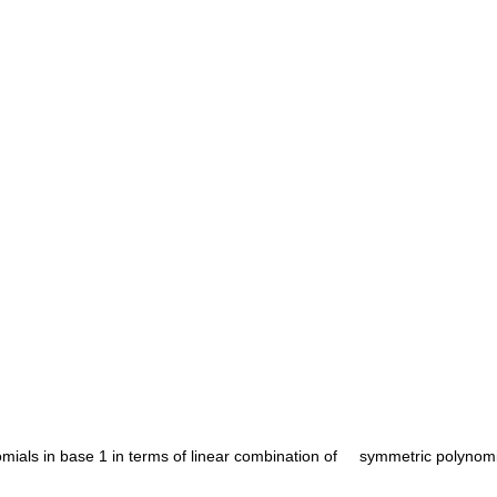
ials in base 1 in terms of linear combination of     symmetric polynomia