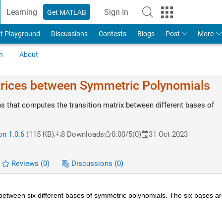
Learning
Sign In
Get MATLAB
t Playground
Discussions
Contests
Blogs
Post
More
h
About
trices between Symmetric Polynomials
s that computes the transition matrix between different bases of
on 1.0.6
(115 KB)
8 Downloads
0.00/5
(0)
31 Oct 2023
Reviews
(0)
Discussions
(0)
between six different bases of symmetric polynomials. The six bases a