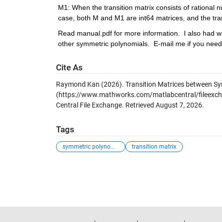
M1: When the transition matrix consists of rational nu
case, both M and M1 are int64 matrices, and the tr
Read manual.pdf for more information.  I also had w
other symmetric polynomials.  E-mail me if you need 
Cite As
Raymond Kan (2026).
Transition Matrices between S
(https://www.mathworks.com/matlabcentral/fileexch
Central File Exchange. Retrieved
August 7, 2026
.
Tags
symmetric polynom...
transition matrix