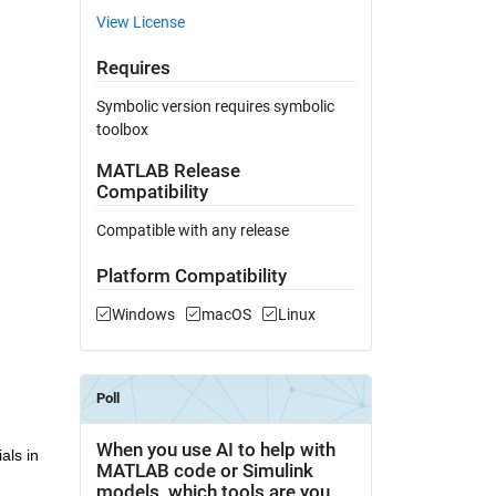
View License
Requires
Symbolic version requires symbolic
toolbox
MATLAB Release
Compatibility
Compatible with any release
Platform Compatibility
Windows
macOS
Linux
ls in 