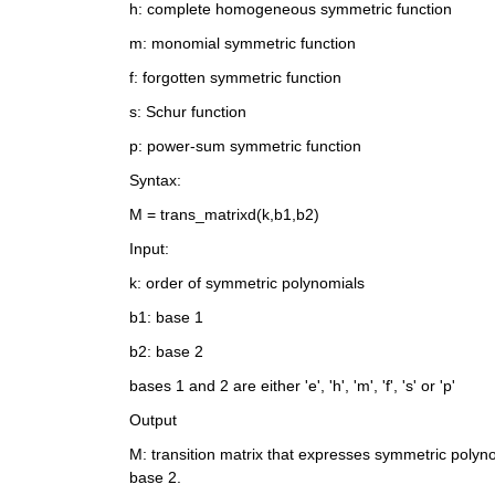
h: complete homogeneous symmetric function
m: monomial symmetric function
f: forgotten symmetric function
s: Schur function
p: power-sum symmetric function
Syntax:
M = trans_matrixd(k,b1,b2)
Input: 
k: order of symmetric polynomials
b1: base 1 
b2: base 2
bases 1 and 2 are either 'e', 'h', 'm', 'f', 's' or 'p'
Output
M: transition matrix that expresses symmetric polynom
base 2.