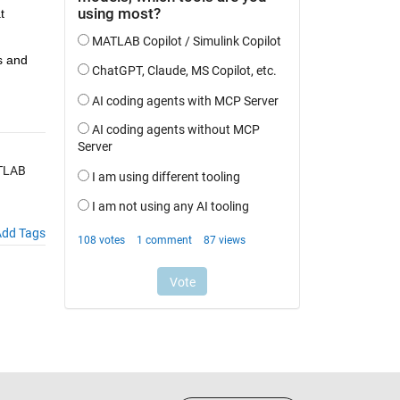
 
 and 
ATLAB
dd Tags