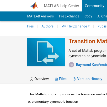
Skip to content
MATLAB Help Center
Community
MATLAB Answers
File Exchange
Cody
AI Cha
Files
Authors
My File Exchange
Publis
Transition Ma
A set of Matlab program
symmetric polynomials
Raymond Kan
Versi
Overview
Files
Version History
This Matlab program produces the transition matrix 
e: elementary symmetric function