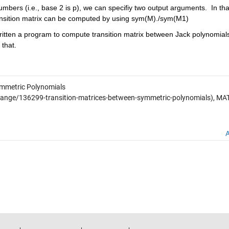
mbers (i.e., base 2 is p), we can specifiy two output arguments.  In that
ansition matrix can be computed by using sym(M)./sym(M1)
ritten a program to compute transition matrix between Jack polynomials
that.
ymmetric Polynomials
ange/136299-transition-matrices-between-symmetric-polynomials), M
A