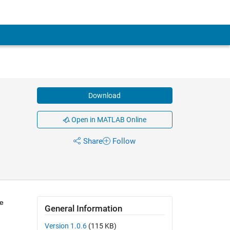
Download
Open in MATLAB Online
Share
Follow
re
General Information
Version 1.0.6
(115 KB)