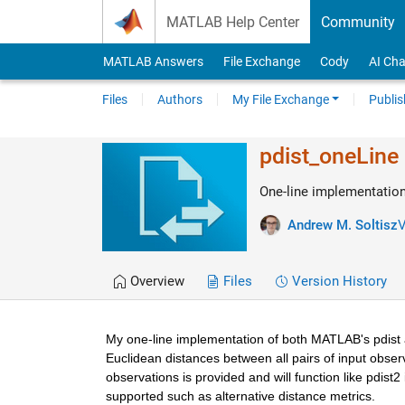
Skip to content
MATLAB Help Center
Community
MATLAB Answers
File Exchange
Cody
AI Cha
Files
Authors
My File Exchange
Publis
pdist_oneLine
One-line implementation
Andrew M. Soltisz
V
Overview
Files
Version History
My one-line implementation of both MATLAB's pdist an
Euclidean distances between all pairs of input observati
observations is provided and will function like pdist
supported such as alternative distance metrics.