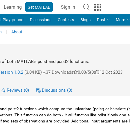
Learning
Sign In
Get MATLAB
t Playground
Discussions
Contests
Blogs
Post
More
h
About
 of both MATLAB's pdist and pdist2 functions.
ersion 1.0.2
(3.04 KB)
37 Downloads
0.00/5
(0)
12 Oct 2023
Reviews
(0)
Discussions
(0)
d pdist2 functions which compute the univariate (pdist) or bivariate (pd
ons. This function can do both - it will function like pdist if only one se
2 if two sets of obsrvations are provided. Additional input arguments are