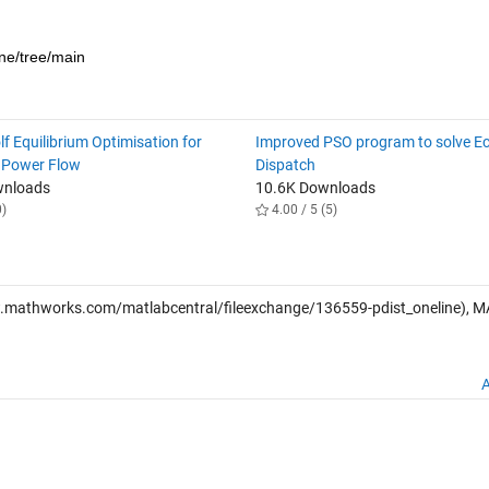
ine/tree/main
f Equilibrium Optimisation for
Improved PSO program to solve E
 Power Flow
Dispatch
wnloads
10.6K Downloads
0)
4.00 / 5 (5)
.mathworks.com/matlabcentral/fileexchange/136559-pdist_oneline), 
A