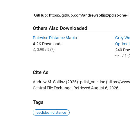
GitHub: https://github.com/andrewsoltisz/pdist-one-l
Others Also Downloaded
Pairwise Distance Matrix
Grey Wol
4.2K Downloads
Optimal
3.90 / 5 (7)
249 Do
-- / 5 (
Cite As
Andrew M. Soltisz (2026).
pdist_oneLine
(https://www
Central File Exchange. Retrieved
August 6, 2026
.
Tags
euclidean distance