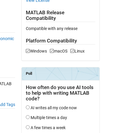
View License
MATLAB Release
Compatibility
Compatible with any release
conomic
Platform Compatibility
Windows
macOS
Linux
MATLAB
dd Tags