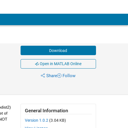
Download
Open in MATLAB Online
Share
Follow
ist2) 
General Information
t of 
 NOT 
Version 1.0.2
(3.04 KB)