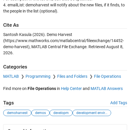
4. emailList: demoharvest will notify about the new files, if it finds, to
the people in the list (optional).
Cite As
Santosh Kasula (2026).
Demo Harvest
(https://www.mathworks.com/matlabcentral/fileexchange/14452-
demo-harvest), MATLAB Central File Exchange. Retrieved
August 8,
2026
.
Categories
MATLAB
Programming
Files and Folders
File Operations
Find more on
File Operations
in
Help Center
and
MATLAB Answers
Tags
Add Tags
demoharvest
demos
developm
development envir...