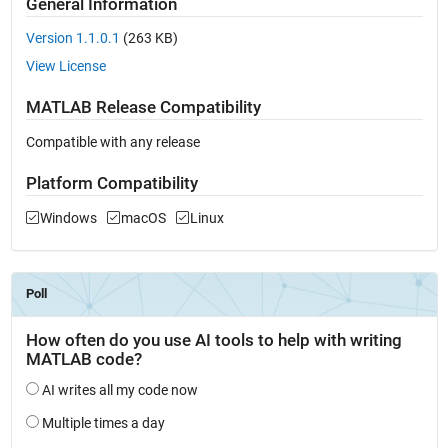
General Information
Version 1.1.0.1
(263 KB)
View License
MATLAB Release Compatibility
Compatible with any release
Platform Compatibility
Windows
macOS
Linux