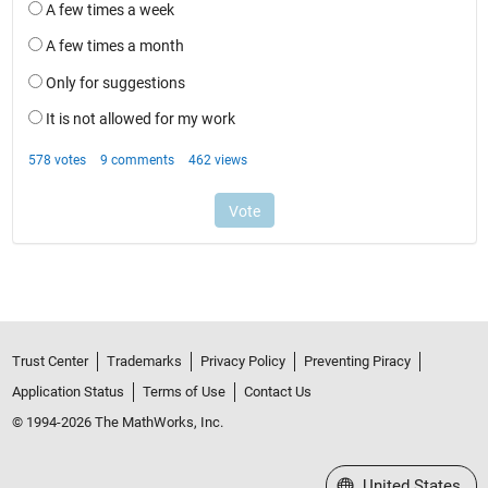
Trust Center
Trademarks
Privacy Policy
Preventing Piracy
Application Status
Terms of Use
Contact Us
© 1994-2026 The MathWorks, Inc.
Select a Web Site
United States