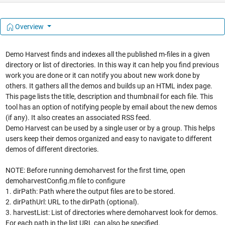
Overview
Demo Harvest finds and indexes all the published m-files in a given
directory or list of directories. In this way it can help you find previous
work you are done or it can notify you about new work done by
others. It gathers all the demos and builds up an HTML index page.
This page lists the title, description and thumbnail for each file. This
tool has an option of notifying people by email about the new demos
(if any). It also creates an associated RSS feed.
Demo Harvest can be used by a single user or by a group. This helps
users keep their demos organized and easy to navigate to different
demos of different directories.
NOTE: Before running demoharvest for the first time, open
demoharvestConfig.m file to configure
1. dirPath: Path where the output files are to be stored.
2. dirPathUrl: URL to the dirPath (optional).
3. harvestList: List of directories where demoharvest look for demos.
For each path in the list URL can also be specified.