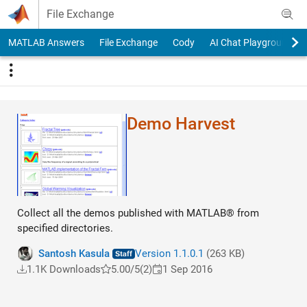
Skip to content
File Exchange
MATLAB Answers
File Exchange
Cody
AI Chat Playground
Demo Harvest
Collect all the demos published with MATLAB® from
specified directories.
Santosh Kasula
Version 1.1.0.1
(263 KB)
1.1K Downloads
5.00/5
(2)
1 Sep 2016