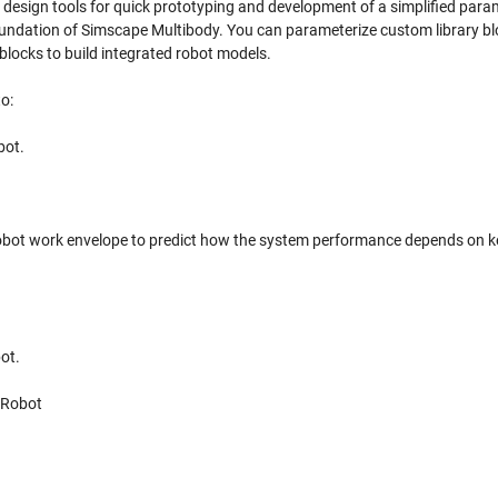
 design tools for quick prototyping and development of a simplified para
foundation of Simscape Multibody. You can parameterize custom library bl
blocks to build integrated robot models.
o:
bot.
 robot work envelope to predict how the system performance depends on k
ot.
 Robot