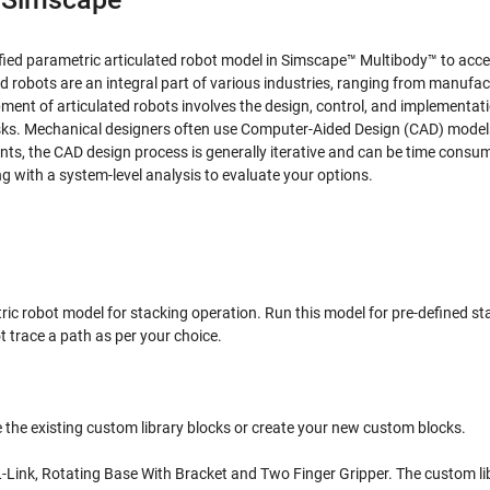
ified parametric articulated robot model in Simscape™ Multibody™ to acce
robots are an integral part of various industries, ranging from manufac
ent of articulated robots involves the design, control, and implementati
sks. Mechanical designers often use Computer-Aided Design (CAD) model
ents, the CAD design process is generally iterative and can be time consu
 with a system-level analysis to evaluate your options.
tric robot model for stacking operation. Run this model for pre-defined st
t trace a path as per your choice.
 the existing custom library blocks or create your new custom blocks.
L-Link, Rotating Base With Bracket and Two Finger Gripper. The custom li