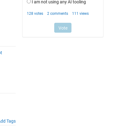
ot
dd Tags