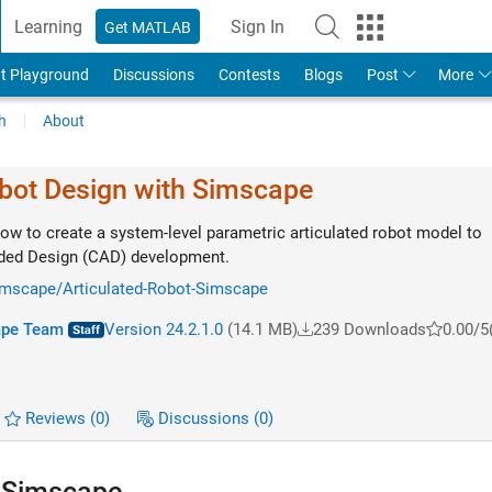
Learning
Sign In
Get MATLAB
t Playground
Discussions
Contests
Blogs
Post
More
h
About
obot Design with Simscape
ow to create a system-level parametric articulated robot model to
ded Design (CAD) development.
simscape/Articulated-Robot-Simscape
ape Team
Version 24.2.1.0
(14.1 MB)
239 Downloads
0.00/5
Reviews
(0)
Discussions
(0)
h Simscape