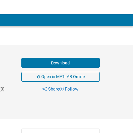
Download
Open in MATLAB Online
(0)
Share
Follow