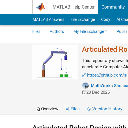
Skip to content
MATLAB Help Center
Community
MATLAB Answers
File Exchange
Cody
AI Cha
Files
Authors
My File Exchange
Publis
Articulated R
This repository shows h
accelerate Computer Ai
https://github.com/
MathWorks Simsc
20 Dec 2025
Overview
Files
Version History
Articulated Robot Design wit