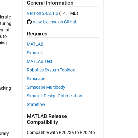
General Information
Version 24.2.1.0
(14.1 MB)
lerate
View License on GitHub
turing
on of
Requires
s to
ming.
MATLAB
Simulink
MATLAB Test
Robotics System Toolbox
Simscape
Simscape Multibody
acking
Simulink Design Optimization
Stateflow
MATLAB Release
Compatibility
Compatible with R2023a to R2024b
brary