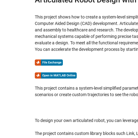
This project shows how to create a system-level simpl
Computer Aided Design (CAD) development. Articulated 
and assembly to healthcare and research. The developm
mechanical systems capable of performing precise ta
evaluate a design. To meet all the functional requirem
You can accelerate the development process by starting
This project contains a system-level simplified parame
scenarios or create custom trajectories to see the robo
To design your own articulated robot, you can leverage
The project contains custom library blocks such Link, 