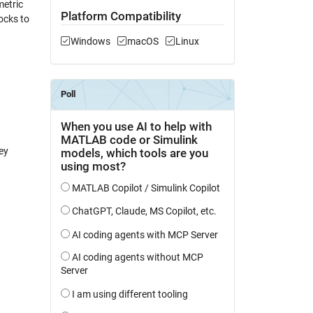
metric
Platform Compatibility
ocks to
Windows
macOS
Linux
ey