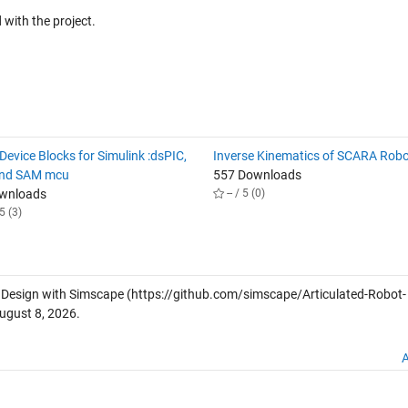
with the project.
evice Blocks for Simulink :dsPIC,
Inverse Kinematics of SCARA Rob
and SAM mcu
557 Downloads
ownloads
-- / 5 (0)
5 (3)
 Design with Simscape
(https://github.com/simscape/Articulated-Robot-
ugust 8, 2026
.
A