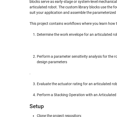
blocks serve as early-stage or system-level mechanical
articulated robot. The custom library blocks use the 
suit your application and assemble the parameterized 
This project contains workflows where you learn how t
Determine the work envelope for an articulated ro
Perform a parameter sensitivity analysis for the
design parameters
.
Evaluate the actuator rating for an articulated rob
Perform a Stacking Operation with an Articulated
Setup
Clone the project repository.