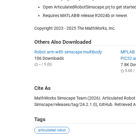
Open ArticulatedRobotSimscape.prj to get started 
Requires MATLAB® release R2024b or newer.
Copyright 2023 - 2025 The MathWorks, Inc.
Others Also Downloaded
Robot arm with simscape multibody
MPLAB D
106 Downloads
PIC32 
-- / 5 (0)
7.8K D
5.00 / 
Cite As
MathWorks Simscape Team (2026).
Articulated Robot
Simscape/releases/tag/24.2.1.0), GitHub. Retrieved
A
Tags
articulated robot