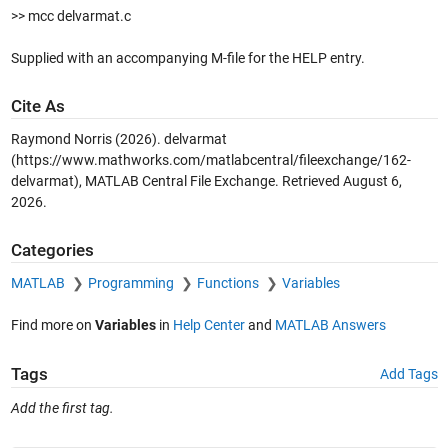
>> mcc delvarmat.c
Supplied with an accompanying M-file for the HELP entry.
Cite As
Raymond Norris (2026).
delvarmat
(https://www.mathworks.com/matlabcentral/fileexchange/162-
delvarmat), MATLAB Central File Exchange. Retrieved
August 6,
2026
.
Categories
MATLAB
Programming
Functions
Variables
Find more on
Variables
in
Help Center
and
MATLAB Answers
Tags
Add Tags
Add the first tag.