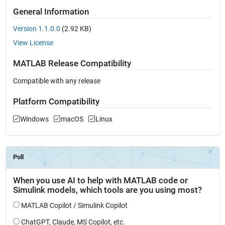
General Information
Version 1.1.0.0
(2.92 KB)
View License
MATLAB Release Compatibility
Compatible with any release
Platform Compatibility
Windows
macOS
Linux