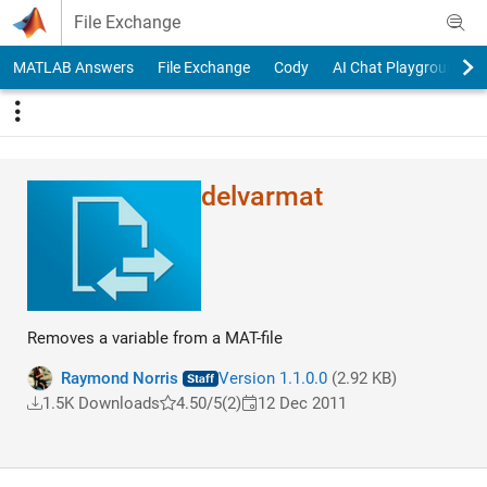
Skip to content
File Exchange
MATLAB Answers
File Exchange
Cody
AI Chat Playground
delvarmat
Removes a variable from a MAT-file
Raymond Norris
Version 1.1.0.0
(2.92 KB)
1.5K Downloads
4.50/5
(2)
12 Dec 2011