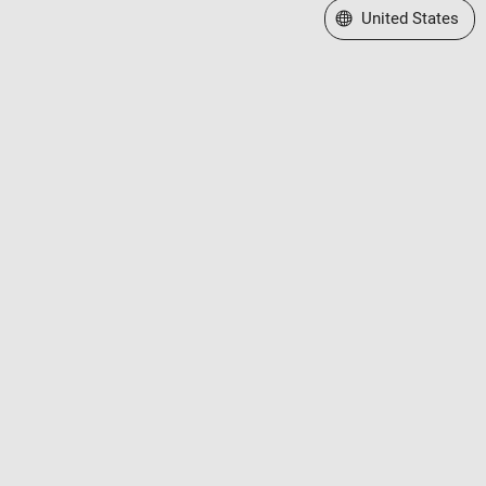
Select a Web Site
United States