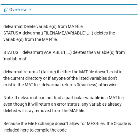
Overview
delvarmat Delete variable(s) from MAT-file
STATUS = delvarmat(FILENAME,VARIABLE1,...) deletes the
variable(s) from the MAT-file.
STATUS = delvarmat(VARIABLE1,...) deletes the variable(s) from
'matlab.mat'
delvarmat returns 1(failure) if either the MAT-file doesn't exist in
the current directory or if anyone of the listed variables don't
exist in the MAT-file. delvarmat returns 0(success) otherwise.
Note: If delvarmat can not find a particular variable in a MAT-file,
even though it will return an error status, any variables already
deleted will stay removed from the MAT-file.
Because the File Exchange doesn't allow for MEX-files, the C-code is
included here to compile the code