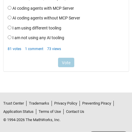
Trust Center
Trademarks
Privacy Policy
Preventing Piracy
Application Status
Terms of Use
Contact Us
© 1994-2026 The MathWorks, Inc.