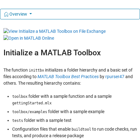
Overview
Initialize a MATLAB Toolbox
The function
initializes a folder hierarchy and a basic set of
inittbx
files according to
MATLAB Toolbox Best Practices
by
rpurser47
and
others. The resulting hierarchy contains:
folder with a sample function and a sample
toolbox
gettingStarted.mlx
folder with a sample example
toolbox/examples
folder with a sample test
tests
Configuration files that enable
to run code checks, run
buildtool
tests, and produce a release package