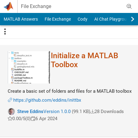
Skip to content
File Exchange
MATLAB Answers
File Exchange
Cody
AI Chat Playground
Initialize a MATLAB
Toolbox
Create a basic set of folders and files for a MATLAB toolbox
https://github.com/eddins/inittbx
Steve Eddins
Version 1.0.0
(99.1 KB)
28 Downloads
0.00/5
(0)
6 Apr 2024