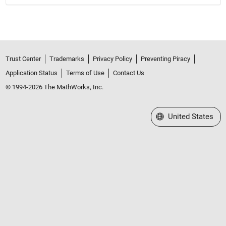
Trust Center
Trademarks
Privacy Policy
Preventing Piracy
Application Status
Terms of Use
Contact Us
© 1994-2026 The MathWorks, Inc.
Select a Web Site
United States