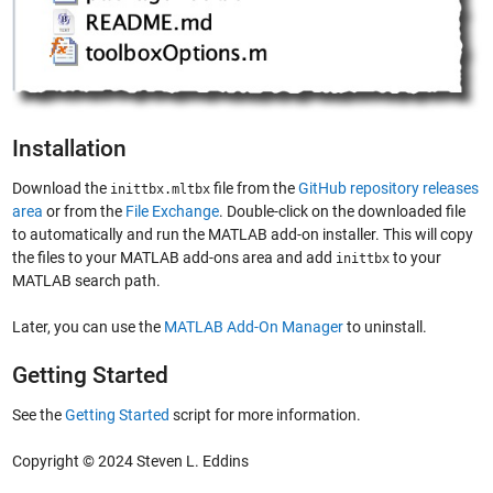
Installation
Download the
file from the
GitHub repository releases
inittbx.mltbx
area
or from the
File Exchange
. Double-click on the downloaded file
to automatically and run the MATLAB add-on installer. This will copy
the files to your MATLAB add-ons area and add
to your
inittbx
MATLAB search path.
Later, you can use the
MATLAB Add-On Manager
to uninstall.
Getting Started
See the
Getting Started
script for more information.
Copyright © 2024 Steven L. Eddins