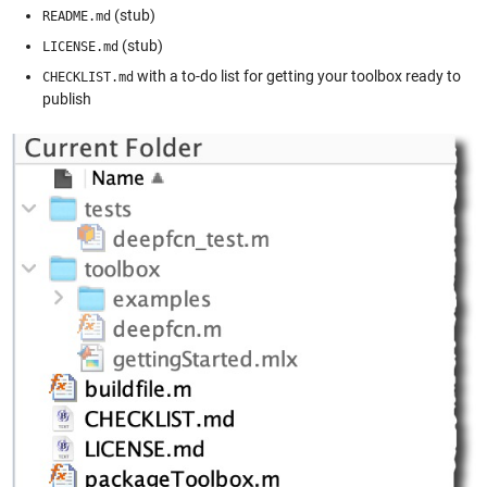
(stub)
README.md
(stub)
LICENSE.md
with a to-do list for getting your toolbox ready to
CHECKLIST.md
publish