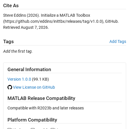
Cite As
Steve Eddins (2026).
Initialize a MATLAB Toolbox
(https://github.com/eddins/inittbx/releases/tag/v1.0.0), GitHub.
Retrieved
August 7, 2026
.
Tags
Add Tags
Add the first tag.
General Information
Version 1.0.0
(99.1 KB)
View License on GitHub
MATLAB Release Compatibility
Compatible with R2023b and later releases
Platform Compatibility