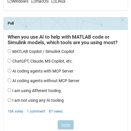
Windows
macOS
Linux