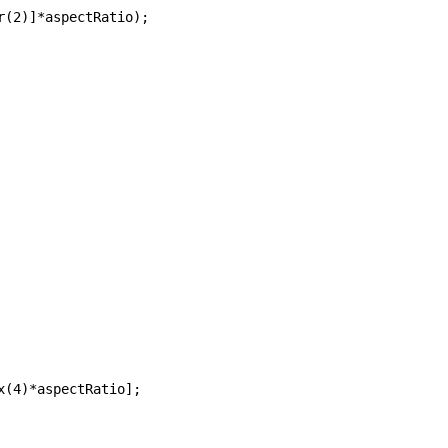
r(2)]*aspectRatio);
x(4)*aspectRatio]; 