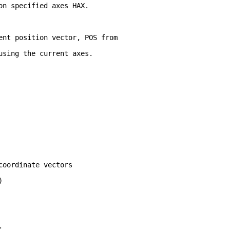
on specified axes HAX.  
ent position vector, POS from
using the current axes. 
coordinate vectors
)
;