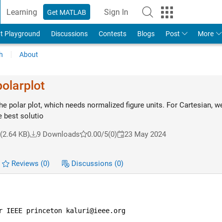
Learning
Sign In
Get MATLAB
t Playground
Discussions
Contests
Blogs
Post
More
h
About
polarplot
he polar plot, which needs normalized figure units. For Cartesian, w
e best solutio
(2.64 KB)
9 Downloads
0.00/5
(0)
23 May 2024
Reviews
(0)
Discussions
(0)
r IEEE princeton kaluri@ieee.org