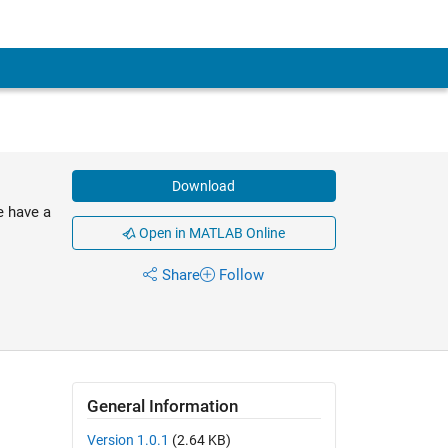
Download
e have a
Open in MATLAB Online
Share
Follow
General Information
Version 1.0.1
(2.64 KB)