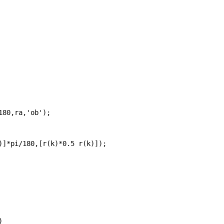
180,ra,
'ob'
);
)]*pi/180,[r(k)*0.5 r(k)]);
)