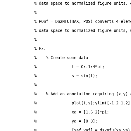
% data space to normalized figure units, 
%
% POSf = DS2NFU(HAX, POS) converts 4-elem
% data space to normalized figure units, 
%
% Ex.
%    % Create some data
% 		t = 0:.1:4*pi;
% 		s = sin(t);
%
%    % Add an annotation requiring (x,y) 
% 		plot(t,s);ylim([-1.2 1.2]
% 		xa = [1.6 2]*pi;
% 		ya = [0 0];
% 		[xaf,yaf] = ds2nfu(xa,ya)