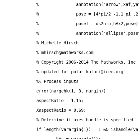
% 		annotation('arrow',xaf,ya
% 		pose = [4*pi/2 -1.1 pi .2
% 		posef = ds2nfu(hAx2,pose)
% 		annotation('ellipse',pose
% Michelle Hirsch
% mhirsch@mathworks.com
% Copyright 2006-2014 The MathWorks, Inc
% updated for polar kaluri@ieee.org
%% Process inputs
error(nargchk(1, 3, nargin))
aspectRatio = 1.15;
XaspectRatio = 0.69;
% Determine if axes handle is specified
if 
length(varargin{1})== 1 && ishandle(va