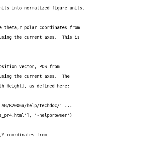
nits into normalized figure units. 
e theta,r polar coordinates from
using the current axes.  This is
osition vector, POS from
using the current axes.  The
th Height], as defined here:
LAB/R2006a/help/techdoc/' ...
s_pr4.html'], '-helpbrowser')
,Y coordinates from