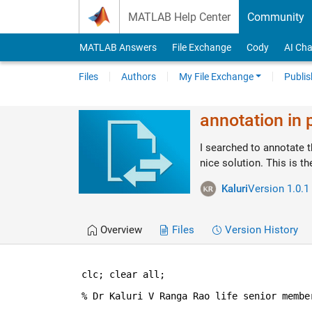
Skip to content
MATLAB Help Center
Community
MATLAB Answers
File Exchange
Cody
AI Cha
Files
Authors
My File Exchange
Publis
annotation in 
I searched to annotate t
nice solution. This is th
Kaluri
Version 1.0.1
Overview
Files
Version History
clc; clear 
all
;
% Dr Kaluri V Ranga Rao life senior membe