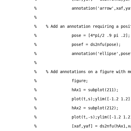
% 		annotation('arrow',xaf,ya
%
%    % Add an annotation requiring a posi
% 		pose = [4*pi/2 .9 pi .2];
% 		posef = ds2nfu(pose);
% 		annotation('ellipse',pose
%
%    % Add annotations on a figure with m
% 		figure;
% 		hAx1 = subplot(211);
% 		plot(t,s);ylim([-1.2 1.2]
% 		hAx2 = subplot(212);
% 		plot(t,-s);ylim([-1.2 1.2
% 		[xaf,yaf] = ds2nfu(hAx1,