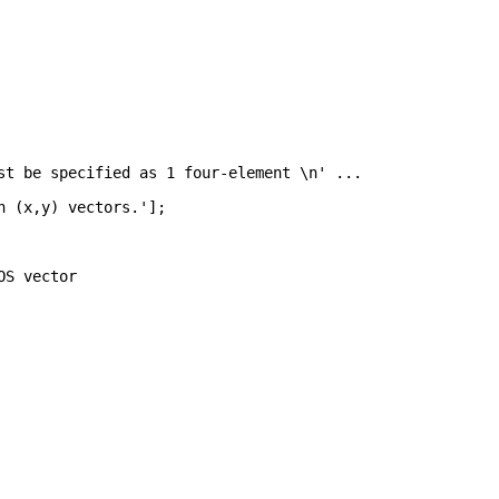
st be specified as 1 four-element \n' 
...
h (x,y) vectors.'
];
OS vector