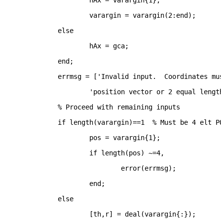
	hAx = varargin{1};
	varargin = varargin(2:end);
else
	hAx = gca;
end
;
errmsg = [
'Invalid input.  Coordinates mu
'position vector or 2 equal lengt
% Proceed with remaining inputs
if 
length(varargin)==1	
% Must be 4 elt P
	pos = varargin{1};
if 
length(pos) ~=4, 
		error(errmsg);
end
;
else
	[th,r] = deal(varargin{:});