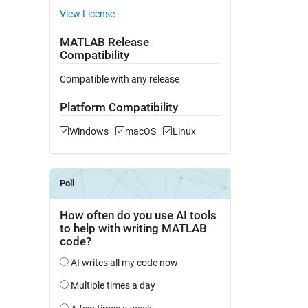
View License
MATLAB Release
Compatibility
Compatible with any release
Platform Compatibility
Windows
macOS
Linux