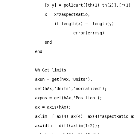
    [x y] = pol2cart([th(1) th(2)],[r(1) 
    x = x*XaspectRatio;
if 
length(x) ~= length(y)
		error(errmsg)
end
end
%% Get limits
axun = get(hAx,
'Units'
);
set(hAx,
'Units'
,
'normalized'
);
axpos = get(hAx,
'Position'
);
ax = axis(hAx);
axlim =[-ax(4) ax(4) -ax(4)*aspectRatio a
axwidth = diff(axlim(1:2));