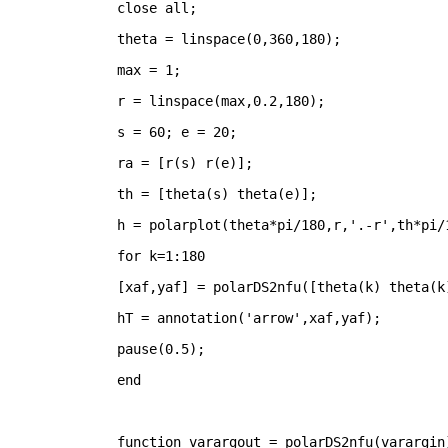
close 
all
;
theta = linspace(0,360,180);
max = 1;
r = linspace(max,0.2,180);
s = 60; e = 20;
ra = [r(s) r(e)];
th = [theta(s) theta(e)];
h = polarplot(theta*pi/180,r,
'.-r'
,th*pi/
for 
k=1:180
[xaf,yaf] = polarDS2nfu([theta(k) theta(k
hT = annotation(
'arrow'
,xaf,yaf);
pause(0.5);
end
function 
varargout = polarDS2nfu(varargin