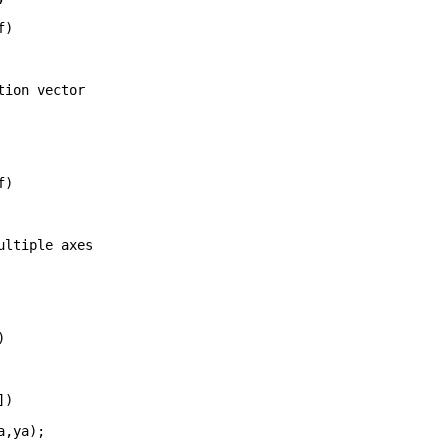
f)
tion vector
f)
ultiple axes
)
])
xa,ya);