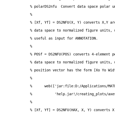
% polarDS2nfu  Convert data space polar u
%
% [Xf, Yf] = DS2NFU(X, Y) converts X,Y ar
% data space to normalized figure units, 
% useful as input for ANNOTATION.  
%
% POSf = DS2NFU(POS) converts 4-element p
% data space to normalized figure units, 
% position vector has the form [Xo Yo Wid
%
%      web(['jar:file:D:/Applications/MAT
%           'help.jar!/creating_plots/axe
%
% [Xf, Yf] = DS2NFU(HAX, X, Y) converts X