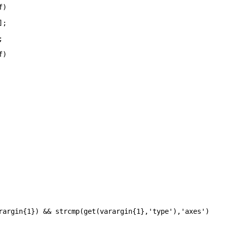
f)
];
;
f)
rargin{1}) && strcmp(get(varargin{1},
'type'
),
'axes'
)	