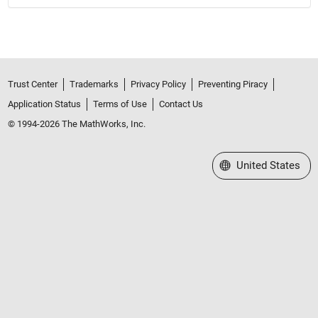
Trust Center
Trademarks
Privacy Policy
Preventing Piracy
Application Status
Terms of Use
Contact Us
© 1994-2026 The MathWorks, Inc.
Select a Web Site
United States