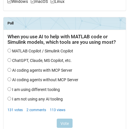
Windows
macOS
Linux