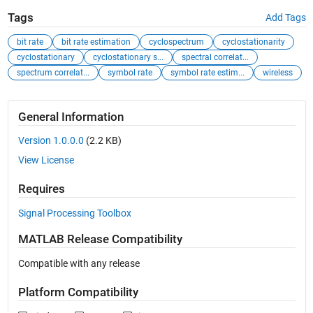
Tags
Add Tags
bit rate
bit rate estimation
cyclospectrum
cyclostationarity
cyclostationary
cyclostationary s...
spectral correlat...
spectrum correlat...
symbol rate
symbol rate estim...
wireless
General Information
Version 1.0.0.0
(2.2 KB)
View License
Requires
Signal Processing Toolbox
MATLAB Release Compatibility
Compatible with any release
Platform Compatibility