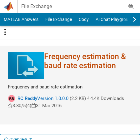
Skip to content
File Exchange
MATLAB Answers
File Exchange
Cody
AI Chat Playground
Frequency estimation &
baud rate estimation
Frequency and baud rate estimation
RC Reddy
Version 1.0.0.0
(2.2 KB)
4.4K Downloads
3.80/5
(4)
31 Mar 2016
Overview