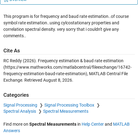
This program is for frequency and baud rate estimation..of course
symbol rate estimation..using cylcostationary properties and
correlation spectral density. very sorry that i couldn't give any
comments..
Cite As
RC Reddy (2026).
Frequency estimation & baud rate estimation
(https://www.mathworks.com/matlabcentral/fileexchange/16742-
frequency-estimation-baud-rate-estimation), MATLAB Central File
Exchange. Retrieved
August 8, 2026
.
Categories
Signal Processing
Signal Processing Toolbox
Spectral Analysis
Spectral Measurements
Find more on
Spectral Measurements
in
Help Center
and
MATLAB
Answers