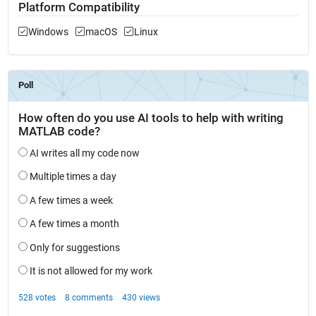
Platform Compatibility
Windows
macOS
Linux