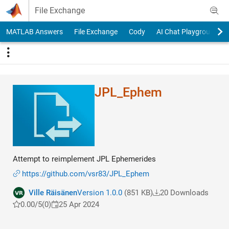
Skip to content
File Exchange
MATLAB Answers
File Exchange
Cody
AI Chat Playground
JPL_Ephem
Attempt to reimplement JPL Ephemerides
https://github.com/vsr83/JPL_Ephem
Ville Räisänen
Version 1.0.0
(851 KB)
20 Downloads
0.00/5
(0)
25 Apr 2024