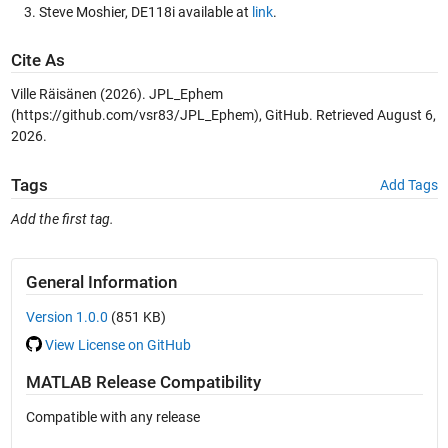
Steve Moshier, DE118i available at
link
.
Cite As
Ville Räisänen (2026).
JPL_Ephem
(https://github.com/vsr83/JPL_Ephem), GitHub. Retrieved
August 6,
2026
.
Tags
Add Tags
Add the first tag.
General Information
Version 1.0.0
(851 KB)
View License on GitHub
MATLAB Release Compatibility
Compatible with any release