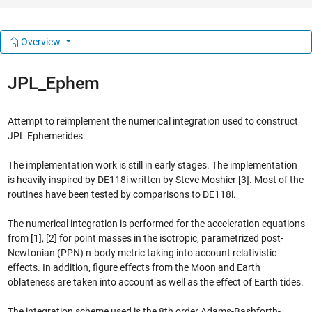
Overview
JPL_Ephem
Attempt to reimplement the numerical integration used to construct
JPL Ephemerides.
The implementation work is still in early stages. The implementation
is heavily inspired by DE118i written by Steve Moshier [3]. Most of the
routines have been tested by comparisons to DE118i.
The numerical integration is performed for the acceleration equations
from [1], [2] for point masses in the isotropic, parametrized post-
Newtonian (PPN) n-body metric taking into account relativistic
effects. In addition, figure effects from the Moon and Earth
oblateness are taken into account as well as the effect of Earth tides.
The integration scheme used is the 8th order Adams-Bashforth-