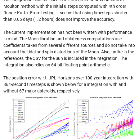
Moulton method with the initial 8 steps computed with 4th order
Runge-Kutta. From testing, it seems that using timesteps shorter
than 0.05 days (1.2 hours) does not improve the accuracy.
The current implementation has not been written with performance
in mind. The Moon libration and oblateness computations use
coefficients taken from several different sources and do not take into
account the tidal and spin distortions of the Moon. Also, unlike in the
references, the OSV for the Sun is included in the integration. The
integration also relies on 64-bit floating point arithmetic.
The position error w.r.t. JPL Horizons over 100-year integration with
864-second timesteps is shown below for a integration with and
without 67 major asteroids, respectively.