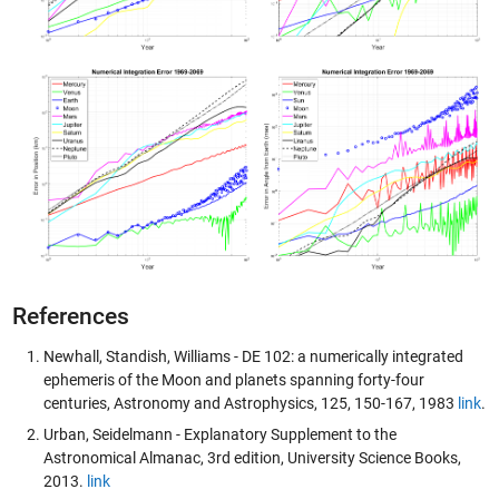
References
Newhall, Standish, Williams - DE 102: a numerically integrated
ephemeris of the Moon and planets spanning forty-four
centuries, Astronomy and Astrophysics, 125, 150-167, 1983
link
.
Urban, Seidelmann - Explanatory Supplement to the
Astronomical Almanac, 3rd edition, University Science Books,
2013.
link