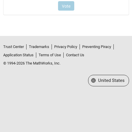
Trust Center
Trademarks
Privacy Policy
Preventing Piracy
Application Status
Terms of Use
Contact Us
© 1994-2026 The MathWorks, Inc.
Select a Web Site
United States