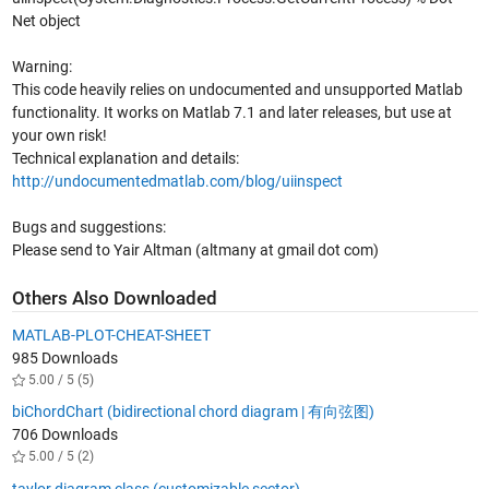
Net object
Warning:
This code heavily relies on undocumented and unsupported Matlab
functionality. It works on Matlab 7.1 and later releases, but use at
your own risk!
Technical explanation and details:
http://undocumentedmatlab.com/blog/uiinspect
Bugs and suggestions:
Please send to Yair Altman (altmany at gmail dot com)
Others Also Downloaded
MATLAB-PLOT-CHEAT-SHEET
985 Downloads
5.00 / 5 (5)
biChordChart (bidirectional chord diagram | 有向弦图)
706 Downloads
5.00 / 5 (2)
taylor diagram class (customizable sector)