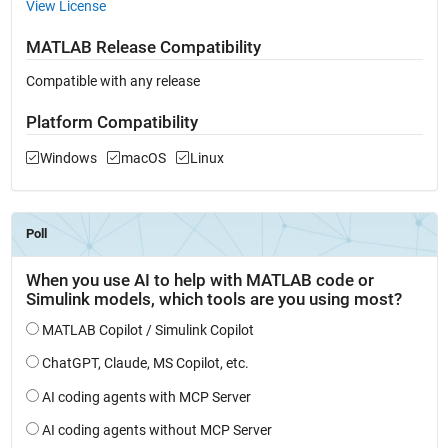
View License
MATLAB Release Compatibility
Compatible with any release
Platform Compatibility
Windows
macOS
Linux