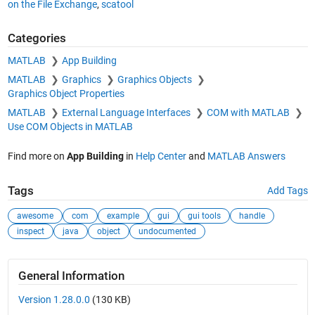
on the File Exchange
,
scatool
Categories
MATLAB
App Building
MATLAB
Graphics
Graphics Objects
Graphics Object Properties
MATLAB
External Language Interfaces
COM with MATLAB
Use COM Objects in MATLAB
Find more on
App Building
in
Help Center
and
MATLAB Answers
Tags
Add Tags
awesome
com
example
gui
gui tools
handle
inspect
java
object
undocumented
General Information
Version 1.28.0.0
(130 KB)