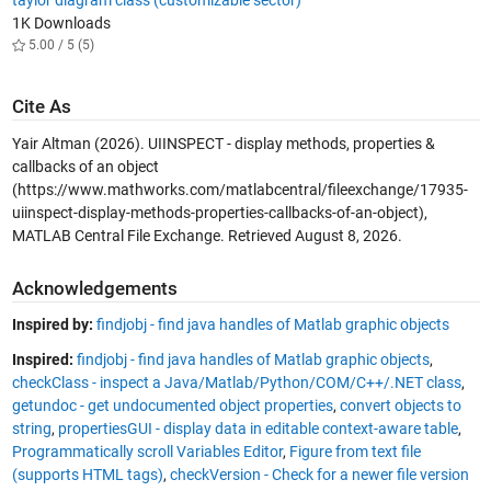
1K Downloads
5.00 / 5 (5)
Cite As
Yair Altman (2026).
UIINSPECT - display methods, properties &
callbacks of an object
(https://www.mathworks.com/matlabcentral/fileexchange/17935-
uiinspect-display-methods-properties-callbacks-of-an-object),
MATLAB Central File Exchange. Retrieved
August 8, 2026
.
Acknowledgements
Inspired by:
findjobj - find java handles of Matlab graphic objects
Inspired:
findjobj - find java handles of Matlab graphic objects
,
checkClass - inspect a Java/Matlab/Python/COM/C++/.NET class
,
getundoc - get undocumented object properties
,
convert objects to
string
,
propertiesGUI - display data in editable context-aware table
,
Programmatically scroll Variables Editor
,
Figure from text file
(supports HTML tags)
,
checkVersion - Check for a newer file version