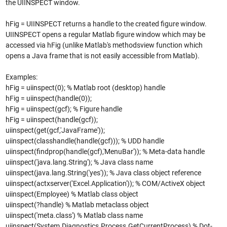
the UIINSPECT window.
hFig = UIINSPECT returns a handle to the created figure window.
UIINSPECT opens a regular Matlab figure window which may be
accessed via hFig (unlike Matlab's methodsview function which
opens a Java frame that is not easily accessible from Matlab).
Examples:
hFig = uiinspect(0); % Matlab root (desktop) handle
hFig = uiinspect(handle(0));
hFig = uiinspect(gcf); % Figure handle
hFig = uiinspect(handle(gcf));
uiinspect(get(gcf,'JavaFrame'));
uiinspect(classhandle(handle(gcf))); % UDD handle
uiinspect(findprop(handle(gcf),'MenuBar')); % Meta-data handle
uiinspect('java.lang.String'); % Java class name
uiinspect(java.lang.String('yes')); % Java class object reference
uiinspect(actxserver('Excel.Application')); % COM/ActiveX object
uiinspect(Employee) % Matlab class object
uiinspect(?handle) % Matlab metaclass object
uiinspect('meta.class') % Matlab class name
uiinspect(System.Diagnostics.Process.GetCurrentProcess) % Dot-