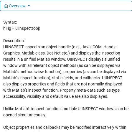
Overview
Syntax:
hFig = uiinspect(obj)
Description:
UIINSPECT inspects an object handle (e.g., Java, COM, Handle
Graphics, Matlab class, Dot-Net etc.) and displays the inspection
results in a unified Matlab window. UIINSPECT displays a unified
window with all relevant object methods (as can be displayed via
Matlab's methodsview function), properties (as can be displayed via
Matlab's inspect function), static fields, and callbacks. UIINSPECT
also displays properties and fields that are not normally displayed
with Matlab's inspect function. Property meta-data such as type,
accessibility, visibility and default value are also displayed.
Unlike Matlab's inspect function, multiple UIINSPECT windows can be
opened simultaneously.
Object properties and callbacks may be modified interactively within