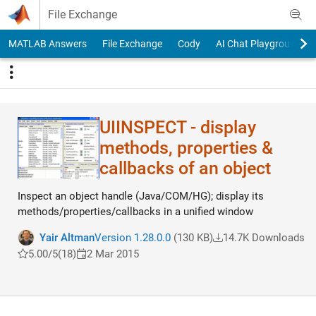
Skip to content
File Exchange
MATLAB Answers
File Exchange
Cody
AI Chat Playground
UIINSPECT - display
methods, properties &
callbacks of an object
Inspect an object handle (Java/COM/HG); display its
methods/properties/callbacks in a unified window
Yair Altman
Version 1.28.0.0
(130 KB)
14.7K Downloads
5.00/5
(18)
2 Mar 2015