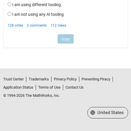
Trust Center
Trademarks
Privacy Policy
Preventing Piracy
Application Status
Terms of Use
Contact Us
© 1994-2026 The MathWorks, Inc.
Select a Web Site
United States