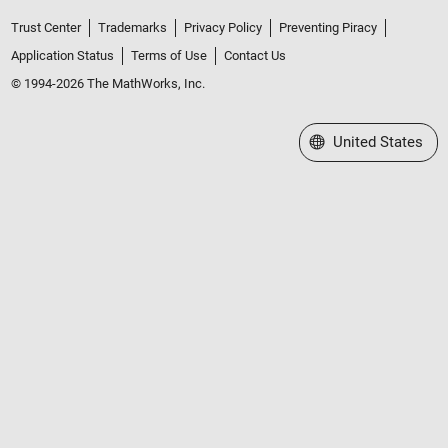
Trust Center
Trademarks
Privacy Policy
Preventing Piracy
Application Status
Terms of Use
Contact Us
© 1994-2026 The MathWorks, Inc.
Select a Web Site
United States