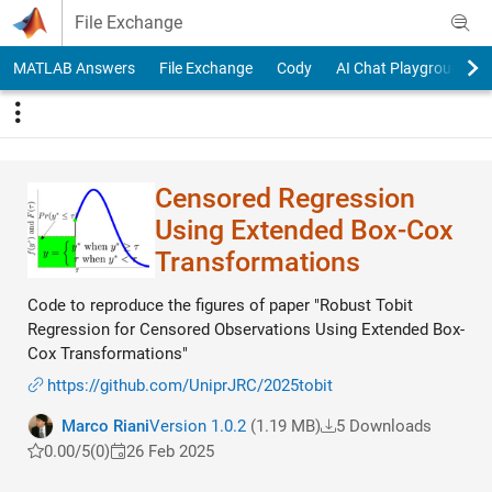
Skip to content
File Exchange
MATLAB Answers
File Exchange
Cody
AI Chat Playground
Censored Regression
Using Extended Box-Cox
Transformations
Code to reproduce the figures of paper "Robust Tobit
Regression for Censored Observations Using Extended Box-
Cox Transformations"
https://github.com/UniprJRC/2025tobit
Marco Riani
Version 1.0.2
(1.19 MB)
5 Downloads
0.00/5
(0)
26 Feb 2025