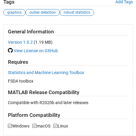
Tags
Add Tags
graphics
outlier detection
robust statistics
General Information
Version 1.0.2
(1.19 MB)
View License on GitHub
Requires
Statistics and Machine Learning Toolbox
FSDA toolbox
MATLAB Release Compatibility
Compatible with R2020b and later releases
Platform Compatibility
Windows
macOS
Linux