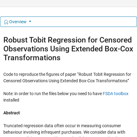
Overview
Robust Tobit Regression for Censored
Observations Using Extended Box-Cox
Transformations
Code to reproduce the figures of paper “Robust Tobit Regression for
Censored Observations Using Extended Box-Cox Transformations”
Note: in order to run the files below you need to have
FSDA toolbox
installed
Abstract
Truncated regression data often occur in measuring consumer
behaviour involving infrequent purchases. We consider data with