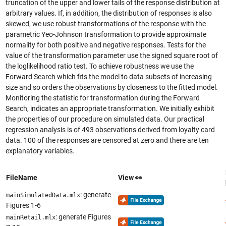
truncation of the upper and lower tails of the response distribution at
arbitrary values. If, in addition, the distribution of responses is also
skewed, we use robust transformations of the response with the
parametric Yeo-Johnson transformation to provide approximate
normality for both positive and negative responses. Tests for the
value of the transformation parameter use the signed square root of
the loglikelihood ratio test. To achieve robustness we use the
Forward Search which fits the model to data subsets of increasing
size and so orders the observations by closeness to the fitted model.
Monitoring the statistic for transformation during the Forward
Search, indicates an appropriate transformation. We initially exhibit
the properties of our procedure on simulated data. Our practical
regression analysis is of 493 observations derived from loyalty card
data. 100 of the responses are censored at zero and there are ten
explanatory variables.
FileName
View 👀
: generate
mainSimulatedData.mlx
Figures 1-6
: generate Figures
mainRetail.mlx