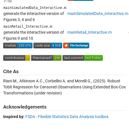
7-10
:
mainSimulatedData_Interactive.m
generate the interactive version of
mainSimulatedData_Interactive.m
Figures 3, 4 and 6
:
mainRetail_Interactive.m
generate the interactive version of
mainRetail_Interactive.m
Figures 9 and 10
Cite As
Riani M., Atkinson A.C., Corbellini A. and Morelli G., (2025). Robust
Tobit Regression for Censored Observations Using Extended Box-Cox
Transformations (under revision)
Acknowledgements
Inspired by:
FSDA - Flexible Statistics Data Analysis toolbox