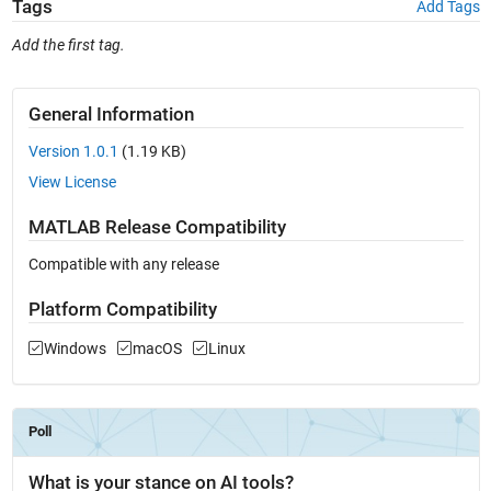
Tags
Add Tags
Add the first tag.
General Information
Version 1.0.1
(1.19 KB)
View License
MATLAB Release Compatibility
Compatible with any release
Platform Compatibility
Windows
macOS
Linux