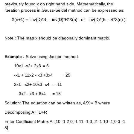
previously found x on right hand side. Mathematically, the 
iteration process in Gauss-Seidel method can be expressed as:
      X(n+1) =  inv(D)*B –  inv(D)*R*X(n)   or   inv(D)*(B – R*X(n) )
Note : The matrix should be diagonally dominant matrix.
Example :
 Solve using Jacobi  method: 	
	10x1 -x2+ 2x3 	= 6
	-x1 + 11x2 - x3 +3x4  	= 25
	2x1 - x2+ 10x3 -x4	= -11
	    3x2 - x3 + 8x4	= 15
Solution: The equation can be written as, A*X = B where
Decomposing A = D+R
Enter Coefficient Matrix A :[10 -1 2 0;-1 11 -1 3; 2 -1 10 -1;0 3 -1 
8]