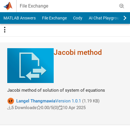
Skip to content
File Exchange
MATLAB Answers
File Exchange
Cody
AI Chat Playground
Jacobi method
Jacobi method of solution of system of equations
Langel Thangmawia
Version 1.0.1
(1.19 KB)
5 Downloads
0.00/5
(0)
10 Apr 2025