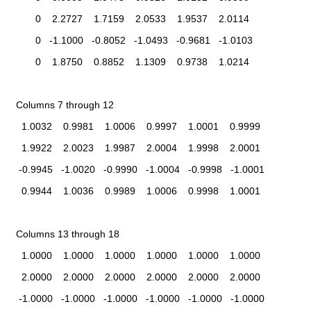
         0    2.2727    1.7159    2.0533    1.9537    2.0114
         0   -1.1000   -0.8052   -1.0493   -0.9681   -1.0103
         0    1.8750    0.8852    1.1309    0.9738    1.0214
  Columns 7 through 12
    1.0032    0.9981    1.0006    0.9997    1.0001    0.9999
    1.9922    2.0023    1.9987    2.0004    1.9998    2.0001
   -0.9945   -1.0020   -0.9990   -1.0004   -0.9998   -1.0001
    0.9944    1.0036    0.9989    1.0006    0.9998    1.0001
  Columns 13 through 18
    1.0000    1.0000    1.0000    1.0000    1.0000    1.0000
    2.0000    2.0000    2.0000    2.0000    2.0000    2.0000
   -1.0000   -1.0000   -1.0000   -1.0000   -1.0000   -1.0000