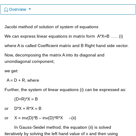
Overview
Jacobi method of solution of system of equations
We can express linear equations in matrix form  A*X=B ...... (i)     
where A is called Coefficient matrix and B Right hand side vector.
Now, decomposing the matrix A into its diagonal and 
unondiagonal component, 
we get:
  A = D + R, where
Further, the system of linear equations (i) can be expressed as: 
	(D+R)*X = B
or	D*X + R*X = B
or	X = inv(D)*B – inv(D)*R*X     –(ii)
	In Gauss-Seidel method, the equation (ii) is solved 
iteratively by solving the left hand value of x and then using 