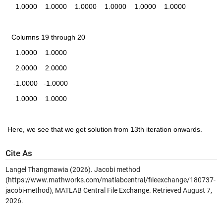
    1.0000    1.0000    1.0000    1.0000    1.0000    1.0000
  Columns 19 through 20
    1.0000    1.0000
    2.0000    2.0000
   -1.0000   -1.0000
    1.0000    1.0000
Here, we see that we get solution from 13th iteration onwards.
Cite As
Langel Thangmawia (2026).
Jacobi method
(https://www.mathworks.com/matlabcentral/fileexchange/180737-
jacobi-method), MATLAB Central File Exchange. Retrieved
August 7,
2026
.