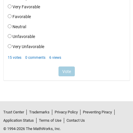
Trust Center
Trademarks
Privacy Policy
Preventing Piracy
Application Status
Terms of Use
Contact Us
© 1994-2026 The MathWorks, Inc.