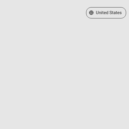
Select a Web Site
United States