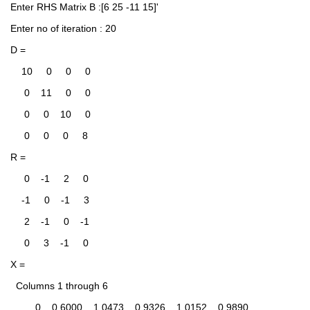
Enter RHS Matrix B :[6 25 -11 15]'
Enter no of iteration : 20
D =
    10     0     0     0
     0    11     0     0
     0     0    10     0
     0     0     0     8
R =
     0    -1     2     0
    -1     0    -1     3
     2    -1     0    -1
     0     3    -1     0
X =
  Columns 1 through 6
         0    0.6000    1.0473    0.9326    1.0152    0.9890