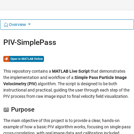
Overview
PIV-SimplePass
This repository contains a
MATLAB Live Script
that demonstrates
the implementation and workflow of a
Simple Pass Particle Image
Velocimetry (PIV)
algorithm. The script is designed to be both
instructional and practical, guiding the user through each step of the
PIV process from raw image input to final velocity field visualization.
📖 Purpose
The main objective of this project is to provide a clear, hands-on
example of how a basic PIV algorithm works, focusing on single-pass
cross-correlation, with real image data and calibration included.