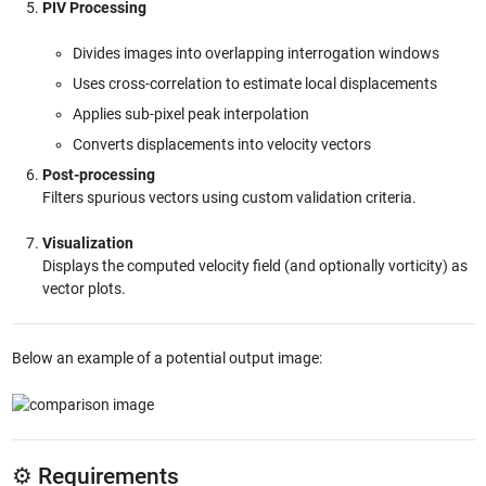
PIV Processing
Divides images into overlapping interrogation windows
Uses cross-correlation to estimate local displacements
Applies sub-pixel peak interpolation
Converts displacements into velocity vectors
Post-processing
Filters spurious vectors using custom validation criteria.
Visualization
Displays the computed velocity field (and optionally vorticity) as
vector plots.
Below an example of a potential output image:
⚙️ Requirements