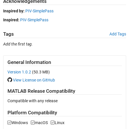
Acknowledgements
Inspired by:
PIV-SimplePass
Inspired:
PIV-SimplePass
Tags
Add Tags
Add the first tag.
General Information
Version 1.0.2
(50.3 MB)
View License on GitHub
MATLAB Release Compatibility
Compatible with any release
Platform Compatibility
Windows
macOS
Linux