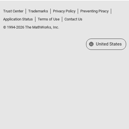
Trust Center
Trademarks
Privacy Policy
Preventing Piracy
Application Status
Terms of Use
Contact Us
© 1994-2026 The MathWorks, Inc.
Select a Web Site
United States