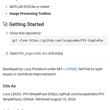
MATLAB R2024a or newer
Image Processing Toolbox
🚀 Getting Started
Clone this repository:
git 
clone
 https://github.com/lucapiombo/PIV-SimplePas
Open
and enjoy
PIV_algorithm.mlx
Developed by Luca Piomboni under MIT
LICENSE
, feel free to open
issues or contribute improvements!
Cite As
Luca (2026).
PIV-SimplePass
(https://github.com/lucapiombo/PIV-
SimplePass), GitHub. Retrieved
August 10, 2026
.