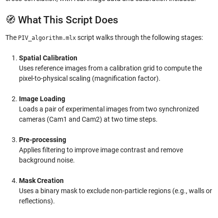
🧭 What This Script Does
The
script walks through the following stages:
PIV_algorithm.mlx
Spatial Calibration
Uses reference images from a calibration grid to compute the
pixel-to-physical scaling (magnification factor).
Image Loading
Loads a pair of experimental images from two synchronized
cameras (Cam1 and Cam2) at two time steps.
Pre-processing
Applies filtering to improve image contrast and remove
background noise.
Mask Creation
Uses a binary mask to exclude non-particle regions (e.g., walls or
reflections).