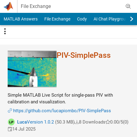
Skip to content
File Exchange
MATLAB Answers
File Exchange
Cody
AI Chat Playground
PIV-SimplePass
Simple MATLAB Live Script for single-pass PIV with
calibration and visualization.
https://github.com/lucapiombo/PIV-SimplePass
Luca
Version 1.0.2
(50.3 MB)
8 Downloads
0.00/5
(0)
14 Jul 2025