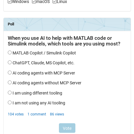
Windows
macOS
Linux