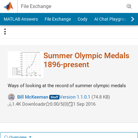
Skip to content
File Exchange
MATLAB Answers
File Exchange
Cody
AI Chat Playground
Summer Olympic Medals
1896-present
Ways of looking at the record of summer olympic medals
Bill McKeeman
Version 1.1.0.1
(74.8 KB)
1.4K Downloads
0.00/5
(0)
1 Sep 2016
Overview