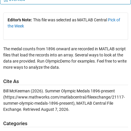
Editor's Note:
This file was selected as MATLAB Central
Pick of
the Week
The medal counts from 1896 onward are recorded in MATLAB script
files that load the records into an array. Several ways to look at the
data are provided. Run OlympicDemo for examples. Feel free to write
more ways to analyze the data.
Cite As
Bill McKeeman (2026).
Summer Olympic Medals 1896-present
(https://www.mathworks.com/matlabcentral/fileexchange/21117-
summer-olympic-medals-1896-present), MATLAB Central File
Exchange. Retrieved
August 7, 2026
.
Categories