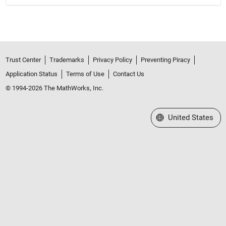
Trust Center
Trademarks
Privacy Policy
Preventing Piracy
Application Status
Terms of Use
Contact Us
© 1994-2026 The MathWorks, Inc.
Select a Web Site
United States