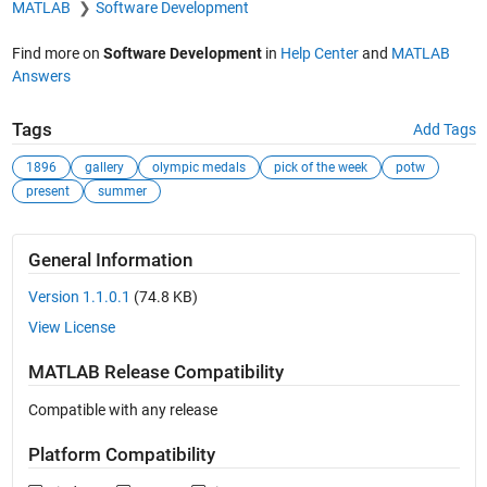
MATLAB
Software Development
Find more on
Software Development
in
Help Center
and
MATLAB
Answers
Tags
Add Tags
1896
gallery
olympic medals
pick of the week
potw
present
summer
General Information
Version 1.1.0.1
(74.8 KB)
View License
MATLAB Release Compatibility
Compatible with any release
Platform Compatibility