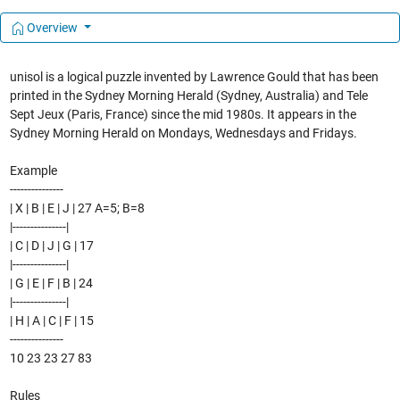
Overview
unisol is a logical puzzle invented by Lawrence Gould that has been
printed in the Sydney Morning Herald (Sydney, Australia) and Tele
Sept Jeux (Paris, France) since the mid 1980s. It appears in the
Sydney Morning Herald on Mondays, Wednesdays and Fridays.
Example
---------------
| X | B | E | J | 27 A=5; B=8
|---------------|
| C | D | J | G | 17
|---------------|
| G | E | F | B | 24
|---------------|
| H | A | C | F | 15
---------------
10 23 23 27 83
Rules