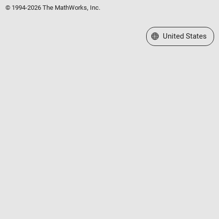
© 1994-2026 The MathWorks, Inc.
Select a Web Site
United States