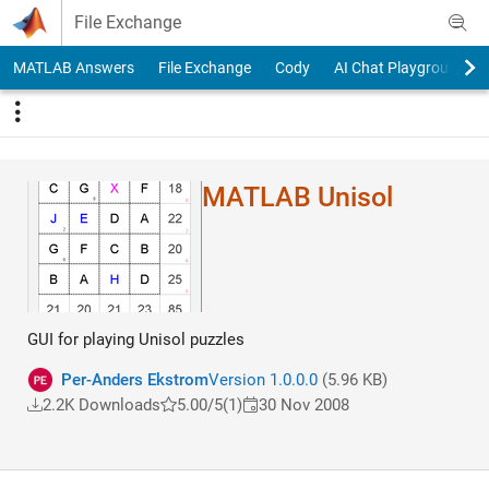
Skip to content
File Exchange
MATLAB Answers
File Exchange
Cody
AI Chat Playground
MATLAB Unisol
GUI for playing Unisol puzzles
Per-Anders Ekstrom
Version 1.0.0.0
(5.96 KB)
2.2K Downloads
5.00/5
(1)
30 Nov 2008