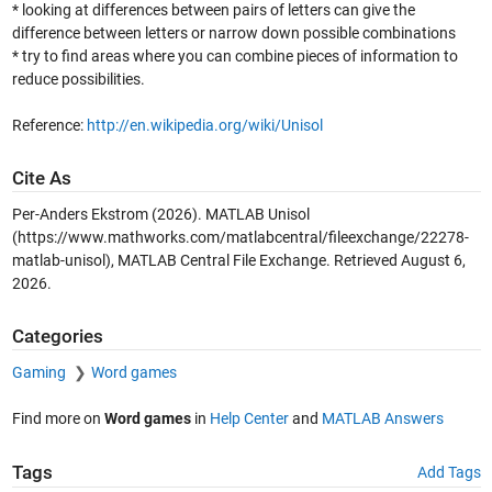
* looking at differences between pairs of letters can give the
difference between letters or narrow down possible combinations
* try to find areas where you can combine pieces of information to
reduce possibilities.
Reference:
http://en.wikipedia.org/wiki/Unisol
Cite As
Per-Anders Ekstrom (2026).
MATLAB Unisol
(https://www.mathworks.com/matlabcentral/fileexchange/22278-
matlab-unisol), MATLAB Central File Exchange. Retrieved
August 6,
2026
.
Categories
Gaming
Word games
Find more on
Word games
in
Help Center
and
MATLAB Answers
Tags
Add Tags