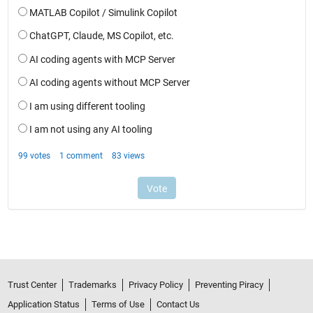
Trust Center
Trademarks
Privacy Policy
Preventing Piracy
Application Status
Terms of Use
Contact Us