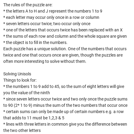
The rules of the puzzle are:
* the letters A to H and J represent the numbers 1 to 9
* each letter may occur only once in a row or column
* seven letters occur twice; two occur only once
* one of the letters that occurs twice has been replaced with an X
* the sums of each row and column and the whole square are given
* the object is to fill in the numbers.
Each puzzle has a unique solution. One of the numbers that occurs
twice and one that occurs once are given, though the puzzles are
often more interesting to solve without them.
Solving Unisols
Things to look for:
* the numbers 1 to 9 add to 45, so the sum of eight letters will give
you the value of the ninth
* since seven letters occur twice and two only once the puzzle sums
to 90 (2* 1 to 9) minus the sum of the two numbers that occur once
* certain sums can only be made up of certain numbers e.g. a row
that adds to 11 must be 1,2,3 & 5
* lines with three letters in common give you the difference between
the two other letters