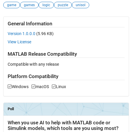
game
games
logic
puzzle
unisol
General Information
Version 1.0.0.0
(5.96 KB)
View License
MATLAB Release Compatibility
Compatible with any release
Platform Compatibility
Windows
macOS
Linux