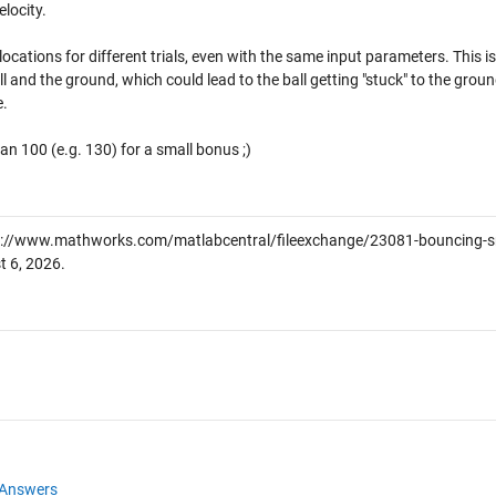
locity.
ocations for different trials, even with the same input parameters. This is
l and the ground, which could lead to the ball getting "stuck" to the groun
e.
an 100 (e.g. 130) for a small bonus ;)
://www.mathworks.com/matlabcentral/fileexchange/23081-bouncing-s
t 6, 2026
.
Answers