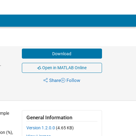
Download
.
Open in MATLAB Online
Share
Follow
imple
General Information
Version 1.2.0.0
(4.65 KB)
ion (%),