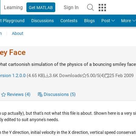
Learning
Sign In
Get MATLAB
t Playground
Discussions
Contests
Blogs
Post
More
h
About
ey Face
t cartoonish simulation of the physics of a bouncing smiley face
rsion 1.2.0.0
(4.65 KB)
3.6K Downloads
5.00/5
(4)
25 Feb 2009
Reviews
(4)
Discussions
(5)
p actually), but that's not what this file is about. Shown here is a very s
y edited to suit anyone's needs.
n the Y direction, initial velocity in the X direction, vertical speed conservat