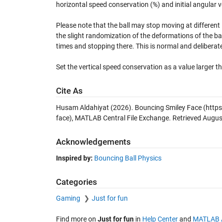
horizontal speed conservation (%) and initial angular ve
Please note that the ball may stop moving at different l
the slight randomization of the deformations of the bal
times and stopping there. This is normal and deliberat
Set the vertical speed conservation as a value larger th
Cite As
Husam Aldahiyat (2026).
Bouncing Smiley Face
(https
face), MATLAB Central File Exchange. Retrieved
Augus
Acknowledgements
Inspired by:
Bouncing Ball Physics
Categories
Gaming
Just for fun
Find more on
Just for fun
in
Help Center
and
MATLAB 