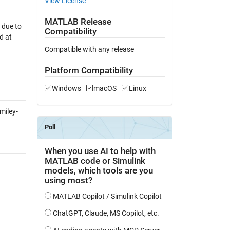
View License
MATLAB Release
 due to
Compatibility
d at
Compatible with any release
Platform Compatibility
Windows
macOS
Linux
miley-