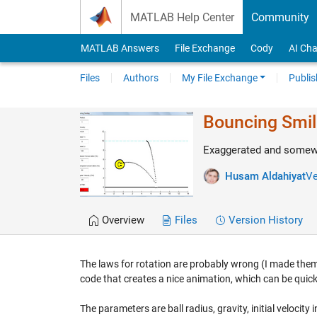
Skip to content
MATLAB Help Center
Community
MATLAB Answers
File Exchange
Cody
AI Cha
Files
Authors
My File Exchange
Publis
Bouncing Smil
Exaggerated and somewha
Husam Aldahiyat
Ve
Overview
Files
Version History
The laws for rotation are probably wrong (I made them u
code that creates a nice animation, which can be quickl
The parameters are ball radius, gravity, initial velocity i