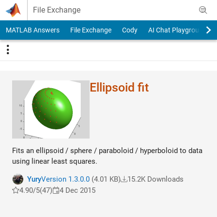
Skip to content
File Exchange
MATLAB Answers
File Exchange
Cody
AI Chat Playground
Ellipsoid fit
Fits an ellipsoid / sphere / paraboloid / hyperboloid to data
using linear least squares.
Yury
Version 1.3.0.0
(4.01 KB)
15.2K Downloads
4.90/5
(47)
4 Dec 2015