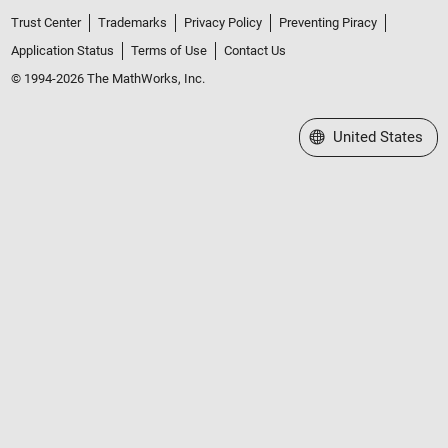
Trust Center
Trademarks
Privacy Policy
Preventing Piracy
Application Status
Terms of Use
Contact Us
© 1994-2026 The MathWorks, Inc.
Select a Web Site
United States