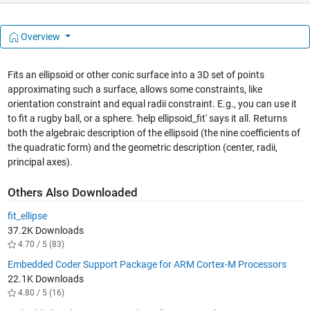
Overview
Fits an ellipsoid or other conic surface into a 3D set of points
approximating such a surface, allows some constraints, like
orientation constraint and equal radii constraint. E.g., you can use it
to fit a rugby ball, or a sphere. 'help ellipsoid_fit' says it all. Returns
both the algebraic description of the ellipsoid (the nine coefficients of
the quadratic form) and the geometric description (center, radii,
principal axes).
Others Also Downloaded
fit_ellipse
37.2K Downloads
4.70 / 5 (83)
Embedded Coder Support Package for ARM Cortex-M Processors
22.1K Downloads
4.80 / 5 (16)