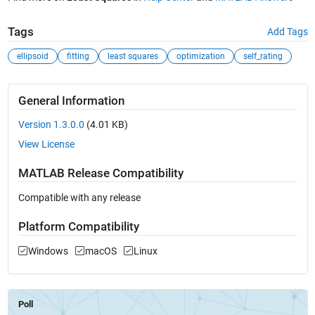
Tags
Add Tags
ellipsoid
fitting
least squares
optimization
self_rating
General Information
Version 1.3.0.0
(4.01 KB)
View License
MATLAB Release Compatibility
Compatible with any release
Platform Compatibility
Windows
macOS
Linux