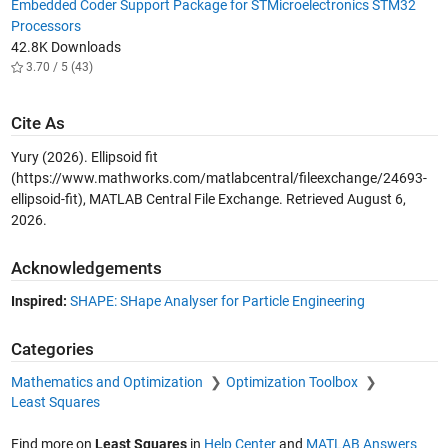
Embedded Coder Support Package for STMicroelectronics STM32
Processors
42.8K Downloads
3.70 / 5 (43)
Cite As
Yury (2026).
Ellipsoid fit
(https://www.mathworks.com/matlabcentral/fileexchange/24693-
ellipsoid-fit), MATLAB Central File Exchange. Retrieved
August 6,
2026
.
Acknowledgements
Inspired:
SHAPE: SHape Analyser for Particle Engineering
Categories
Mathematics and Optimization
Optimization Toolbox
Least Squares
Find more on
Least Squares
in
Help Center
and
MATLAB Answers