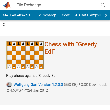
Skip to content
File Exchange
MATLAB Answers
File Exchange
Cody
AI Chat Playground
Chess with "Greedy
Edi"
Play chess against "Greedy Edi".
Wolfgang Garn
Version 1.2.0.0
(553 KB)
3.3K Downloads
4.50/5
(4)
24 Jan 2012