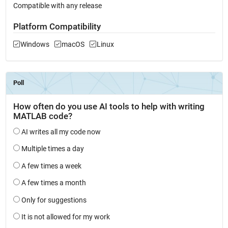
Compatible with any release
Platform Compatibility
Windows
macOS
Linux