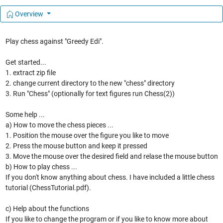
Overview
Play chess against "Greedy Edi".
Get started...
1. extract zip file
2. change current directory to the new "chess" directory
3. Run "Chess" (optionally for text figures run Chess(2))
Some help ...
a) How to move the chess pieces ...
1. Position the mouse over the figure you like to move
2. Press the mouse button and keep it pressed
3. Move the mouse over the desired field and relase the mouse button
b) How to play chess ...
If you don't know anything about chess. I have included a little chess
tutorial (ChessTutorial.pdf).
c) Help about the functions
If you like to change the program or if you like to know more about