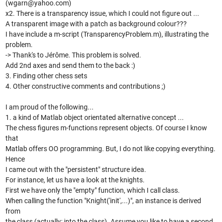
(wgarn@yahoo.com)
x2. There is a transparency issue, which I could not figure out ...
A transparent image with a patch as background colour???
I have include a m-script (TransparencyProblem.m), illustrating the
problem.
-> Thank's to Jérôme. This problem is solved.
Add 2nd axes and send them to the back :)
3. Finding other chess sets
4. Other constructive comments and contributions ;)
I am proud of the following...
1. a kind of Matlab object orientated alternative concept ...
The chess figures m-functions represent objects. Of course I know
that
Matlab offers OO programming. But, I do not like copying everything.
Hence
I came out with the "persistent" structure idea.
For instance, let us have a look at the knights.
First we have only the "empty" function, which I call class.
When calling the function "Knight('init',...)", an instance is derived
from
the class (actually: into the class). Assume you like to have a second