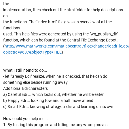
the
implementation, then check out the html folder for help descriptions
on
the functions. The "index.html" file gives an overview of all the
functions
used. This help files were generated by using the "wg_publish_dir"
function, which can be found at the Central File Exchange Depot.
(
http://www.mathworks.com/matlabcentral/fileexchange/loadFile.do
objectId=9687&objectType=FILE
)
What I still intend to do...
- let "Greedy Edi" realize, when he is checked, that he can do
something else beside running away.
Additional Edi characters
a) Careful Edi ... which looks out, whether he will be eaten
b) Happy Edi ... looking tow and a half move ahead
c) Smart Edi ... knowing strategy, tricks and learning on its own
How could you help me...
1. By testing this program and telling me any wrong moves