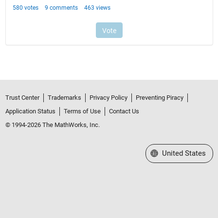
Trust Center
Trademarks
Privacy Policy
Preventing Piracy
Application Status
Terms of Use
Contact Us
© 1994-2026 The MathWorks, Inc.
Select a Web Site
United States