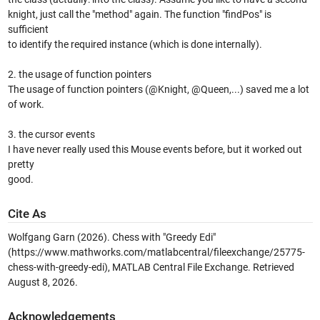
knight, just call the "method" again. The function "findPos" is
sufficient
to identify the required instance (which is done internally).
2. the usage of function pointers
The usage of function pointers (@Knight, @Queen,...) saved me a lot
of work.
3. the cursor events
I have never really used this Mouse events before, but it worked out
pretty
good.
Cite As
Wolfgang Garn (2026).
Chess with "Greedy Edi"
(https://www.mathworks.com/matlabcentral/fileexchange/25775-
chess-with-greedy-edi), MATLAB Central File Exchange. Retrieved
August 8, 2026
.
Acknowledgements