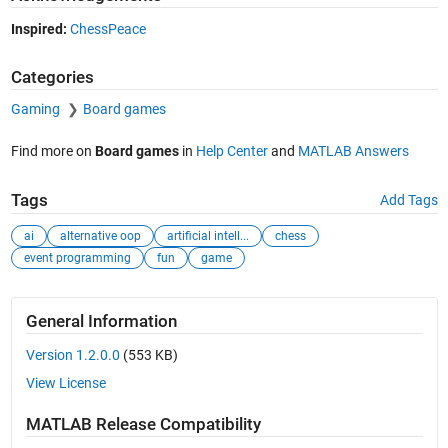
Inspired:
ChessPeace
Categories
Gaming
Board games
Find more on
Board games
in
Help Center
and
MATLAB Answers
Tags
Add Tags
ai
alternative oop
artificial intell...
chess
event programming
fun
game
General Information
Version 1.2.0.0
(553 KB)
View License
MATLAB Release Compatibility