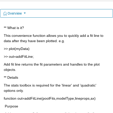
Overview
** What is it?
This convenience function allows you to quickly add a fit line to 
data after they have been plotted. e.g.
>> plot(myData)
>> out=addFitLine;
Add fit line returns the fit parameters and handles to the plot 
objects. 
** Details
The stats toolbox is required for the 'linear' and 'quadratic' 
options only.
function out=addFitLine(poolFits,modelType,lineprops,ax)
 Purpose