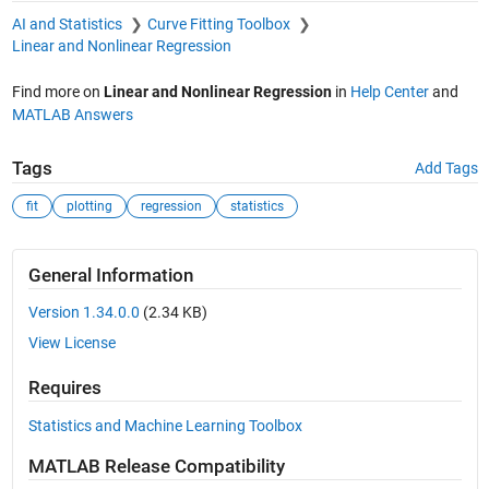
AI and Statistics
Curve Fitting Toolbox
Linear and Nonlinear Regression
Find more on
Linear and Nonlinear Regression
in
Help Center
and
MATLAB Answers
Tags
Add Tags
fit
plotting
regression
statistics
General Information
Version 1.34.0.0
(2.34 KB)
View License
Requires
Statistics and Machine Learning Toolbox
MATLAB Release Compatibility