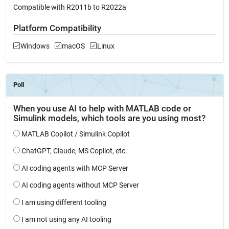
Compatible with R2011b to R2022a
Platform Compatibility
Windows
macOS
Linux