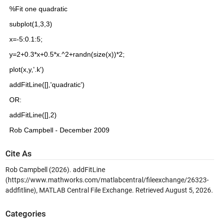
 %Fit one quadratic
 subplot(1,3,3)
 x=-5:0.1:5;
 y=2+0.3*x+0.5*x.^2+randn(size(x))*2;
 plot(x,y,'.k')
 addFitLine([],'quadratic')
 OR:
 addFitLine([],2)
 Rob Campbell - December 2009
Cite As
Rob Campbell (2026).
addFitLine
(https://www.mathworks.com/matlabcentral/fileexchange/26323-
addfitline), MATLAB Central File Exchange. Retrieved
August 5, 2026
.
Categories