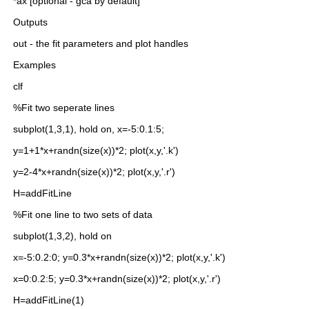
 *ax [optional - gca by default]
 Outputs
 out - the fit parameters and plot handles
 Examples
 clf
 %Fit two seperate lines
 subplot(1,3,1), hold on, x=-5:0.1:5;
 y=1+1*x+randn(size(x))*2; plot(x,y,'.k')
 y=2-4*x+randn(size(x))*2; plot(x,y,'.r')
 H=addFitLine
 %Fit one line to two sets of data
 subplot(1,3,2), hold on
 x=-5:0.2:0; y=0.3*x+randn(size(x))*2; plot(x,y,'.k')
 x=0:0.2:5; y=0.3*x+randn(size(x))*2; plot(x,y,'.r')
 H=addFitLine(1)