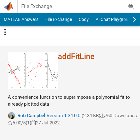
Skip to content
File Exchange
MATLAB Answers
File Exchange
Cody
AI Chat Playground
addFitLine
A convenience function to superimpose a polynomial fit to
already plotted data
Rob Campbell
Version 1.34.0.0
(2.34 KB)
760 Downloads
5.00/5
(1)
27 Jul 2022