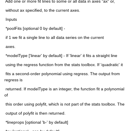
 Add one or more fit lines to some or all data in axes "ax" or,
 without ax specified, to the current axes.
 Inputs
 *poolFits [optional 0 by default] -
 if 1 we fit a single line to all data series on the current
 axes.
 *modelType ['linear' by default] - If 'linear' it fits a straight line
 using the regress function from the stats toolbox. If 'quadratic' it
 fits a second-order polynomial using regress. The output from 
regress is
 returned. If modelType is an integer, the function fit a polynomial 
of
 this order using polyfit, which is not part of the stats toolbox. The
 output of polyfit is then returned.
 *lineprops [optional 'b-' by default]