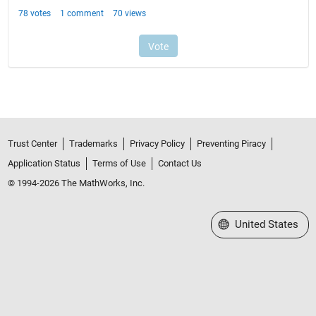
Trust Center
Trademarks
Privacy Policy
Preventing Piracy
Application Status
Terms of Use
Contact Us
© 1994-2026 The MathWorks, Inc.
Select a Web Site
United States