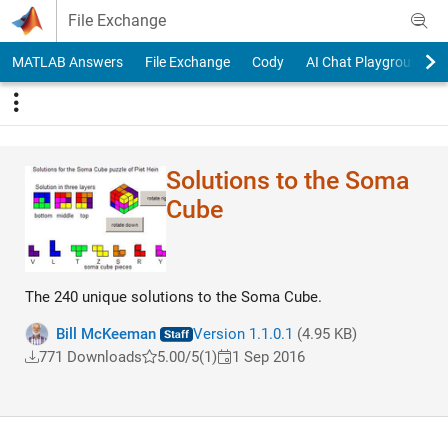
Skip to content
File Exchange
MATLAB Answers
File Exchange
Cody
AI Chat Playground
Solutions to the Soma
Cube
The 240 unique solutions to the Soma Cube.
Bill McKeeman
Version 1.1.0.1
(4.95 KB)
771 Downloads
5.00/5
(1)
1 Sep 2016