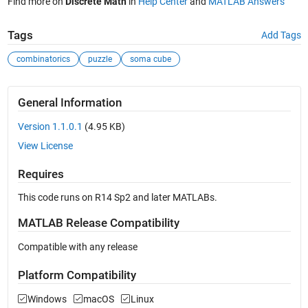
Find more on
Discrete Math
in
Help Center
and
MATLAB Answers
Tags
Add Tags
combinatorics
puzzle
soma cube
General Information
Version 1.1.0.1
(4.95 KB)
View License
Requires
This code runs on R14 Sp2 and later MATLABs.
MATLAB Release Compatibility
Compatible with any release
Platform Compatibility
Windows
macOS
Linux