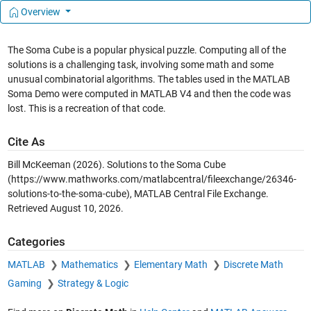
Overview
The Soma Cube is a popular physical puzzle. Computing all of the
solutions is a challenging task, involving some math and some
unusual combinatorial algorithms. The tables used in the MATLAB
Soma Demo were computed in MATLAB V4 and then the code was
lost. This is a recreation of that code.
Cite As
Bill McKeeman (2026).
Solutions to the Soma Cube
(https://www.mathworks.com/matlabcentral/fileexchange/26346-
solutions-to-the-soma-cube), MATLAB Central File Exchange.
Retrieved
August 10, 2026
.
Categories
MATLAB
Mathematics
Elementary Math
Discrete Math
Gaming
Strategy & Logic