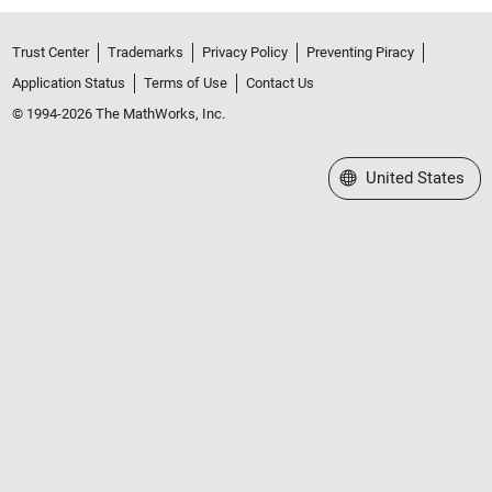
Trust Center
Trademarks
Privacy Policy
Preventing Piracy
Application Status
Terms of Use
Contact Us
© 1994-2026 The MathWorks, Inc.
Select a Web Site
United States