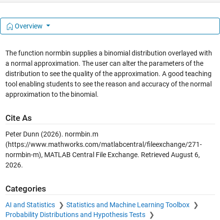
Overview
The function normbin supplies a binomial distribution overlayed with
a normal approximation. The user can alter the parameters of the
distribution to see the quality of the approximation. A good teaching
tool enabling students to see the reason and accuracy of the normal
approximation to the binomial.
Cite As
Peter Dunn (2026).
normbin.m
(https://www.mathworks.com/matlabcentral/fileexchange/271-
normbin-m), MATLAB Central File Exchange. Retrieved
August 6,
2026
.
Categories
AI and Statistics
Statistics and Machine Learning Toolbox
Probability Distributions and Hypothesis Tests