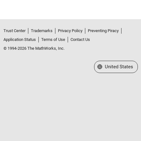
Trust Center
Trademarks
Privacy Policy
Preventing Piracy
Application Status
Terms of Use
Contact Us
© 1994-2026 The MathWorks, Inc.
Select a Web Site
United States