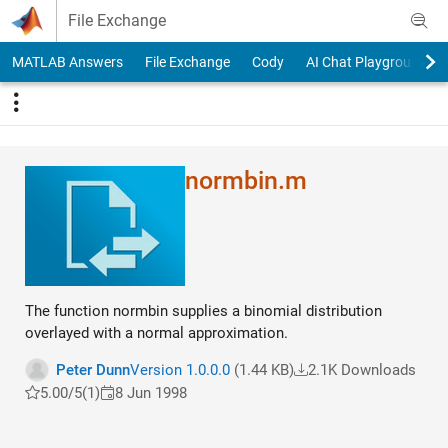
Skip to content
File Exchange
MATLAB Answers
File Exchange
Cody
AI Chat Playground
normbin.m
The function normbin supplies a binomial distribution
overlayed with a normal approximation.
Peter Dunn
Version 1.0.0.0
(1.44 KB)
2.1K Downloads
5.00/5
(1)
8 Jun 1998