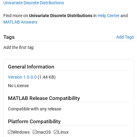
Univariate Discrete Distributions
Find more on
Univariate Discrete Distributions
in
Help Center
and
MATLAB Answers
Tags
Add Tags
Add the first tag.
General Information
Version 1.0.0.0
(1.44 KB)
No License
MATLAB Release Compatibility
Compatible with any release
Platform Compatibility
Windows
macOS
Linux