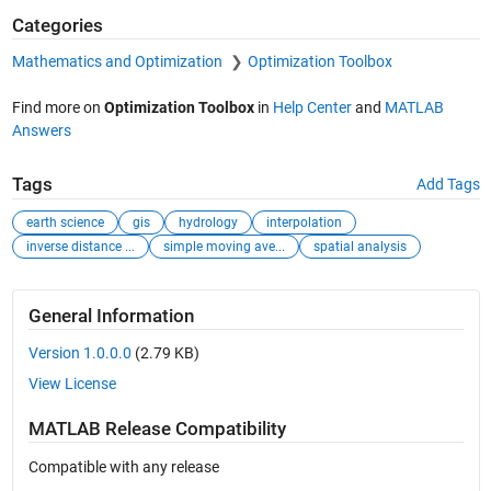
Categories
Mathematics and Optimization
Optimization Toolbox
Find more on
Optimization Toolbox
in
Help Center
and
MATLAB
Answers
Tags
Add Tags
earth science
gis
hydrology
interpolation
inverse distance ...
simple moving ave...
spatial analysis
General Information
Version 1.0.0.0
(2.79 KB)
View License
MATLAB Release Compatibility
Compatible with any release