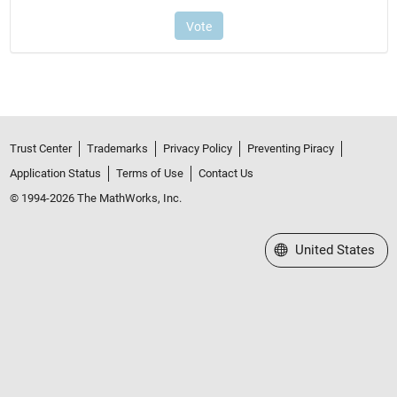
Trust Center
Trademarks
Privacy Policy
Preventing Piracy
Application Status
Terms of Use
Contact Us
© 1994-2026 The MathWorks, Inc.
Select a Web Site
United States