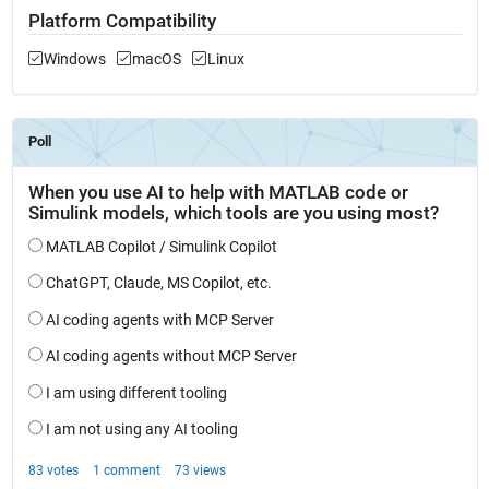
Platform Compatibility
Windows
macOS
Linux