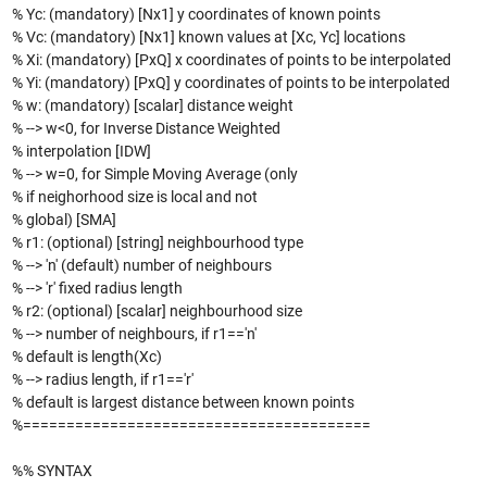
% Yc: (mandatory) [Nx1] y coordinates of known points
% Vc: (mandatory) [Nx1] known values at [Xc, Yc] locations
% Xi: (mandatory) [PxQ] x coordinates of points to be interpolated
% Yi: (mandatory) [PxQ] y coordinates of points to be interpolated
% w: (mandatory) [scalar] distance weight
% --> w<0, for Inverse Distance Weighted
% interpolation [IDW]
% --> w=0, for Simple Moving Average (only
% if neighorhood size is local and not
% global) [SMA]
% r1: (optional) [string] neighbourhood type
% --> 'n' (default) number of neighbours
% --> 'r' fixed radius length
% r2: (optional) [scalar] neighbourhood size
% --> number of neighbours, if r1=='n'
% default is length(Xc)
% --> radius length, if r1=='r'
% default is largest distance between known points
%========================================
%% SYNTAX