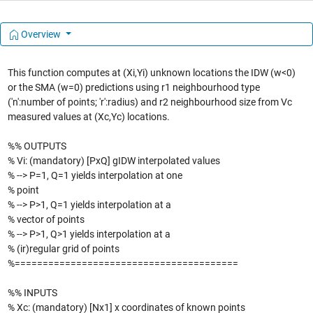
Overview
This function computes at (Xi,Yi) unknown locations the IDW (w<0)
or the SMA (w=0) predictions using r1 neighbourhood type
('n':number of points; 'r':radius) and r2 neighbourhood size from Vc
measured values at (Xc,Yc) locations.
%% OUTPUTS
% Vi: (mandatory) [PxQ] gIDW interpolated values
% --> P=1, Q=1 yields interpolation at one
% point
% --> P>1, Q=1 yields interpolation at a
% vector of points
% --> P>1, Q>1 yields interpolation at a
% (ir)regular grid of points
%========================================
%% INPUTS
% Xc: (mandatory) [Nx1] x coordinates of known points