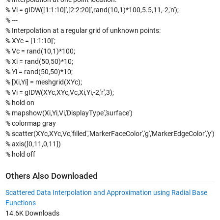
% Vi = gIDW([1:1:10]',[2:2:20]',rand(10,1)*100,5.5,11,-2,'n');
% ---
% Interpolation at a regular grid of unknown points:
% XYc = [1:1:10]';
% Vc = rand(10,1)*100;
% Xi = rand(50,50)*10;
% Yi = rand(50,50)*10;
% [Xi,Yi] = meshgrid(XYc);
% Vi = gIDW(XYc,XYc,Vc,Xi,Yi,-2,'r',3);
% hold on
% mapshow(Xi,Yi,Vi,'DisplayType','surface')
% colormap gray
% scatter(XYc,XYc,Vc,'filled','MarkerFaceColor','g','MarkerEdgeColor','y')
% axis([0,11,0,11])
% hold off
Others Also Downloaded
Scattered Data Interpolation and Approximation using Radial Base
Functions
14.6K Downloads