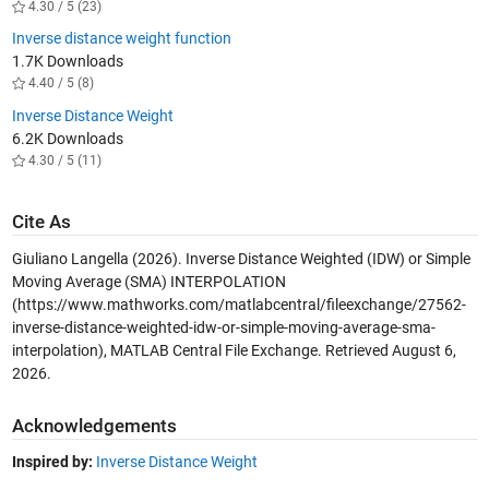
4.30 / 5 (23)
Inverse distance weight function
1.7K Downloads
4.40 / 5 (8)
Inverse Distance Weight
6.2K Downloads
4.30 / 5 (11)
Cite As
Giuliano Langella (2026).
Inverse Distance Weighted (IDW) or Simple
Moving Average (SMA) INTERPOLATION
(https://www.mathworks.com/matlabcentral/fileexchange/27562-
inverse-distance-weighted-idw-or-simple-moving-average-sma-
interpolation), MATLAB Central File Exchange. Retrieved
August 6,
2026
.
Acknowledgements
Inspired by:
Inverse Distance Weight