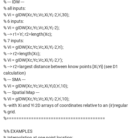
% --- IDW ---
% all inputs:
% Vi = gIDW(Xc,Yc,Vc,Xi,Yi,-2,'n',30);
% 6 inputs:
% Vi = gIDW(Xc,Yc,Vc,Xi,Yi,-2);
% --> r1='n'; r2=length(Xc);
% 7 inputs:
% Vi = gIDW(Xc,Yc,Vc,Xi,Yi,-2,'n');
% --> r2=length(Xc);
% Vi = gIDW(Xc,Yc,Vc,Xi,Yi,-2,'r');
% --> r2=largest distance between know points [Xi,Yi] (see D1
calculation)
% --- SMA ---
% Vi = gIDW(Xc,Yc,Vc,Xi,Yi,0,'n',10);
% --- Spatial Map ---
% Vi = gIDW(Xc,Yc,Vc,Xi,Yi,-2,'n',10);
% -with Xi and Yi 2D arrays of coordinates relative to an (ir)regular
% grid.
%========================================
%% EXAMPLES
% Interpolation at one point location: