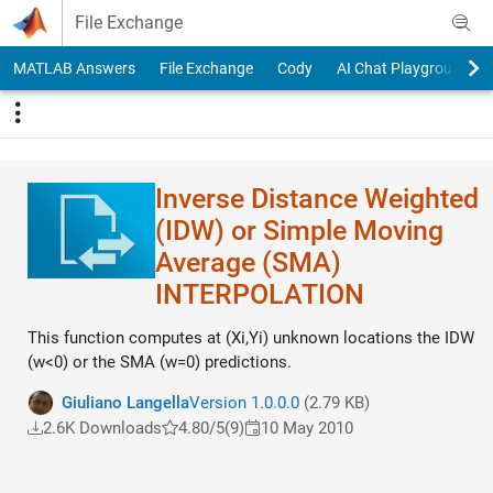
Skip to content
File Exchange
MATLAB Answers
File Exchange
Cody
AI Chat Playground
Inverse Distance Weighted
(IDW) or Simple Moving
Average (SMA)
INTERPOLATION
This function computes at (Xi,Yi) unknown locations the IDW
(w<0) or the SMA (w=0) predictions.
Giuliano Langella
Version 1.0.0.0
(2.79 KB)
2.6K Downloads
4.80/5
(9)
10 May 2010