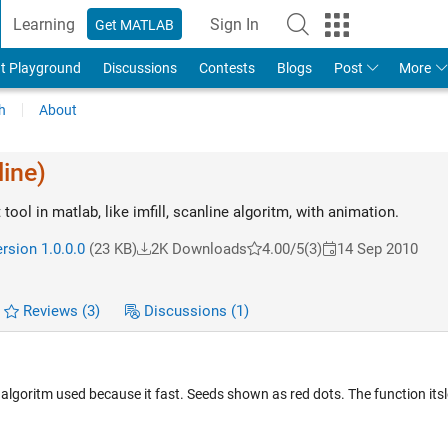
Learning
Sign In
Get MATLAB
t Playground
Discussions
Contests
Blogs
Post
More
h
About
line)
t tool in matlab, like imfill, scanline algoritm, with animation.
rsion 1.0.0.0
(23 KB)
2K Downloads
4.00/5
(3)
14 Sep 2010
Reviews
(3)
Discussions
(1)
ne algoritm used because it fast. Seeds shown as red dots. The function itsl