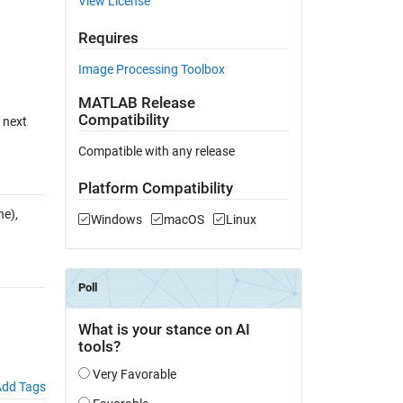
View License
Requires
Image Processing Toolbox
MATLAB Release
Compatibility
n next
Compatible with any release
Platform Compatibility
e),
Windows
macOS
Linux
dd Tags