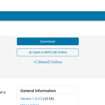
Download
Open in MATLAB Online
Share
Follow
General Information
ef is
Version 1.0.0.0
(23 KB)