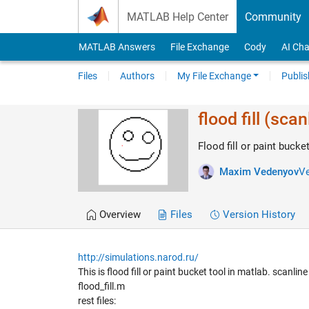
Skip to content
MATLAB Help Center
Community
MATLAB Answers
File Exchange
Cody
AI Cha
Files
Authors
My File Exchange
Publis
flood fill (scan
Flood fill or paint bucke
Maxim Vedenyov
Ve
Overview
Files
Version History
http://simulations.narod.ru/
This is flood fill or paint bucket tool in matlab. scanli
flood_fill.m
rest files: