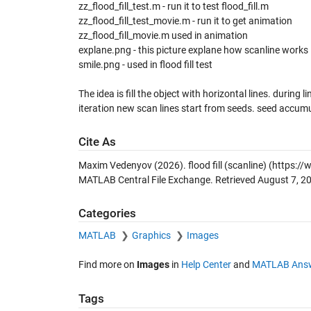
zz_flood_fill_test.m - run it to test flood_fill.m
zz_flood_fill_test_movie.m - run it to get animation
zz_flood_fill_movie.m used in animation
explane.png - this picture explane how scanline works
smile.png - used in flood fill test
The idea is fill the object with horizontal lines. during 
iteration new scan lines start from seeds. seed accumu
Cite As
Maxim Vedenyov (2026).
flood fill (scanline)
(https://
MATLAB Central File Exchange. Retrieved
August 7, 2
Categories
MATLAB
Graphics
Images
Find more on
Images
in
Help Center
and
MATLAB Ans
Tags