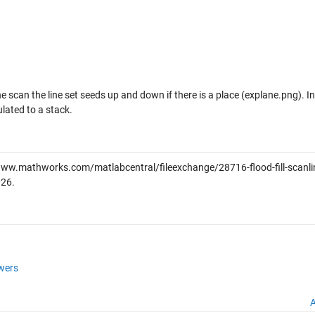
line scan the line set seeds up and down if there is a place (explane.png). I
lated to a stack.
www.mathworks.com/matlabcentral/fileexchange/28716-flood-fill-scanlin
026
.
wers
A