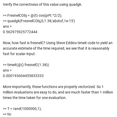
Verify the correctness of this value using quadgk.
>> FresnelCObj = @(t) cos(pi*t.^2/2);
>> quadgk(FresnelCObj,0,1.38,'abstol',1e-15')
ans =
0.562975925772444
Now, how fast is fresnelC? Using Steve Eddins timeit code to yield an
accurate estimate of the time required, we see that it is reasonably
fast for scalar input.
>> timeit(@() fresnelC(1.38))
ans =
0.000193604455833333
More importantly, these functions are properly vectorized. So 1
million evaluations are easy to do, and are much faster than 1 million
times the time taken for one evaluation.
>> T = rand(1000000,1);
>> tic