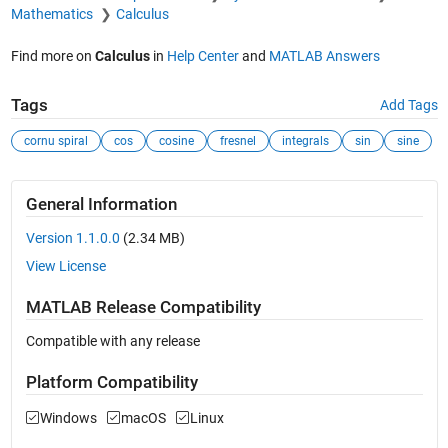
Mathematics
Calculus
Find more on
Calculus
in
Help Center
and
MATLAB Answers
Tags
Add Tags
cornu spiral
cos
cosine
fresnel
integrals
sin
sine
General Information
Version 1.1.0.0
(2.34 MB)
View License
MATLAB Release Compatibility
Compatible with any release
Platform Compatibility
Windows
macOS
Linux