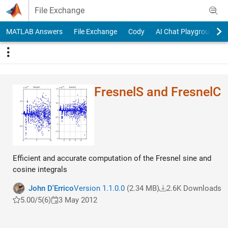
Skip to content
File Exchange
MATLAB Answers
File Exchange
Cody
AI Chat Playground
FresnelS and FresnelC
Efficient and accurate computation of the Fresnel sine and
cosine integrals
John D'Errico
Version 1.1.0.0
(2.34 MB)
2.6K Downloads
5.00/5
(6)
3 May 2012