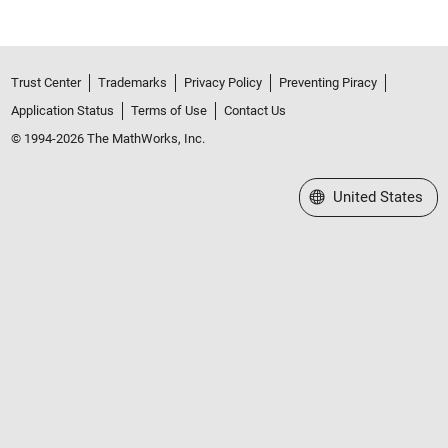
Trust Center
Trademarks
Privacy Policy
Preventing Piracy
Application Status
Terms of Use
Contact Us
© 1994-2026 The MathWorks, Inc.
Select a Web Site
United States