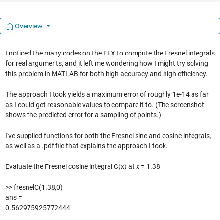
Overview
I noticed the many codes on the FEX to compute the Fresnel integrals
for real arguments, and it left me wondering how I might try solving
this problem in MATLAB for both high accuracy and high efficiency.
The approach I took yields a maximum error of roughly 1e-14 as far
as I could get reasonable values to compare it to. (The screenshot
shows the predicted error for a sampling of points.)
I've supplied functions for both the Fresnel sine and cosine integrals,
as well as a .pdf file that explains the approach I took.
Evaluate the Fresnel cosine integral C(x) at x = 1.38
>> fresnelC(1.38,0)
ans =
0.562975925772444