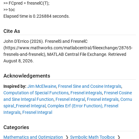
>> FCpred = fresnelC(T);
>> toc
Elapsed time is 0.226884 seconds.
Cite As
John D'Errico (2026).
FresnelS and FresnelC
(https://www.mathworks.com/matlabcentral/fileexchange/28765-
fresnels-and-fresnelc), MATLAB Central File Exchange. Retrieved
August 8, 2026
.
Acknowledgements
Inspired by:
Jim McElwaine
,
Fresnel Sine and Cosine Integrals
,
Computation of Special Functions
,
Fresnel integrals
,
Fresnel Cosine
and Sine Integral Function
,
Fresnel integral
,
Fresnel integrals
,
Cornu
spiral_Fresnel Integral
,
Complex Erf (Error Function), Fresnel
Integrals
,
Fresnel Integral
Categories
Mathematics and Optimization
Symbolic Math Toolbox