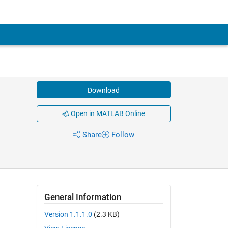
Download
Open in MATLAB Online
Share
Follow
General Information
Version 1.1.1.0
(2.3 KB)