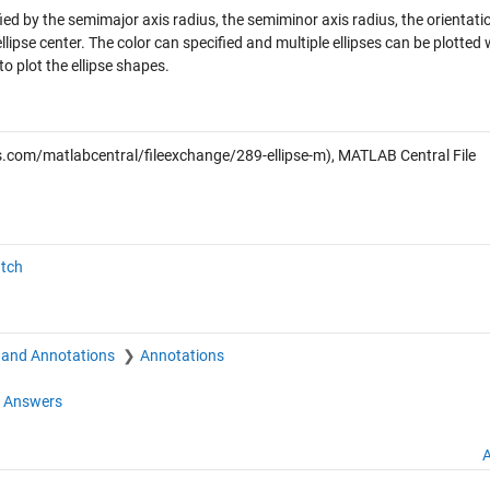
ified by the semimajor axis radius, the semiminor axis radius, the orientati
lipse center. The color can specified and multiple ellipses can be plotted 
to plot the ellipse shapes.
com/matlabcentral/fileexchange/289-ellipse-m), MATLAB Central File
atch
 and Annotations
Annotations
 Answers
A