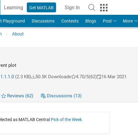
Learning
Sign In
Get MATLAB
t Playground
Discussions
Contests
Blogs
Post
More
h
About
rent plot
1.1.1.0
(2.3 KB)
50.5K Downloads
4.70/5
(62)
16 Mar 2021
Reviews
(62)
Discussions
(13)
selected as MATLAB Central
Pick of the Week