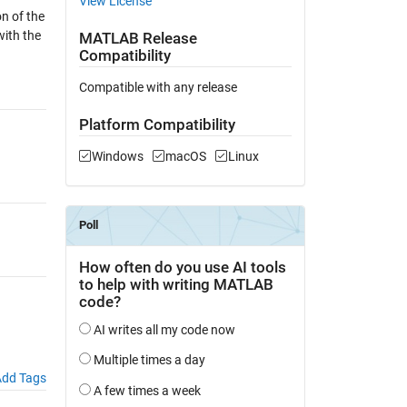
View License
on of the
with the
MATLAB Release
Compatibility
Compatible with any release
Platform Compatibility
Windows
macOS
Linux
dd Tags