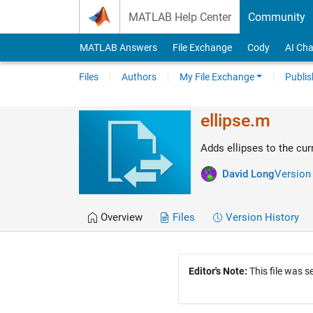
Skip to content
MATLAB Help Center
Community
MATLAB Answers
File Exchange
Cody
AI Cha
Files
Authors
My File Exchange
Publis
ellipse.m
Adds ellipses to the cur
David Long
Version 
Overview
Files
Version History
Editor's Note:
This file was 