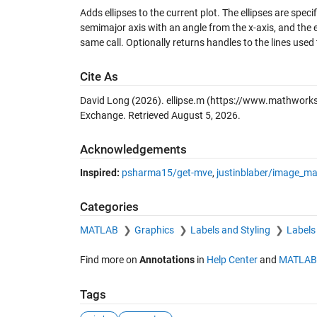
Adds ellipses to the current plot. The ellipses are spec
semimajor axis with an angle from the x-axis, and the el
same call. Optionally returns handles to the lines used 
Cite As
David Long (2026).
ellipse.m
(https://www.mathworks.
Exchange. Retrieved
August 5, 2026
.
Acknowledgements
Inspired:
psharma15/get-mve
,
justinblaber/image_m
Categories
MATLAB
Graphics
Labels and Styling
Labels
Find more on
Annotations
in
Help Center
and
MATLAB
Tags