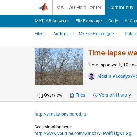
Skip to content
MATLAB Help Center
Community
MATLAB Answers
File Exchange
Cody
AI Cha
Files
Authors
My File Exchange
Publis
Time-lapse wa
Time-lapse walk, 10 sec
Maxim Vedenyov
Ve
Overview
Files
Version History
http://simulations.narod.ru/
See animation here:
http://www.youtube.com/watch?v=PwifLUgwHGg