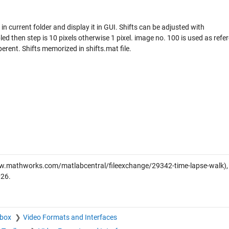
in current folder and display it in GUI. Shifts can be adjusted with
d then step is 10 pixels otherwise 1 pixel. image no. 100 is used as refe
erent. Shifts memorized in shifts.mat file.
w.mathworks.com/matlabcentral/fileexchange/29342-time-lapse-walk),
026
.
lbox
Video Formats and Interfaces