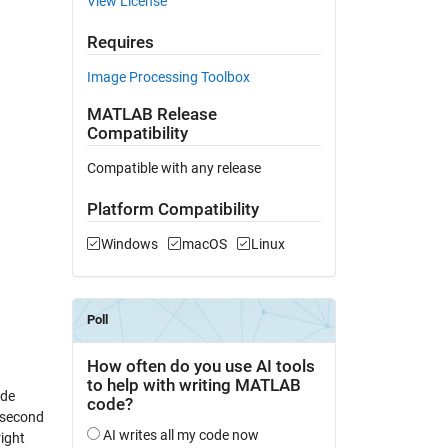
View License
Requires
Image Processing Toolbox
MATLAB Release
Compatibility
Compatible with any release
Platform Compatibility
Windows
macOS
Linux
ade
 second
right