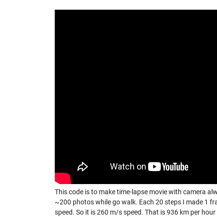
This code is to make time-lapse movie with camera al
~200 photos while go walk. Each 20 steps I made 1 fr
speed. So it is 260 m/s speed. That is 936 km per hour 