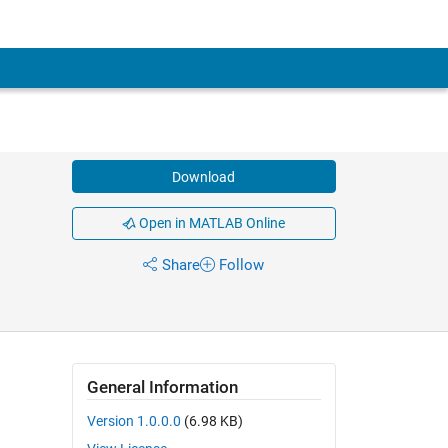
Download
Open in MATLAB Online
Share
Follow
General Information
Version 1.0.0.0
(6.98 KB)