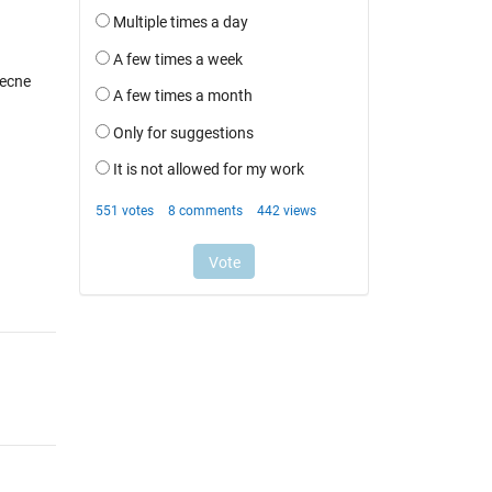
recne