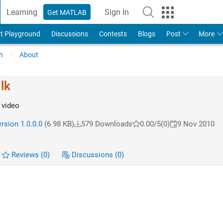
Learning
Sign In
Get MATLAB
t Playground
Discussions
Contests
Blogs
Post
More
h
About
lk
 video
rsion 1.0.0.0
(6.98 KB)
579 Downloads
0.00/5
(0)
9 Nov 2010
Reviews
(0)
Discussions
(0)