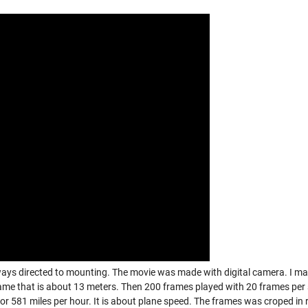
ways directed to mounting. The movie was made with digital camera. I m
ame that is about 13 meters. Then 200 frames played with 20 frames per
or 581 miles per hour. It is about plane speed. The frames was croped in 