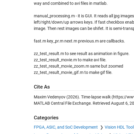
way and combined to avi files in matlab.
manual_processing.m - it is GUI. It reads all jpg images 
left/right/down/up arrows keys. If fast checkbox enable
image. Then rest images can be shifet. It is semi-transp
fast.m key_pr.m next.m previous.m are callbacks.
zz_test_result.m to see result as animation in figure.
zz_test_result_movie.m to make avi file.
zz_test_result_movie_zoom.m same but zoomed
zz_test_result_movie_gif.m to make gif file.
Cite As
Maxim Vedenyov (2026).
Time-lapse walk
(https://ww
MATLAB Central File Exchange. Retrieved
August 6, 2
Categories
FPGA, ASIC, and SoC Development
Vision HDL Too