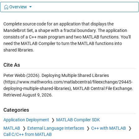
Overview
Complete source code for an application that displays the
Mandelbrot Set, a shape with a fractal boundary. The application
consists of a C++ main program and two MATLAB functions. You'll
need the MATLAB Compiler to turn the MATLAB functions into
shared libraries.
Cite As
Peter Webb (2026).
Deploying Multiple Shared Libraries
(https://www.mathworks.com/matlabcentral/fileexchange/29445-
deploying-multiple-shared-libraries), MATLAB Central File Exchange.
Retrieved
August 9, 2026
.
Categories
Application Deployment
MATLAB Compiler SDK
MATLAB
External Language Interfaces
C++ with MATLAB
Call C/C++ from MATLAB