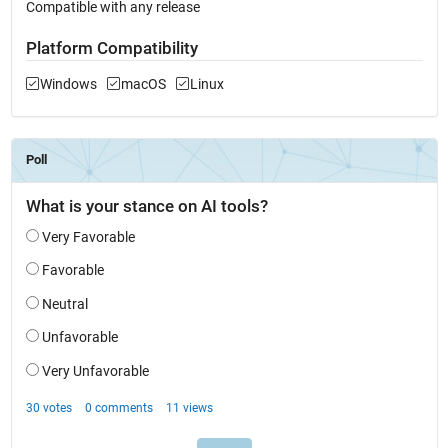
Compatible with any release
Platform Compatibility
Windows
macOS
Linux