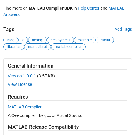
Find more on
MATLAB Compiler SDK
in
Help Center
and
MATLAB
Answers
Tags
Add Tags
blog
c
deploy
deployment
example
fractal
libraries
mandelbrot
matlab compiler
General Information
Version 1.0.0.1
(3.57 KB)
View License
Requires
MATLAB Compiler
A C++ compiler, like gcc or Visual Studio.
MATLAB Release Compatibility