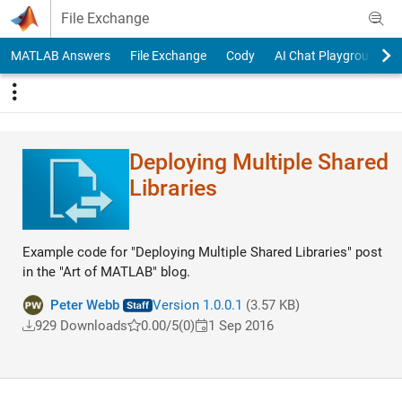
Skip to content
File Exchange
MATLAB Answers
File Exchange
Cody
AI Chat Playground
Deploying Multiple Shared
Libraries
Example code for "Deploying Multiple Shared Libraries" post
in the "Art of MATLAB" blog.
Peter Webb
Version 1.0.0.1
(3.57 KB)
929 Downloads
0.00/5
(0)
1 Sep 2016