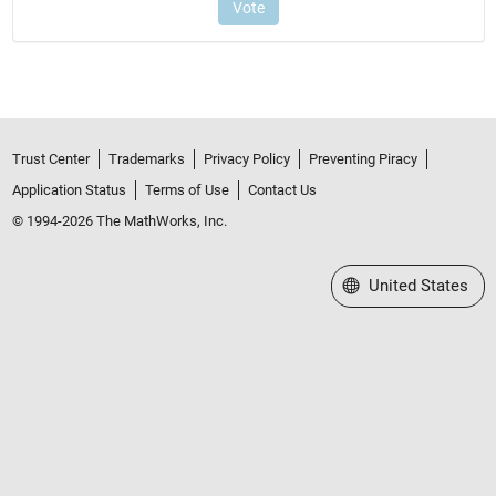
Trust Center
Trademarks
Privacy Policy
Preventing Piracy
Application Status
Terms of Use
Contact Us
© 1994-2026 The MathWorks, Inc.
Select a Web Site
United States