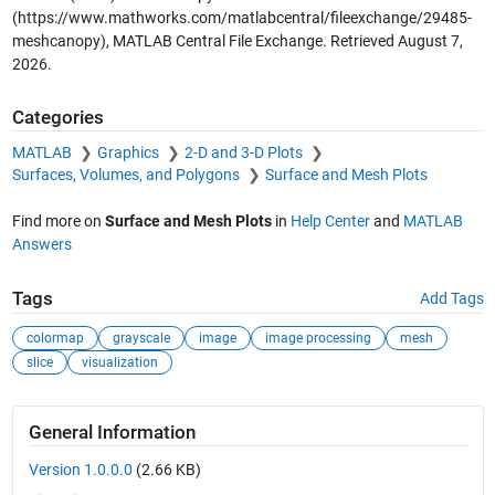
(https://www.mathworks.com/matlabcentral/fileexchange/29485-
meshcanopy), MATLAB Central File Exchange. Retrieved
August 7,
2026
.
Categories
MATLAB
Graphics
2-D and 3-D Plots
Surfaces, Volumes, and Polygons
Surface and Mesh Plots
Find more on
Surface and Mesh Plots
in
Help Center
and
MATLAB
Answers
Tags
Add Tags
colormap
grayscale
image
image processing
mesh
slice
visualization
General Information
Version 1.0.0.0
(2.66 KB)