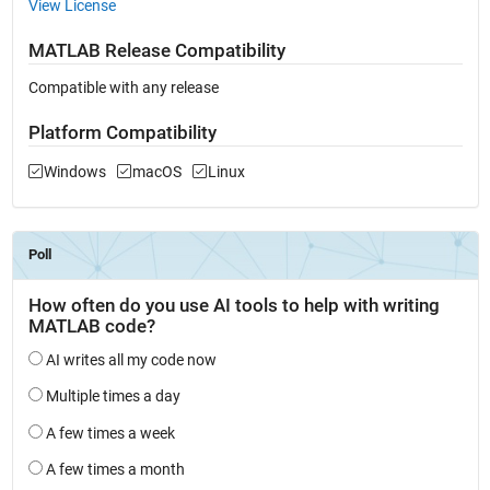
View License
MATLAB Release Compatibility
Compatible with any release
Platform Compatibility
Windows
macOS
Linux