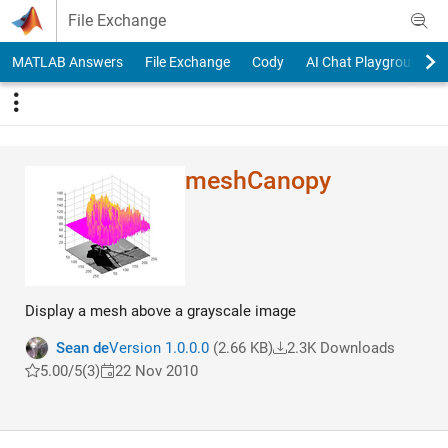
Skip to content
File Exchange
MATLAB Answers
File Exchange
Cody
AI Chat Playground
meshCanopy
Display a mesh above a grayscale image
Sean de
Version 1.0.0.0
(2.66 KB)
2.3K Downloads
5.00/5
(3)
22 Nov 2010