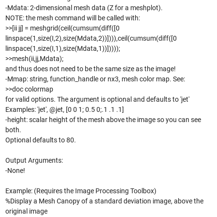
-Mdata: 2-dimensional mesh data (Z for a meshplot).
NOTE: the mesh command will be called with:
>>[ii jj] = meshgrid(ceil(cumsum(diff([0
linspace(1,size(I,2),size(Mdata,2))]))),ceil(cumsum(diff([0
linspace(1,size(I,1),size(Mdata,1))]))));
>>mesh(ii,jj,Mdata);
and thus does not need to be the same size as the image!
-Mmap: string, function_handle or nx3, mesh color map. See:
>>doc colormap
for valid options. The argument is optional and defaults to 'jet'
Examples: 'jet', @jet, [0 0 1; 0.5 0;.1 .1 .1]
-height: scalar height of the mesh above the image so you can see
both.
Optional defaults to 80.
Output Arguments:
-None!
Example: (Requires the Image Processing Toolbox)
%Display a Mesh Canopy of a standard deviation image, above the
original image