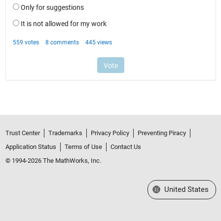
Trust Center
Trademarks
Privacy Policy
Preventing Piracy
Application Status
Terms of Use
Contact Us
© 1994-2026 The MathWorks, Inc.
Select a Web Site
United States