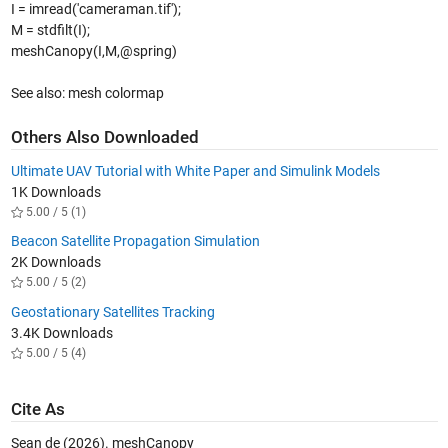
I = imread('cameraman.tif');
M = stdfilt(I);
meshCanopy(I,M,@spring)
See also: mesh colormap
Others Also Downloaded
Ultimate UAV Tutorial with White Paper and Simulink Models
1K Downloads
5.00 / 5 (1)
Beacon Satellite Propagation Simulation
2K Downloads
5.00 / 5 (2)
Geostationary Satellites Tracking
3.4K Downloads
5.00 / 5 (4)
Cite As
Sean de (2026).
meshCanopy