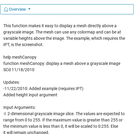
Overview
This function makes it easy to display a mesh directly above a
grayscale image. The mesh can use any colormap and can be at
variable heights above the image. The example, which requires the
IPT, is the screenshot.
help meshCanopy
function meshCanopy: display a mesh above a grayscale image
SCd 11/18/2010
Updates:
-11/22/2010: Added example (requires IPT)
Added height input argument
Input Arguments:
-I: 2-dimensional grayscale image slice. The values are expected to
range from 0 to 255. If the maximum value is greater than 255 or
the minimum value is less than 0, it will be scaled to 0:255. Else
it will remain unchanged.