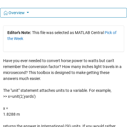
Overview
Editor's Note:
This file was selected as MATLAB Central
Pick of
the Week
Have you ever needed to convert horse power to watts but can't
remember the conversion factor? How many inches light travels in a
microsecond? This toolbox is designed to make getting these
answers much easier.
The "unit" statement attaches units to a variable. For example,
>> x=unit(2,'yards')
x =
1.8288 m
returns the answer in International (SI) units. If you would rather