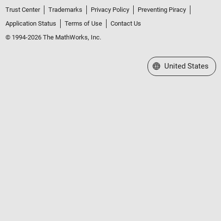
Trust Center
Trademarks
Privacy Policy
Preventing Piracy
Application Status
Terms of Use
Contact Us
© 1994-2026 The MathWorks, Inc.
Select a Web Site
United States