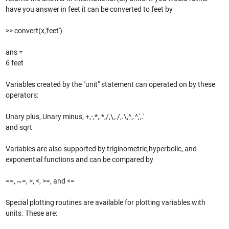
have you answer in feet it can be converted to feet by
>> convert(x,'feet')
ans =
6 feet
Variables created by the "unit" statement can operated on by these
operators:
Unary plus, Unary minus, +,-,*,.*,/,\,./,.\,^,.^,',.'
and sqrt
Variables are also supported by triginometric,hyperbolic, and
exponential functions and can be compared by
==, ~=, >, <, >=, and <=
Special plotting routines are available for plotting variables with
units. These are: