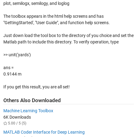
plot, semilogx, semilogy, and loglog
The toolbox appears in the html help screens and has
"GettingStarted', "User Guide", and function help screens.
Just down load the tool box to the directory of you choice and set the
Matlab path to include this directory. To verify operation, type
>> unit('yards')
ans =
0.9144 m
If you get this result, you are all set!
Others Also Downloaded
Machine Learning Toolbox
6K Downloads
5.00 / 5 (5)
MATLAB Coder Interface for Deep Learning