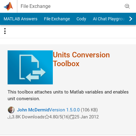
Skip to content
File Exchange
MATLAB Answers
File Exchange
Cody
AI Chat Playground
Units Conversion
Toolbox
This toolbox attaches units to Matlab variables and enables
unit conversion.
John McDermid
Version 1.5.0.0
(106 KB)
3.8K Downloads
4.80/5
(16)
25 Jan 2012