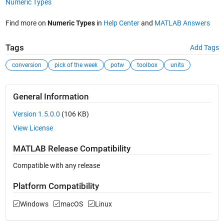
Numeric Types
Find more on
Numeric Types
in
Help Center
and
MATLAB Answers
Tags
Add Tags
conversion
pick of the week
potw
toolbox
units
General Information
Version 1.5.0.0
(106 KB)
View License
MATLAB Release Compatibility
Compatible with any release
Platform Compatibility
Windows
macOS
Linux