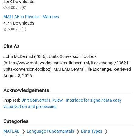
5.6K Downloads
4.80 / 5 (8)
MATLAB in Physics - Matrices
4.7K Downloads
5.00 / 5 (1)
Cite As
John McDermid (2026).
Units Conversion Toolbox
(https://www.mathworks.com/matlabcentral/fileexchange/29621-
units-conversion-toolbox), MATLAB Central File Exchange. Retrieved
August 8, 2026
.
Acknowledgements
Inspired:
Unit Converters
,
kview - Interface for signal/data easy
visualization and processing
Categories
MATLAB
Language Fundamentals
Data Types