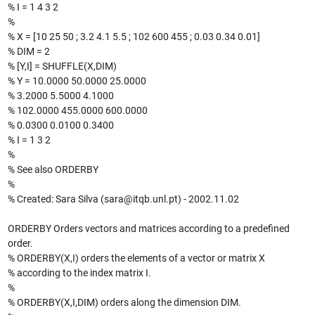
% I = 1 4 3 2
%
% X = [10 25 50 ; 3.2 4.1 5.5 ; 102 600 455 ; 0.03 0.34 0.01]
% DIM = 2
% [Y,I] = SHUFFLE(X,DIM)
% Y = 10.0000 50.0000 25.0000
% 3.2000 5.5000 4.1000
% 102.0000 455.0000 600.0000
% 0.0300 0.0100 0.3400
% I = 1 3 2
%
% See also ORDERBY
%
% Created: Sara Silva (sara@itqb.unl.pt) - 2002.11.02
ORDERBY Orders vectors and matrices according to a predefined
order.
% ORDERBY(X,I) orders the elements of a vector or matrix X
% according to the index matrix I.
%
% ORDERBY(X,I,DIM) orders along the dimension DIM.