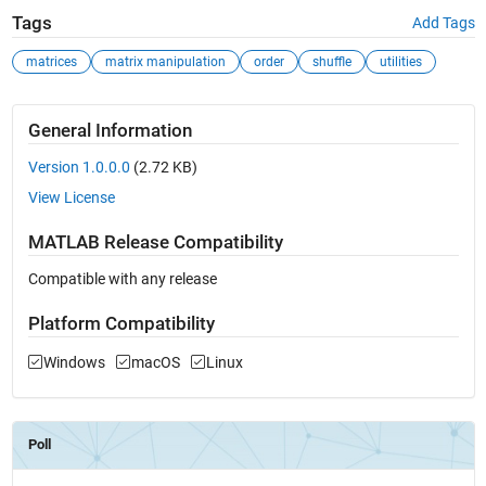
Tags
Add Tags
matrices
matrix manipulation
order
shuffle
utilities
General Information
Version 1.0.0.0
(2.72 KB)
View License
MATLAB Release Compatibility
Compatible with any release
Platform Compatibility
Windows
macOS
Linux