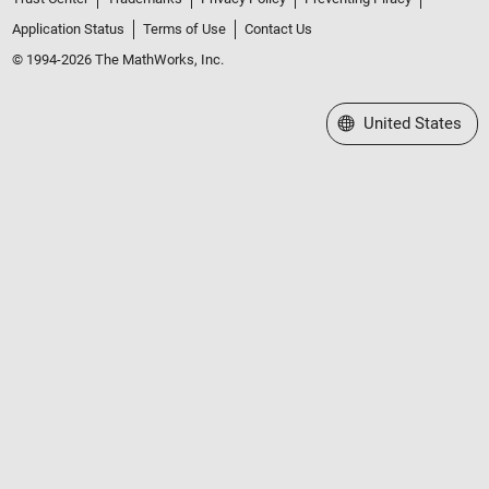
Application Status
Terms of Use
Contact Us
© 1994-2026 The MathWorks, Inc.
Select a Web Site
United States