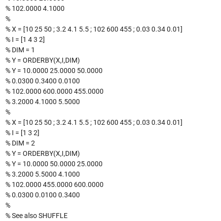
% 102.0000 4.1000
%
% X = [10 25 50 ; 3.2 4.1 5.5 ; 102 600 455 ; 0.03 0.34 0.01]
% I = [1 4 3 2]
% DIM = 1
% Y = ORDERBY(X,I,DIM)
% Y = 10.0000 25.0000 50.0000
% 0.0300 0.3400 0.0100
% 102.0000 600.0000 455.0000
% 3.2000 4.1000 5.5000
%
% X = [10 25 50 ; 3.2 4.1 5.5 ; 102 600 455 ; 0.03 0.34 0.01]
% I = [1 3 2]
% DIM = 2
% Y = ORDERBY(X,I,DIM)
% Y = 10.0000 50.0000 25.0000
% 3.2000 5.5000 4.1000
% 102.0000 455.0000 600.0000
% 0.0300 0.0100 0.3400
%
% See also SHUFFLE