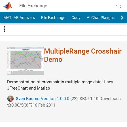
Skip to content
File Exchange
MATLAB Answers
File Exchange
Cody
AI Chat Playground
MultipleRange Crosshair
Demo
Demonstration of crosshair in multiple range data. Uses
JFreeChart and Matlab
Sven Koerner
Version 1.0.0.0
(222 KB)
1.1K Downloads
0.00/5
(0)
16 Feb 2011