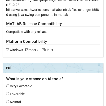
rt/1.0.9/
http://www.mathworks.com/matlabcentral/fileexchange/1558
0-using-java-swing-components-in-matlab
MATLAB Release Compatibility
Compatible with any release
Platform Compatibility
Windows
macOS
Linux