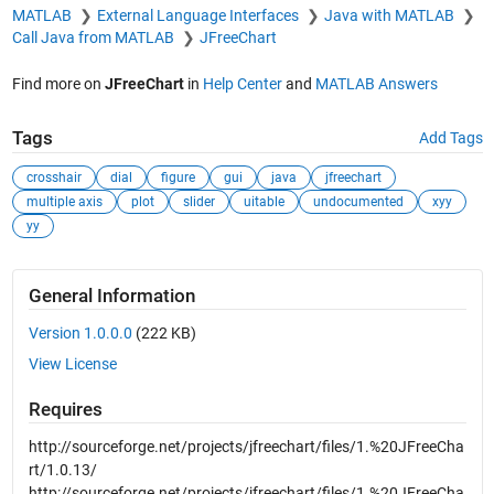
MATLAB
External Language Interfaces
Java with MATLAB
Call Java from MATLAB
JFreeChart
Find more on
JFreeChart
in
Help Center
and
MATLAB Answers
Tags
Add Tags
crosshair
dial
figure
gui
java
jfreechart
multiple axis
plot
slider
uitable
undocumented
xyy
yy
General Information
Version 1.0.0.0
(222 KB)
View License
Requires
http://sourceforge.net/projects/jfreechart/files/1.%20JFreeCha
rt/1.0.13/
http://sourceforge.net/projects/jfreechart/files/1.%20JFreeCha