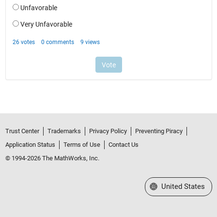
Trust Center
Trademarks
Privacy Policy
Preventing Piracy
Application Status
Terms of Use
Contact Us
© 1994-2026 The MathWorks, Inc.
Select a Web Site
United States