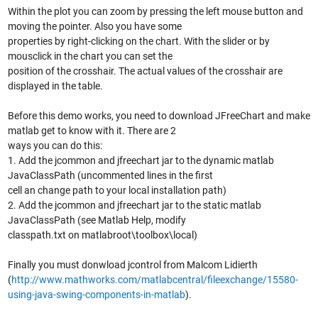
Within the plot you can zoom by pressing the left mouse button and
moving the pointer. Also you have some
properties by right-clicking on the chart. With the slider or by
mousclick in the chart you can set the
position of the crosshair. The actual values of the crosshair are
displayed in the table.
Before this demo works, you need to download JFreeChart and make
matlab get to know with it. There are 2
ways you can do this:
1. Add the jcommon and jfreechart jar to the dynamic matlab
JavaClassPath (uncommented lines in the first
cell an change path to your local installation path)
2. Add the jcommon and jfreechart jar to the static matlab
JavaClassPath (see Matlab Help, modify
classpath.txt on matlabroot\toolbox\local)
Finally you must donwload jcontrol from Malcom Lidierth
(
http://www.mathworks.com/matlabcentral/fileexchange/15580-
using-java-swing-components-in-matlab
).