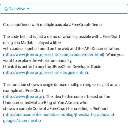
Overview
CrosshairDemo with multiple axis alá JFreeGraph-Demo
The code behind is just a demo of what is possible with JFreeChart
using it in Matlab. I played a little
with codesnippets I found on the web and the API-Documentation.
(
http://www.jfree.org/jfreechart/api/javadoc/index.html
). When you
want to explore the whole functionality,
I think it is better to buy the JFreeChart Developer Guide
(
http://www.jfree.org/jfreechart/devguide.html
).
This function shows a single domain multiple range axis plot as an
example of JFreeChart
(
http://www.jfree.org/
). The Idea to this code is based on the
UndocumentedMatlab-Blog of Yair Altman, who
shows a sample Code of JFreeChart for creating a PieChart
(
http://undocumentedmatlab.com/blog/jfreechart-graphs-and-
gauges/#comments
)