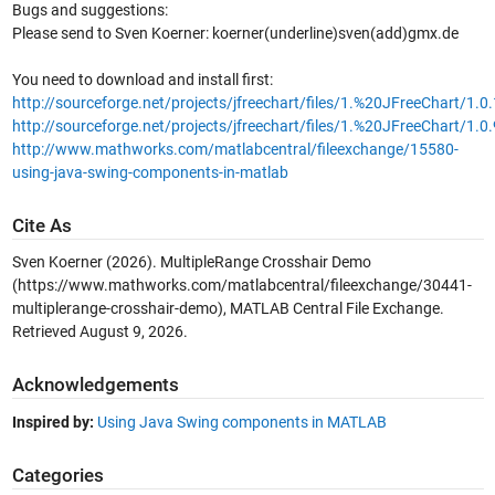
Bugs and suggestions:
Please send to Sven Koerner: koerner(underline)sven(add)gmx.de
You need to download and install first:
http://sourceforge.net/projects/jfreechart/files/1.%20JFreeChart/1.0
http://sourceforge.net/projects/jfreechart/files/1.%20JFreeChart/1.0.
http://www.mathworks.com/matlabcentral/fileexchange/15580-
using-java-swing-components-in-matlab
Cite As
Sven Koerner (2026).
MultipleRange Crosshair Demo
(https://www.mathworks.com/matlabcentral/fileexchange/30441-
multiplerange-crosshair-demo), MATLAB Central File Exchange.
Retrieved
August 9, 2026
.
Acknowledgements
Inspired by:
Using Java Swing components in MATLAB
Categories