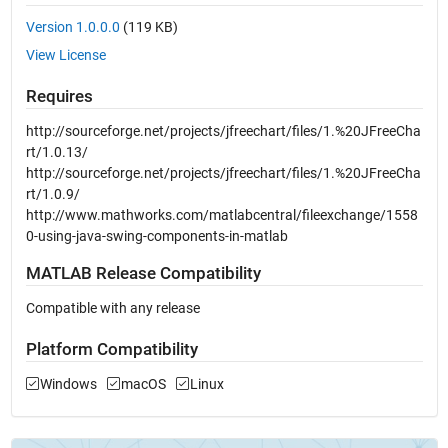
Version 1.0.0.0
(119 KB)
View License
Requires
http://sourceforge.net/projects/jfreechart/files/1.%20JFreeCha
rt/1.0.13/
http://sourceforge.net/projects/jfreechart/files/1.%20JFreeCha
rt/1.0.9/
http://www.mathworks.com/matlabcentral/fileexchange/1558
0-using-java-swing-components-in-matlab
MATLAB Release Compatibility
Compatible with any release
Platform Compatibility
Windows
macOS
Linux