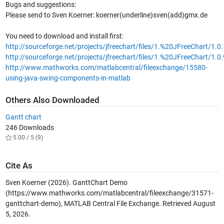
Bugs and suggestions:
Please send to Sven Koerner: koerner(underline)sven(add)gmx.de
You need to download and install first:
http://sourceforge.net/projects/jfreechart/files/1.%20JFreeChart/1.0
http://sourceforge.net/projects/jfreechart/files/1.%20JFreeChart/1.0.
http://www.mathworks.com/matlabcentral/fileexchange/15580-
using-java-swing-components-in-matlab
Others Also Downloaded
Gantt chart
246 Downloads
5.00 / 5 (9)
Cite As
Sven Koerner (2026).
GanttChart Demo
(https://www.mathworks.com/matlabcentral/fileexchange/31571-
ganttchart-demo), MATLAB Central File Exchange. Retrieved
August
5, 2026
.