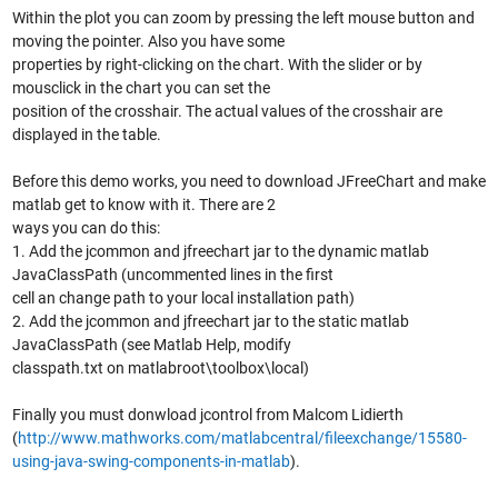
Within the plot you can zoom by pressing the left mouse button and
moving the pointer. Also you have some
properties by right-clicking on the chart. With the slider or by
mousclick in the chart you can set the
position of the crosshair. The actual values of the crosshair are
displayed in the table.
Before this demo works, you need to download JFreeChart and make
matlab get to know with it. There are 2
ways you can do this:
1. Add the jcommon and jfreechart jar to the dynamic matlab
JavaClassPath (uncommented lines in the first
cell an change path to your local installation path)
2. Add the jcommon and jfreechart jar to the static matlab
JavaClassPath (see Matlab Help, modify
classpath.txt on matlabroot\toolbox\local)
Finally you must donwload jcontrol from Malcom Lidierth
(
http://www.mathworks.com/matlabcentral/fileexchange/15580-
using-java-swing-components-in-matlab
).