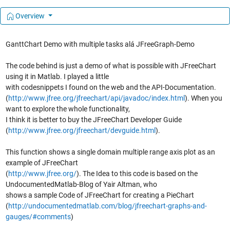
Overview
GanttChart Demo with multiple tasks alá JFreeGraph-Demo
The code behind is just a demo of what is possible with JFreeChart
using it in Matlab. I played a little
with codesnippets I found on the web and the API-Documentation.
(
http://www.jfree.org/jfreechart/api/javadoc/index.html
). When you
want to explore the whole functionality,
I think it is better to buy the JFreeChart Developer Guide
(
http://www.jfree.org/jfreechart/devguide.html
).
This function shows a single domain multiple range axis plot as an
example of JFreeChart
(
http://www.jfree.org/
). The Idea to this code is based on the
UndocumentedMatlab-Blog of Yair Altman, who
shows a sample Code of JFreeChart for creating a PieChart
(
http://undocumentedmatlab.com/blog/jfreechart-graphs-and-
gauges/#comments
)