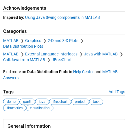
Acknowledgements
Inspired by:
Using Java Swing components in MATLAB
Categories
MATLAB
Graphics
2-D and 3-D Plots
Data Distribution Plots
MATLAB
External Language Interfaces
Java with MATLAB
Call Java from MATLAB
JFreeChart
Find more on
Data Distribution Plots
in
Help Center
and
MATLAB
Answers
Tags
Add Tags
demo
gantt
java
jfreechart
project
task
timeseries
visualisation
General Information