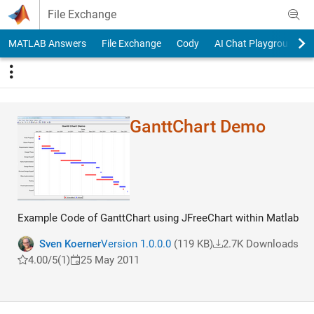
Skip to content
File Exchange
MATLAB Answers
File Exchange
Cody
AI Chat Playground
GanttChart Demo
Example Code of GanttChart using JFreeChart within Matlab
Sven Koerner
Version 1.0.0.0
(119 KB)
2.7K Downloads
4.00/5
(1)
25 May 2011