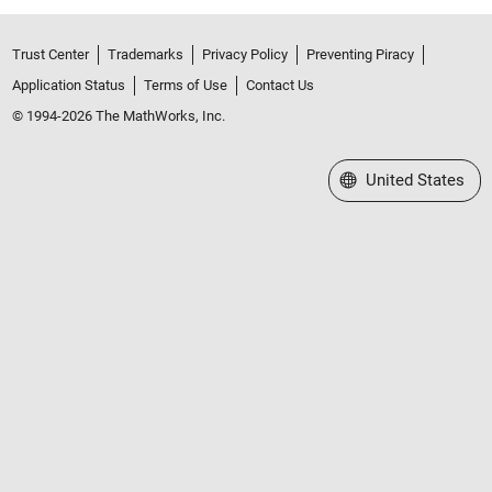
Trust Center
Trademarks
Privacy Policy
Preventing Piracy
Application Status
Terms of Use
Contact Us
© 1994-2026 The MathWorks, Inc.
Select a Web Site
United States