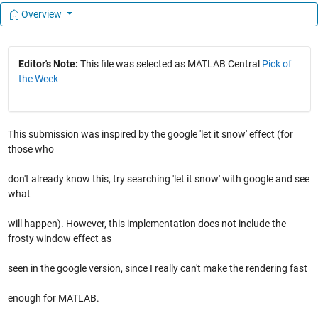
Overview
Editor's Note:
This file was selected as MATLAB Central
Pick of
the Week
This submission was inspired by the google 'let it snow' effect (for
those who
don't already know this, try searching 'let it snow' with google and see
what
will happen). However, this implementation does not include the
frosty window effect as
seen in the google version, since I really can't make the rendering fast
enough for MATLAB.