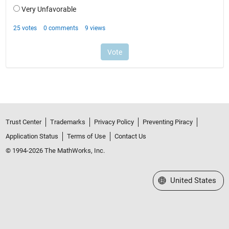
Trust Center
Trademarks
Privacy Policy
Preventing Piracy
Application Status
Terms of Use
Contact Us
© 1994-2026 The MathWorks, Inc.
Select a Web Site
United States