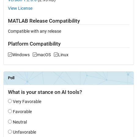
View License
MATLAB Release Compatibility
Compatible with any release
Platform Compatibility
Windows
macOS
Linux