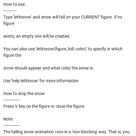
How to use:
-----------
Type 'letitsnow' and snow will fall on your CURRENT figure. If no
figure
exists, an empty one will be created.
You can also use 'letitsnow(figure_hdl, color)' to specify in which
figure the
snow should appear and what color the snow is.
Use 'help letitsnow' for more information
How to stop the snow:
--------------
Press 's' key on the figure or close the figure.
Note:
--------------
The falling snow animation runs in a 'non-blocking' way. That is, you