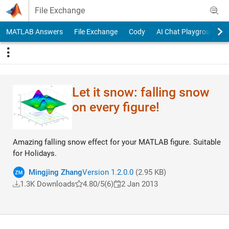
Skip to content
File Exchange
MATLAB Answers
File Exchange
Cody
AI Chat Playground
Let it snow: falling snow
on every figure!
Amazing falling snow effect for your MATLAB figure. Suitable
for Holidays.
Mingjing Zhang
Version 1.2.0.0
(2.95 KB)
1.3K Downloads
4.80/5
(6)
2 Jan 2013