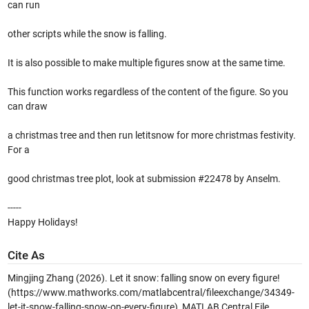
can run
other scripts while the snow is falling.
It is also possible to make multiple figures snow at the same time.
This function works regardless of the content of the figure. So you
can draw
a christmas tree and then run letitsnow for more christmas festivity.
For a
good christmas tree plot, look at submission #22478 by Anselm.
-----
Happy Holidays!
Cite As
Mingjing Zhang (2026).
Let it snow: falling snow on every figure!
(https://www.mathworks.com/matlabcentral/fileexchange/34349-
let-it-snow-falling-snow-on-every-figure), MATLAB Central File