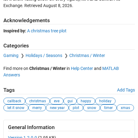
Exchange. Retrieved
August 8, 2026
.
Acknowledgements
Inspired by:
A christmas tree plot
Categories
Gaming
Holidays / Seasons
Christmas / Winter
Find more on
Christmas / Winter
in
Help Center
and
MATLAB
Answers
Tags
Add Tags
callback
christmas
eve
gui
happy
holiday
let it snow
merry
new year
plot
snow
timer
xmas
General Information
Version 1.2.0.0
(2.95 KB)