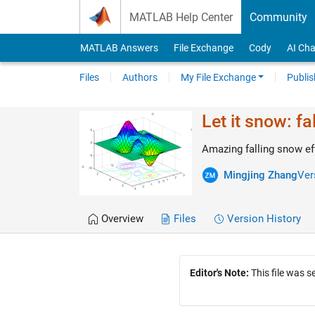
Skip to content
MATLAB Help Center
Community
MATLAB Answers
File Exchange
Cody
AI Cha
Files
Authors
My File Exchange
Publis
Let it snow: fa
Amazing falling snow eff
Mingjing Zhang
Ver
Overview
Files
Version History
Editor's Note:
This file was 