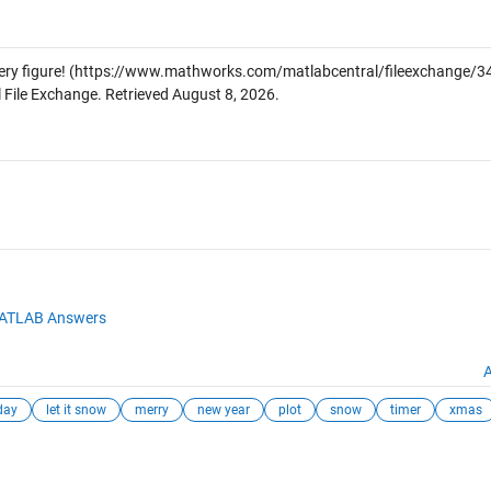
ery figure!
(https://www.mathworks.com/matlabcentral/fileexchange/34
 File Exchange. Retrieved
August 8, 2026
.
ATLAB Answers
A
day
let it snow
merry
new year
plot
snow
timer
xmas