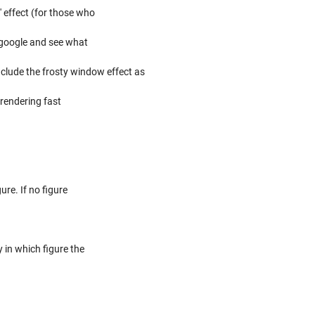
' effect (for those who
h google and see what
nclude the frosty window effect as
 rendering fast
re. If no figure
y in which figure the