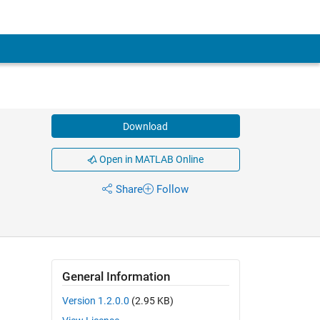
Download
Open in MATLAB Online
Share
Follow
General Information
Version 1.2.0.0
(2.95 KB)