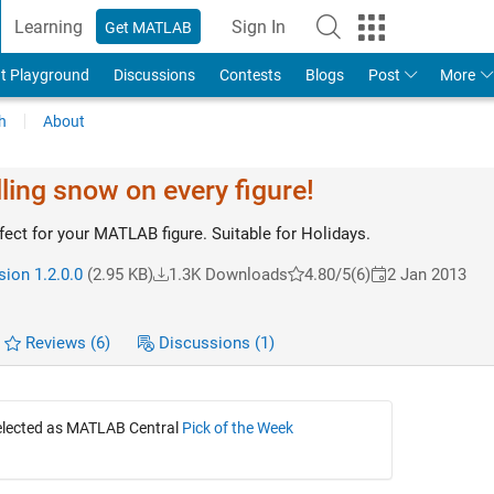
Learning
Sign In
Get MATLAB
t Playground
Discussions
Contests
Blogs
Post
More
h
About
lling snow on every figure!
ect for your MATLAB figure. Suitable for Holidays.
sion 1.2.0.0
(2.95 KB)
1.3K Downloads
4.80/5
(6)
2 Jan 2013
Reviews
(6)
Discussions
(1)
selected as MATLAB Central
Pick of the Week