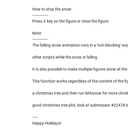
How to stop the snow:
--------------
Press 's' key on the figure or close the figure.
Note:
--------------
The falling snow animation runs in a 'non-blocking' way
other scripts while the snow is falling.
It is also possible to make multiple figures snow at th
This function works regardless of the content of the f
a christmas tree and then run letitsnow for more christ
good christmas tree plot, look at submission #22478 
-----
Happy Holidays!