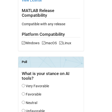
View License
MATLAB Release
Compatibility
Compatible with any release
Platform Compatibility
Windows
macOS
Linux