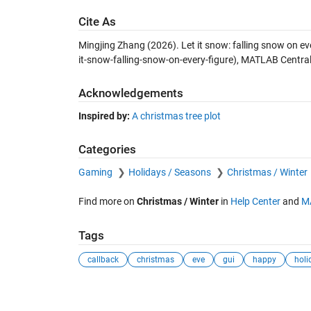
Cite As
Mingjing Zhang (2026).
Let it snow: falling snow on ev
it-snow-falling-snow-on-every-figure), MATLAB Central
Acknowledgements
Inspired by:
A christmas tree plot
Categories
Gaming
Holidays / Seasons
Christmas / Winter
Find more on
Christmas / Winter
in
Help Center
and
M
Tags
callback
christmas
eve
gui
happy
holi