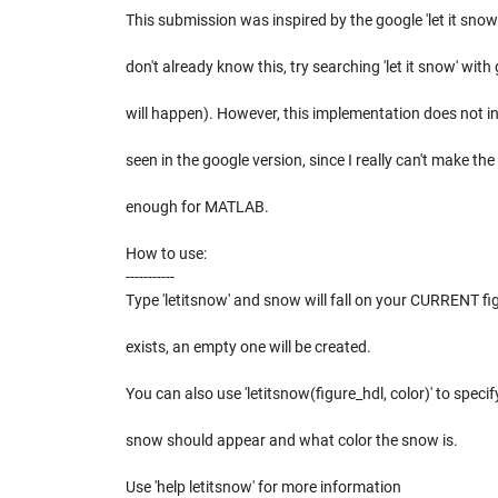
This submission was inspired by the google 'let it snow
don't already know this, try searching 'let it snow' wit
will happen). However, this implementation does not i
seen in the google version, since I really can't make the
enough for MATLAB.
How to use:
-----------
Type 'letitsnow' and snow will fall on your CURRENT figu
exists, an empty one will be created.
You can also use 'letitsnow(figure_hdl, color)' to specif
snow should appear and what color the snow is.
Use 'help letitsnow' for more information