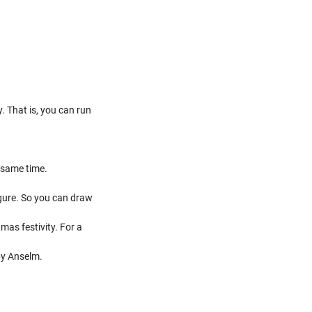
. That is, you can run
e same time.
igure. So you can draw
mas festivity. For a
by Anselm.