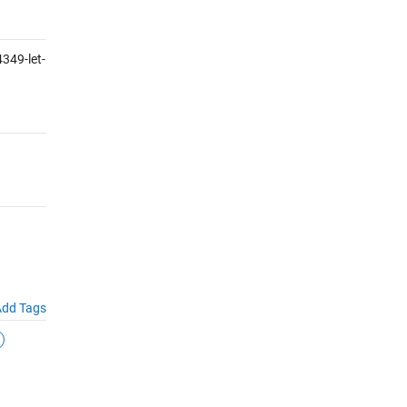
349-let-
dd Tags