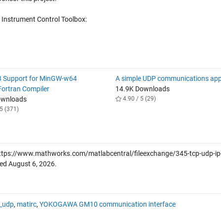
 Instrument Control Toolbox:
 Support for MinGW-w64
A simple UDP communications app
ortran Compiler
14.9K Downloads
ownloads
4.90 / 5 (29)
5 (371)
ttps://www.mathworks.com/matlabcentral/fileexchange/345-tcp-udp-ip
ved
August 6, 2026
.
_udp
,
matirc
,
YOKOGAWA GM10 communication interface