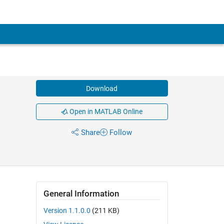
Download
Open in MATLAB Online
Share
Follow
General Information
Version 1.1.0.0
(211 KB)