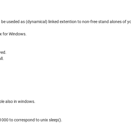
o be useded as (dynamical) linked extention to non-free stand alones of y
.x for Windows.
ved.
ll.
le also in windows.
 1000 to correspond to unix sleep().