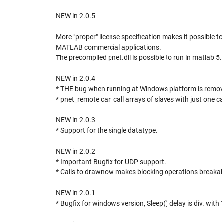
NEW in 2.0.5
More "proper" license specification makes it possible t
MATLAB commercial applications.
The precompiled pnet.dll is possible to run in matlab 5
NEW in 2.0.4
* THE bug when running at Windows platform is remo
* pnet_remote can call arrays of slaves with just one ca
NEW in 2.0.3
* Support for the single datatype.
NEW in 2.0.2
* Important Bugfix for UDP support.
* Calls to drawnow makes blocking operations breakab
NEW in 2.0.1
* Bugfix for windows version, Sleep() delay is div. with