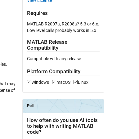
View License
Requires
MATLAB R2007a, R2008a? 5.3 or 6.x.
Low level calls probably works in 5.x
MATLAB Release
Compatibility
Compatible with any release
les.
Platform Compatibility
Windows
macOS
Linux
that may
cense of