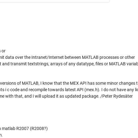
 or
it data over the Intranet/Internet between MATLAB processes or other
ent and transmit textstrings, arrays of any datatype, files or MATLAB variab
st versions of MATLAB, I know that the MEX API has some minor changes 
 i c code and recompile towards latest API (mex.h). I do not have any li
 with that, and I will upload it as updated package. /Peter Rydesäter
in matlab R2007 (R2008?)
m.