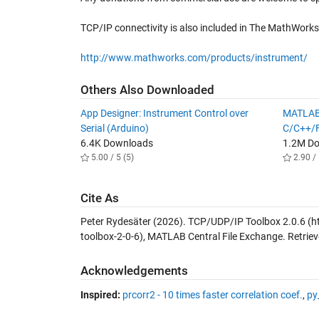
TCP/IP connectivity is also included in The MathWorks
http://www.mathworks.com/products/instrument/
Others Also Downloaded
App Designer: Instrument Control over
MATLAB
Serial (Arduino)
C/C++/F
6.4K Downloads
1.2M D
5.00 / 5 (5)
2.90 / 
Cite As
Peter Rydesäter (2026).
TCP/UDP/IP Toolbox 2.0.6
(h
toolbox-2-0-6), MATLAB Central File Exchange. Retrie
Acknowledgements
Inspired:
prcorr2 - 10 times faster correlation coef.
,
py