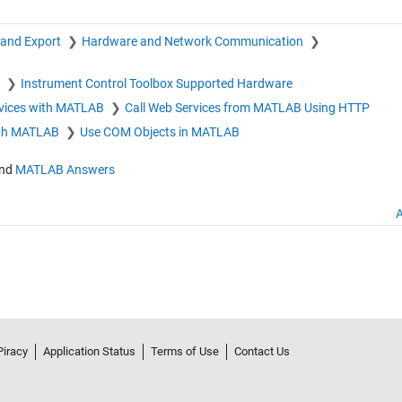
 and Export
Hardware and Network Communication
x
Instrument Control Toolbox Supported Hardware
vices with MATLAB
Call Web Services from MATLAB Using HTTP
th MATLAB
Use COM Objects in MATLAB
nd
MATLAB Answers
A
Piracy
Application Status
Terms of Use
Contact Us