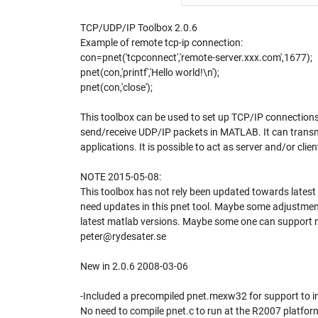
TCP/UDP/IP Toolbox 2.0.6
Example of remote tcp-ip connection:
con=pnet('tcpconnect','remote-server.xxx.com',1677);
pnet(con,'printf','Hello world!\n');
pnet(con,'close');
This toolbox can be used to set up TCP/IP connections
send/receive UDP/IP packets in MATLAB. It can transm
applications. It is possible to act as server and/or cli
NOTE 2015-05-08:
This toolbox has not rely been updated towards late
need updates in this pnet tool. Maybe some adjustments
latest matlab versions. Maybe some one can support me
peter@rydesater.se
New in 2.0.6 2008-03-06
-Included a precompiled pnet.mexw32 for support to 
No need to compile pnet.c to run at the R2007 platfor