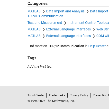
Categories
MATLAB
Data Import and Analysis
Data Import
TCP/IP Communication
Test and Measurement
Instrument Control Toolbo
MATLAB
External Language Interfaces
Web Ser
MATLAB
External Language Interfaces
COM wi
Find more on
TCP/IP Communication
in
Help Center
a
Tags
Add the first tag.
Trust Center
Trademarks
Privacy Policy
Preventing 
© 1994-2026 The MathWorks, Inc.