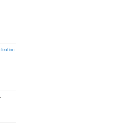
lication
-