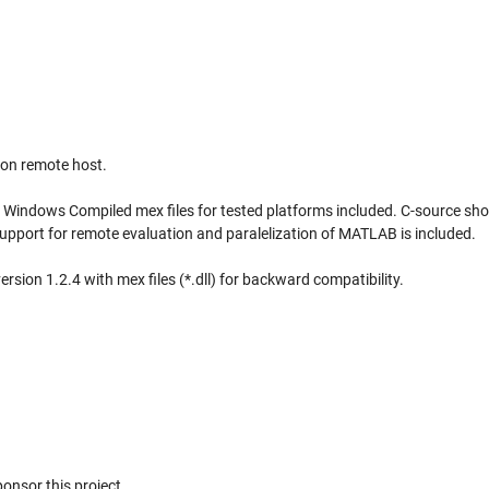
 on remote host.
, Windows Compiled mex files for tested platforms included. C-source sho
pport for remote evaluation and paralelization of MATLAB is included.
rsion 1.2.4 with mex files (*.dll) for backward compatibility.
nsor this project.