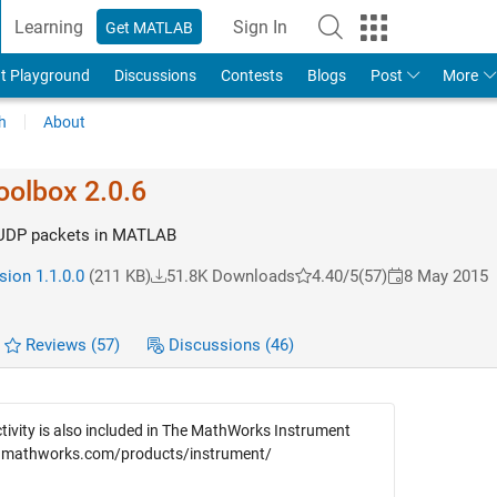
Learning
Sign In
Get MATLAB
t Playground
Discussions
Contests
Blogs
Post
More
h
About
olbox 2.0.6
 UDP packets in MATLAB
sion 1.1.0.0
(211 KB)
51.8K Downloads
4.40/5
(57)
8 May 2015
Reviews
(57)
Discussions
(46)
ivity is also included in The MathWorks Instrument
w.mathworks.com/products/instrument/