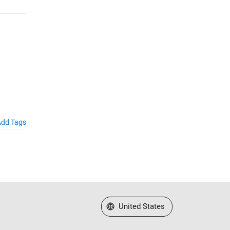
dd Tags
Select a Web Site
United States