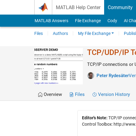
Skip to content
MATLAB Help Center
Community
MATLAB Answers
File Exchange
Cody
AI Cha
Files
Authors
My File Exchange
Publis
TCP/UDP/IP To
TCP/IP connections or
Peter Rydesäter
Ver
Overview
Files
Version History
Editor's Note:
TCP/IP connect
Control Toolbox: http://ww