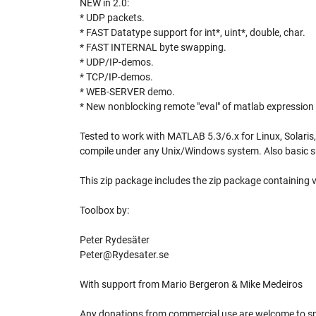
NEW in 2.0:
* UDP packets.
* FAST Datatype support for int*, uint*, double, char.
* FAST INTERNAL byte swapping.
* UDP/IP-demos.
* TCP/IP-demos.
* WEB-SERVER demo.
* New nonblocking remote "eval" of matlab expression
Tested to work with MATLAB 5.3/6.x for Linux, Solaris
compile under any Unix/Windows system. Also basic su
This zip package includes the zip package containing ve
Toolbox by:
Peter Rydesäter
Peter@Rydesater.se
With support from Mario Bergeron & Mike Medeiros
Any donations from commercial use are welcome to spo