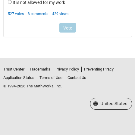
Trust Center
Trademarks
Privacy Policy
Preventing Piracy
Application Status
Terms of Use
Contact Us
© 1994-2026 The MathWorks, Inc.
Select a Web Site
United States