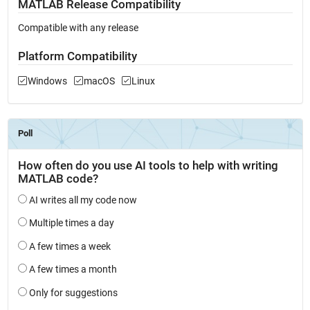
MATLAB Release Compatibility
Compatible with any release
Platform Compatibility
Windows
macOS
Linux