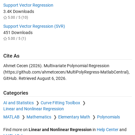
Support Vector Regression
3.4K Downloads
5.00 / 5 (10)
Support Vector Regression (SVR)
451 Downloads
5.00 / 5 (1)
Cite As
Ahmet Cecen (2026).
Multivariate Polynomial Regression
(https://github.com/ahmetcecen/MultiPolyRegress-MatlabCentral),
GitHub. Retrieved
August 6, 2026
.
Categories
AI and Statistics
Curve Fitting Toolbox
Linear and Nonlinear Regression
MATLAB
Mathematics
Elementary Math
Polynomials
Find more on
Linear and Nonlinear Regression
in
Help Center
and