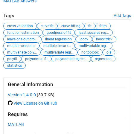
MATLAB Answers
Tags
Add Tags
cross validation
curve fit
curve fitting
fit
fitlm
function estimation
goodness of fit
least squares reg...
leave one out cro...
linear regression
loocv
loocv trick
multidimensional
multiple linear r...
multivariable reg...
multivariate poly...
multivariate regr...
no toolbox
ols
polyfit
polynomial fit
polynomial regres...
regression
statistics
General Information
Version 1.4.0.0
(39.7 KB)
View License on GitHub
Requires
MATLAB