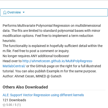
Overview
Performs Multivariate Polynomial Regression on multidimensional
data. The fits are limited to standard polynomial bases with minor
modification options. Feel free to implement a term reduction
heuristic.
The functionality is explained in hopefully sufficient detail within the
m.file. Feel free to post a comment or inquiry.
No longer requires ANY additional toolboxes!
Head over to
http://ahmetcecen.github.io/MultiPolyRegress-
MatlabCentral/
or the GitHub page on the right for a full illustrated
tutorial. You can also publish Example.m for the same purpose.
Author: Ahmet Cecen, MINED @ Gatech
Others Also Downloaded
ALE: Support Vector Regression using different kernels
121 Downloads
5.00 / 5 (1)