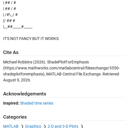
| ## / #
| ## / #
| /#\_/ #
|/ ## #
|__##_____#_____
IT'S NOT FANCY BUT IT WORKS
Cite As
Michael Robbins (2026).
ShadePlotForEmphasis
(https://www.mathworks.com/matlabcentral/fileexchange/3550-
shadeplotforemphasis), MATLAB Central File Exchange. Retrieved
August 9, 2026
.
Acknowledgements
Inspired:
Shaded time series
Categories
MATLAB
Graphics
2-D and 3-D Plots