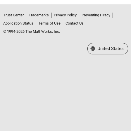
Trust Center
Trademarks
Privacy Policy
Preventing Piracy
Application Status
Terms of Use
Contact Us
© 1994-2026 The MathWorks, Inc.
Select a Web Site
United States