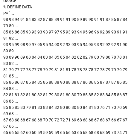
USAGE:
% DEFINE DATA
P=[ ...
98 98 94 91 84 83 82 87 88 89 91 91 90 89 89 90 91 91 87 86 87 84
79 80 ...
85 86 86 85 93 93 93 93 97 97 95 93 93 94 95 96 96 92 89 90 91 91
91 92 ...
93 95 99 98 99 97 95 95 94 90 92 93 93 95 94 95 93 92 92 92 91 90
89 89 ...
90 89 90 89 88 84 84 83 84 85 85 84 82 82 82 79 80 79 80 78 78 81
83 82 ...
81 79 77 77 78 77 78 79 79 81 81 81 78 78 78 78 77 78 79 79 79 79
81 85 ...
86 86 86 87 85 84 85 86 88 88 90 88 88 87 86 86 85 87 87 87 86 85
84 83 ...
82 81 81 82 81 80 82 81 79 80 81 80 80 79 85 85 82 83 84 85 86 87
86 86 ...
85 85 85 83 79 81 83 83 84 82 80 80 80 80 84 81 80 76 71 70 70 69
69 68 ...
67 68 68 68 67 68 68 70 70 72 72 71 69 68 68 68 67 68 67 66 67 67
67 66 ...
65 66 65 62 60 60 59 59 59 59 65 66 63 65 68 68 68 68 69 73 74 71