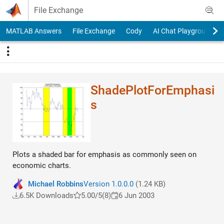
Skip to content
File Exchange
MATLAB Answers
File Exchange
Cody
AI Chat Playground
ShadePlotForEmphasi​
s
Plots a shaded bar for emphasis as commonly seen on
economic charts.
Michael Robbins
Version 1.0.0.0
(1.24 KB)
6.5K Downloads
5.00/5
(8)
6 Jun 2003