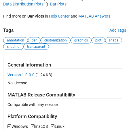
Data Distribution Plots
Bar Plots
Find more on
Bar Plots
in
Help Center
and
MATLAB Answers
Tags
Add Tags
annotation
bar
customization
graphics
plot
shade
shading
transparent
General Information
Version 1.0.0.0
(1.24 KB)
No License
MATLAB Release Compatibility
Compatible with any release
Platform Compatibility
Windows
macOS
Linux