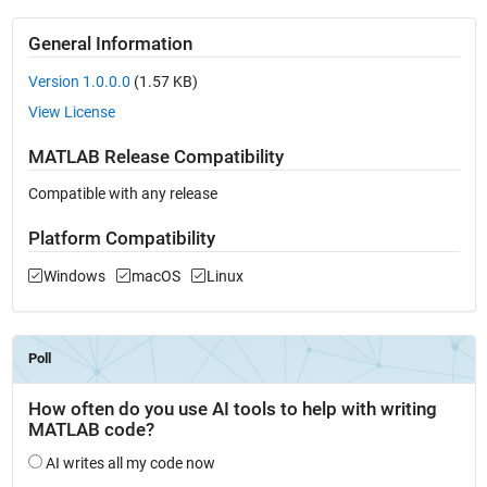
General Information
Version 1.0.0.0
(1.57 KB)
View License
MATLAB Release Compatibility
Compatible with any release
Platform Compatibility
Windows
macOS
Linux