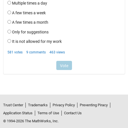
Trust Center
Trademarks
Privacy Policy
Preventing Piracy
Application Status
Terms of Use
Contact Us
© 1994-2026 The MathWorks, Inc.