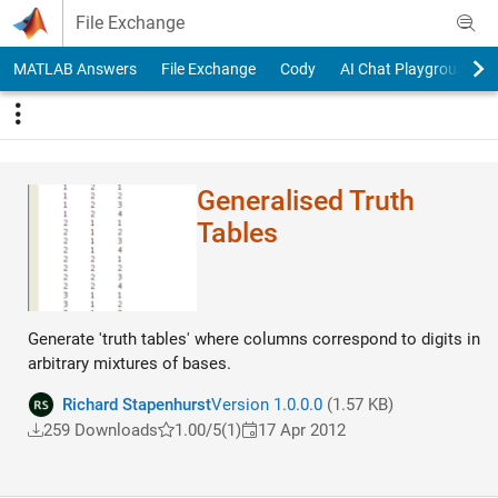
Skip to content
File Exchange
MATLAB Answers
File Exchange
Cody
AI Chat Playground
Generalised Truth
Tables
Generate 'truth tables' where columns correspond to digits in
arbitrary mixtures of bases.
Richard Stapenhurst
Version 1.0.0.0
(1.57 KB)
259 Downloads
1.00/5
(1)
17 Apr 2012