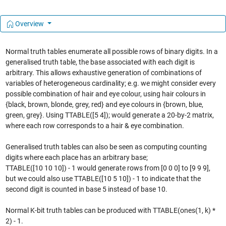
Overview
Normal truth tables enumerate all possible rows of binary digits. In a
generalised truth table, the base associated with each digit is
arbitrary. This allows exhaustive generation of combinations of
variables of heterogeneous cardinality; e.g. we might consider every
possible combination of hair and eye colour, using hair colours in
{black, brown, blonde, grey, red} and eye colours in {brown, blue,
green, grey}. Using TTABLE([5 4]); would generate a 20-by-2 matrix,
where each row corresponds to a hair & eye combination.
Generalised truth tables can also be seen as computing counting
digits where each place has an arbitrary base;
TTABLE([10 10 10]) - 1 would generate rows from [0 0 0] to [9 9 9],
but we could also use TTABLE([10 5 10]) - 1 to indicate that the
second digit is counted in base 5 instead of base 10.
Normal K-bit truth tables can be produced with TTABLE(ones(1, k) *
2) - 1.