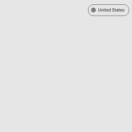
Select a Web Site
United States