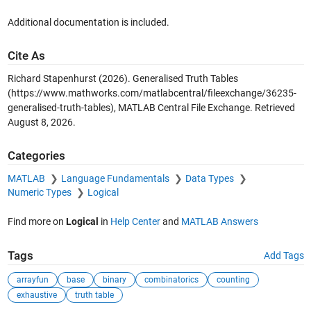
Additional documentation is included.
Cite As
Richard Stapenhurst (2026).
Generalised Truth Tables
(https://www.mathworks.com/matlabcentral/fileexchange/36235-
generalised-truth-tables), MATLAB Central File Exchange. Retrieved
August 8, 2026
.
Categories
MATLAB
Language Fundamentals
Data Types
Numeric Types
Logical
Find more on
Logical
in
Help Center
and
MATLAB Answers
Tags
Add Tags
arrayfun
base
binary
combinatorics
counting
exhaustive
truth table